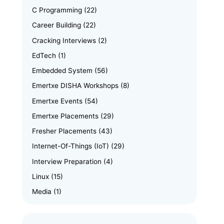
C Programming
(22)
Career Building
(22)
Cracking Interviews
(2)
EdTech
(1)
Embedded System
(56)
Emertxe DISHA Workshops
(8)
Emertxe Events
(54)
Emertxe Placements
(29)
Fresher Placements
(43)
Internet-Of-Things (IoT)
(29)
Interview Preparation
(4)
Linux
(15)
Media
(1)
Memory Management
(8)
News
(102)