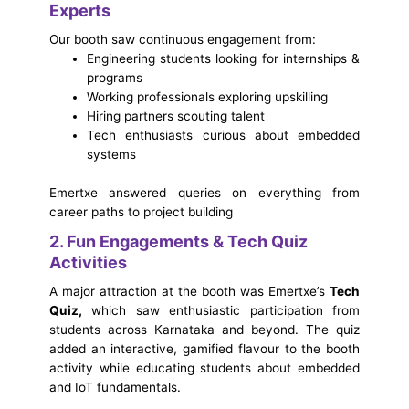
Experts
Our booth saw continuous engagement from:
Engineering students looking for internships &
programs
Working professionals exploring upskilling
Hiring partners scouting talent
Tech enthusiasts curious about embedded
systems
Emertxe answered queries on everything from
career paths to project building
2. Fun Engagements & Tech Quiz
Activities
A major attraction at the booth was Emertxe’s
Tech
Quiz,
which saw enthusiastic participation from
students across Karnataka and beyond. The quiz
added an interactive, gamified flavour to the booth
activity while educating students about embedded
and IoT fundamentals.