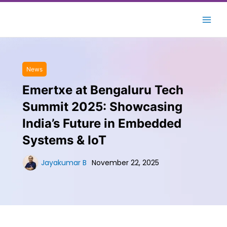
Skip
to
content
News
Emertxe at Bengaluru Tech
Summit 2025: Showcasing
India’s Future in Embedded
Systems & IoT
Jayakumar B
November 22, 2025