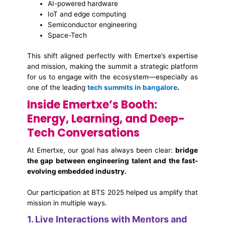
AI-powered hardware
IoT and edge computing
Semiconductor engineering
Space-Tech
This shift aligned perfectly with Emertxe’s expertise
and mission, making the summit a strategic platform
for us to engage with the ecosystem—especially as
one of the leading
tech summits in bangalore
.
Inside Emertxe’s Booth:
Energy, Learning, and Deep-
Tech Conversations
At Emertxe, our goal has always been clear:
bridge
the gap between engineering talent and the fast-
evolving embedded industry.
Our participation at BTS 2025 helped us amplify that
mission in multiple ways.
1. Live Interactions with Mentors and