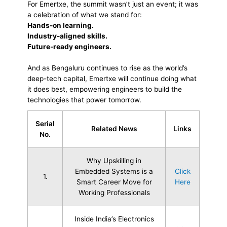
For Emertxe, the summit wasn’t just an event; it was
a celebration of what we stand for:
Hands-on learning.
Industry-aligned skills.
Future-ready engineers.
And as Bengaluru continues to rise as the world’s
deep-tech capital, Emertxe will continue doing what
it does best, empowering engineers to build the
technologies that power tomorrow.
Serial
Related News
Links
No.
Why Upskilling in
Embedded Systems is a
Click
1.
Smart Career Move for
Here
Working Professionals
Inside India’s Electronics