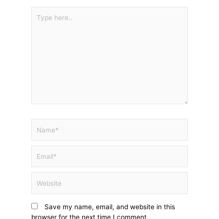
Type
here..
Name*
Email*
Website
Save my name, email, and website in this
browser for the next time I comment.