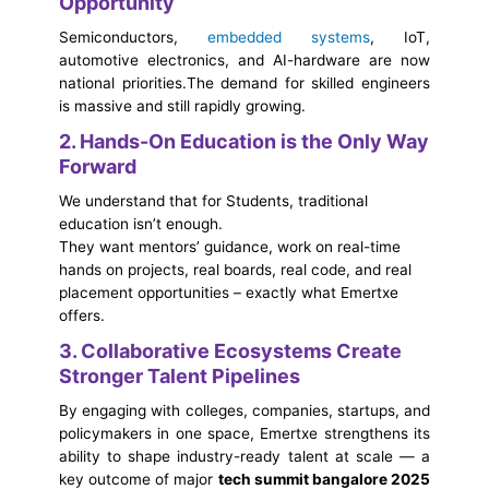
Opportunity
Semiconductors,
embedded systems
, IoT,
automotive electronics, and AI-hardware are now
national priorities.
The demand for skilled engineers
is massive and still rapidly growing.
2. Hands-On Education is the Only Way
Forward
We understand that for Students, traditional
education isn’t enough.
They want mentors’ guidance, work on real-time
hands on projects, real boards, real code, and real
placement opportunities – exactly what Emertxe
offers.
3. Collaborative Ecosystems Create
Stronger Talent Pipelines
By engaging with colleges, companies, startups, and
policymakers in one space, Emertxe strengthens its
ability to shape industry-ready talent at scale — a
key outcome of major
tech summit bangalore 2025