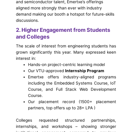
and semiconductor talent, Emertxe’s offerings
aligned more strongly than ever with industry
demand making our booth a hotspot for future-skills
discussions.
2. Higher Engagement from Students
and Colleges
The scale of interest from engineering students has
grown significantly this year. Many expressed keen
interest in:
Hands-on project-centric learning model
Our VTU-approved
Internship Program
Emertxe offers industry-aligned programs
including the Embedded Systems Course, IoT
Course, and Full Stack Web Development
Course.
Our placement record (1500+ placement
partners, top offers up to 28+ LPA )
Colleges requested structured partnerships,
internships, and workshops – showing stronger