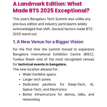
A Landmark Edition: What
Made BTS 2025 Exceptional?
This year’s Bengaluru Tech Summit was unlike any
previous edition and industry participants widely
acknowledged that shift. Several factors made BTS
2025 stand out:
1. A New Venue for a Bigger Vision
For the first time the summit moved to expansive
Bangalore International Exhibition Centre (BIEC),
Tumkur Road—one of the most recognized venues
for
technical events in bangalore.
The new location allowed for:
Wider Exhibitor space
Larger tech zones
Dedicated pavilions for Deep-Tech, AI,
Space-Tech, and Electronics
Better infrastructure for demos, talks, and
networking