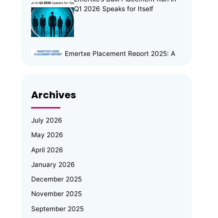
Q1 2026 Speaks for Itself
Emertxe Placement Report 2025: A
Year of Resilience, Skills & Real
Opportunities
Archives
Emertxe Leadership Visits
JNTUH for Mid-Program
Review; Vice Chancellor
July 2026
Inspects Student Projects and
May 2026
Honours Top Performers
April 2026
Automotive Embedded Systems –
January 2026
Applications, Examples, and Future
Trends
December 2025
November 2025
Emertxe at Bengaluru Tech Summit
September 2025
2025: Showcasing India’s Future in