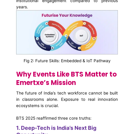
institutional engagement compared to previous
years.
Fig 2: Future Skills: Embedded & IoT Pathway
Why Events Like BTS Matter to
Emertxe’s Mission
The future of India’s tech workforce cannot be built
in classrooms alone. Exposure to real innovation
ecosystems is crucial.
BTS 2025 reaffirmed three core truths:
1. Deep-Tech is India’s Next Big