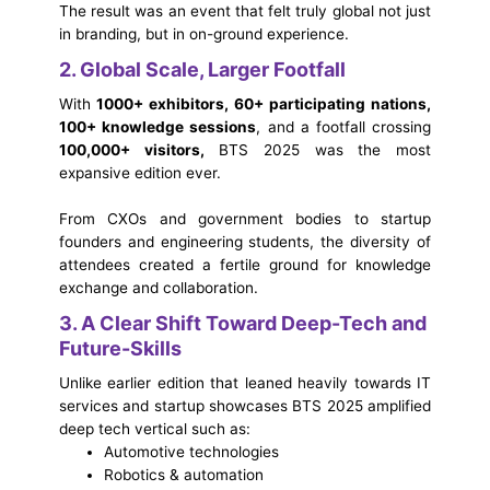
The result was an event that felt truly global not just
in branding, but in on-ground experience.
2. Global Scale, Larger Footfall
With
1000+ exhibitors, 60+ participating nations,
100+ knowledge sessions
, and a footfall crossing
100,000+ visitors,
BTS 2025 was the most
expansive edition ever.
From CXOs and government bodies to startup
founders and engineering students, the diversity of
attendees created a fertile ground for knowledge
exchange and collaboration.
3. A Clear Shift Toward Deep-Tech and
Future-Skills
Unlike earlier edition that leaned heavily towards IT
services and startup showcases BTS 2025 amplified
deep tech vertical such as:
Automotive technologies
Robotics & automation