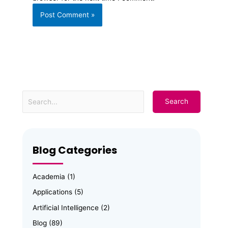
Blog Categories
Academia
(1)
Applications
(5)
Artificial Intelligence
(2)
Blog
(89)