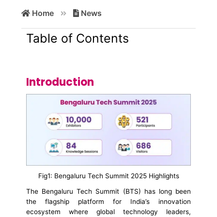
Search
Home
News
for:
Table of Contents
Introduction
Fig1: Bengaluru Tech Summit 2025 Highlights
The Bengaluru Tech Summit (BTS) has long been
the flagship platform for India’s innovation
ecosystem where global technology leaders,