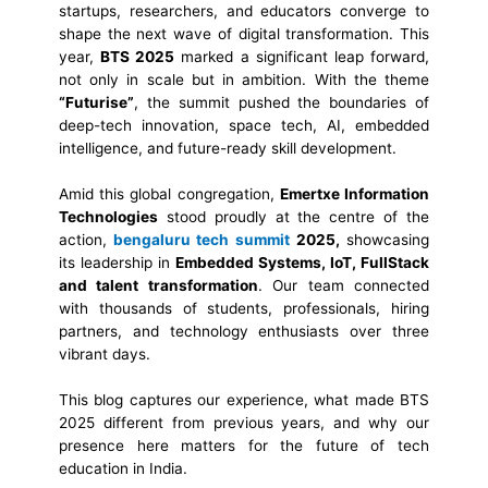
startups, researchers, and educators converge to
shape the next wave of digital transformation. This
year,
BTS 2025
marked a significant leap forward,
not only in scale but in ambition. With the theme
“Futurise”
, the summit pushed the boundaries of
deep-tech innovation, space tech, AI, embedded
intelligence, and future-ready skill development.
Amid this global congregation,
Emertxe Information
Technologies
stood proudly at the centre of the
action,
bengaluru tech summit
2025,
showcasing
its leadership in
Embedded Systems, IoT, FullStack
and talent transformation
. Our team connected
with thousands of students, professionals, hiring
partners, and technology enthusiasts over three
vibrant days.
This blog captures our experience, what made BTS
2025 different from previous years, and why our
presence here matters for the future of tech
education in India.