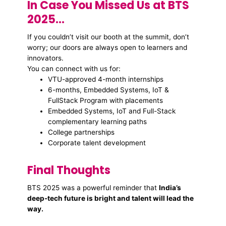
In Case You Missed Us at BTS
2025…
If you couldn’t visit our booth at the summit, don’t
worry; our doors are always open to learners and
innovators.
You can connect with us for:
VTU-approved 4-month internships
6-months, Embedded Systems, IoT &
FullStack Program with placements
Embedded Systems, IoT and Full-Stack
complementary learning paths
College partnerships
Corporate talent development
Final Thoughts
BTS 2025 was a powerful reminder that
India’s
deep-tech future is bright and talent will lead the
way.