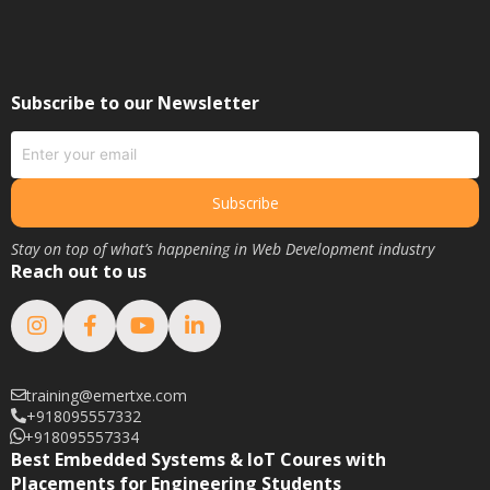
May 2020
March 2020
February 2020
Subscribe to our Newsletter
January 2020
June 2019
May 2019
Subscribe
April 2019
Stay on top of what’s happening in Web Development industry
March 2019
Reach out to us
February 2019
January 2019
August 2018
February 2018
training@emertxe.com
+918095557332
January 2018
+918095557334
December 2017
Best Embedded Systems & IoT Coures with
Placements for Engineering Students
November 2017