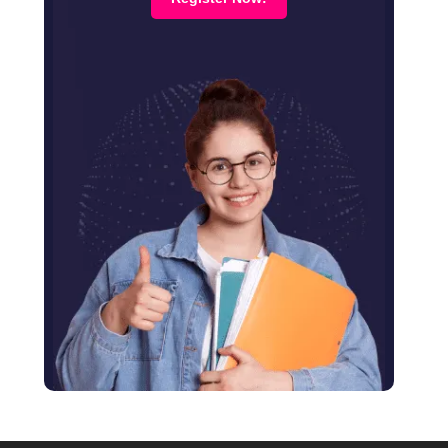
August 2023
July 2023
June 2023
April 2023
February 2023
January 2023
December 2022
January 2022
November 2021
June 2021
January 2021
December 2020
October 2020
August 2020
June 2020