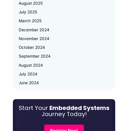
August 2025
Embedded Systems & IoT
July 2025
Emertxe and JNTU Hyderabad
March 2025
Partner to Power Deep-Tech
Skilling and Women
December 2024
Empowerment
November 2024
October 2024
Why Upskilling in Embedded Systems
September 2024
is a Smart Career Move for Working
Professionals
August 2024
July 2024
June 2024
May 2024
March 2024
Start Your
Embedded Systems
January 2024
Journey Today!
December 2023
October 2023
Register Now!