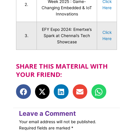
Week 2025 : Game-
Click
2.
Changing Embedded & IoT
Here
Innovations
EFY Expo 2024: Emertxe’s
Click
3.
Spark at Chennai’s Tech
Here
Showcase
SHARE THIS MATERIAL WITH
YOUR FRIEND:
Leave a Comment
Your email address will not be published.
Required fields are marked
*