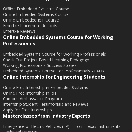
Offline Embedded Systems Course
October 2017
Online Embedded Systems Course
September 2017
Online Embedded IoT Course
Emertxe Placement Records
May 2017
Emertxe Reviews
April 2017
Online Embedded Systems Course for Working
Professionals
October 2016
August 2016
Embedded Systems Course for Working Professionals
Check Our Project Based Learning Pedagogy
July 2016
Working Professionals Success Stories
Embedded Systems Course For Professionals - FAQs
June 2016
Online Internship for Engineering Students
March 2016
Online Free Internship in Embedded Systems
December 2015
Online Free Internship in IoT
November 2015
Campus Ambassador Program
Internship Student Testimonials and Reviews
October 2015
Apply for Free Internships
Masterclasses from Industry Experts
September 2015
July 2015
Emergence of Electric Vehicles (EV) - From Texas Instruments
Technical Director