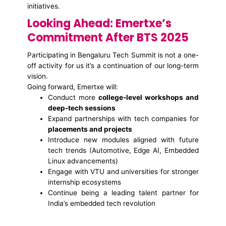
initiatives.
Looking Ahead: Emertxe’s
Commitment After BTS 2025
Participating in Bengaluru Tech Summit is not a one-
off activity for us it’s a continuation of our long-term
vision.
Going forward, Emertxe will:
Conduct more
college-level workshops and
deep-tech sessions
Expand partnerships with tech companies for
placements and projects
Introduce new modules aligned with future
tech trends (Automotive, Edge AI, Embedded
Linux advancements)
Engage with VTU and universities for stronger
internship ecosystems
Continue being a leading talent partner for
India’s embedded tech revolution