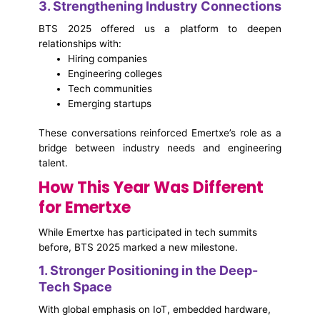
3. Strengthening Industry Connections
BTS 2025 offered us a platform to deepen
relationships with:
Hiring companies
Engineering colleges
Tech communities
Emerging startups
These conversations reinforced Emertxe’s role as a
bridge between industry needs and engineering
talent.
How This Year Was Different
for Emertxe
While Emertxe has participated in tech summits
before,
BTS 2025 marked a new milestone.
1. Stronger Positioning in the Deep-
Tech Space
With global emphasis on IoT, embedded hardware,