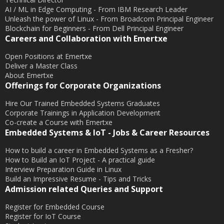
June 2015
AI / ML in Edge Computing - From IBM Research Leader
May 2015
Unleash the power of Linux - From Broadcom Principal Engineer
Blockchain for Beginners - From Dell Principal Engineer
April 2015
Careers and Collaboration with Emertxe
March 2015
Open Positions at Emertxe
February 2015
Deliver a Master Class
About Emertxe
January 2015
Offerings for Corporate Organizations
December 2014
Hire Our Trained Embedded Systems Graduates
November 2014
Corporate Trainings in Application Development
Co-create a Course with Emertxe
October 2014
Embedded Systems & IoT - Jobs & Career Resources
September 2014
How to build a career in Embedded Systems as a Fresher?
August 2014
How to Build an IoT Project - A practical guide
July 2014
Interview Preparation Guide in Linux
Build an Impressive Resume - Tips and Tricks
June 2014
Admission related Queries and Support
May 2014
Register for Embedded Course
April 2014
Register for IoT Course