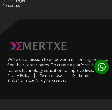
Student Login
March 2014
Contact us
February 2014
December 2013
We’re on a mission to empower a million engineers to
find their career paths. To create a platform that
fosters technology education to improve lives.
Privacy Policy
Terms of Use
Disclaimer
© 2024 Emertxe. All Rights Reserved.