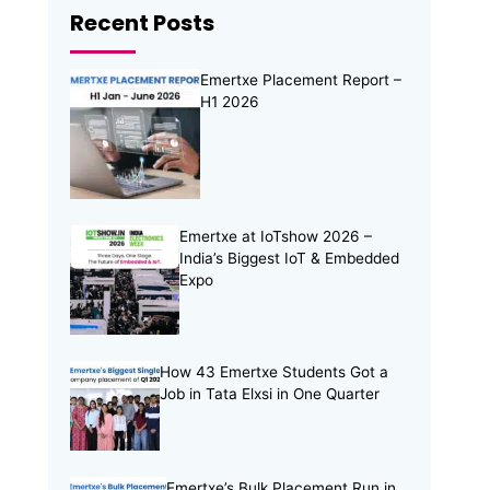
Recent Posts
Online Internship
(4)
Online Learning
(8)
Emertxe Placement Report –
Open Source
(13)
H1 2026
Placement Preparation
(11)
Project Portfolio
(2)
Skill Building
(37)
Skill India
(5)
Emertxe at IoTshow 2026 –
India’s Biggest IoT & Embedded
Soft Skills
(5)
Expo
Tech Trends
(33)
Training Programs
(16)
How 43 Emertxe Students Got a
Job in Tata Elxsi in One Quarter
Emertxe’s Bulk Placement Run in