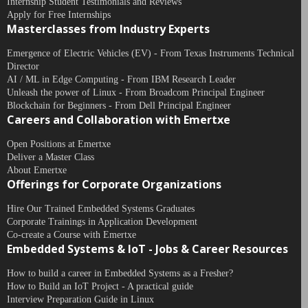
Internship Student Testimonials and Reviews
Apply for Free Internships
Masterclasses from Industry Experts
Emergence of Electric Vehicles (EV) - From Texas Instruments Technical
Director
AI / ML in Edge Computing - From IBM Research Leader
Unleash the power of Linux - From Broadcom Principal Engineer
Blockchain for Beginners - From Dell Principal Engineer
Careers and Collaboration with Emertxe
Open Positions at Emertxe
Deliver a Master Class
About Emertxe
Offerings for Corporate Organizations
Hire Our Trained Embedded Systems Graduates
Corporate Trainings in Application Development
Co-create a Course with Emertxe
Embedded Systems & IoT - Jobs & Career Resources
How to build a career in Embedded Systems as a Fresher?
How to Build an IoT Project - A practical guide
Interview Preparation Guide in Linux