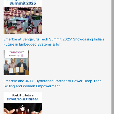
Emertxe at Bengaluru Tech Summit 2025: Showcasing India’s
Future in Embedded Systems & IoT
Emertxe and JNTU Hyderabad Partner to Power Deep-Tech
Skilling and Women Empowerment