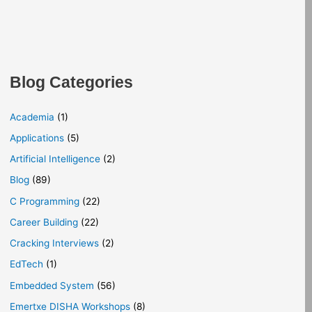
Blog Categories
Academia
(1)
Applications
(5)
Artificial Intelligence
(2)
Blog
(89)
C Programming
(22)
Career Building
(22)
Cracking Interviews
(2)
EdTech
(1)
Embedded System
(56)
Emertxe DISHA Workshops
(8)