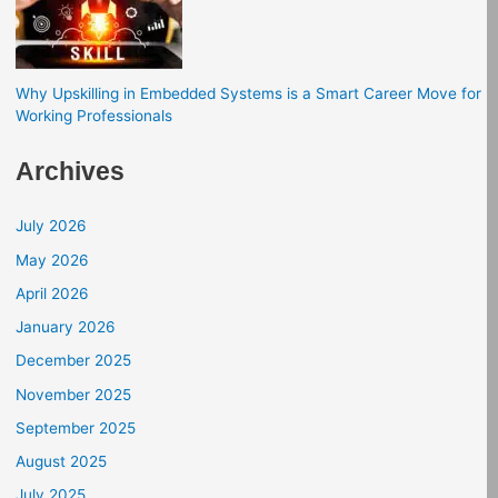
Why Upskilling in Embedded Systems is a Smart Career Move for
Working Professionals
Archives
July 2026
May 2026
April 2026
January 2026
December 2025
November 2025
September 2025
August 2025
July 2025