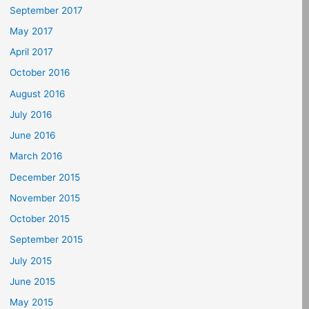
September 2017
May 2017
April 2017
October 2016
August 2016
July 2016
June 2016
March 2016
December 2015
November 2015
October 2015
September 2015
July 2015
June 2015
May 2015