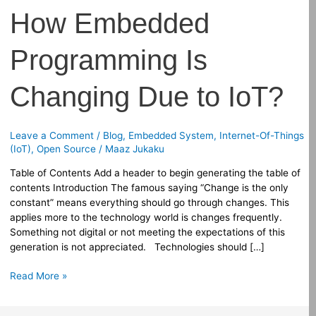
How Embedded
Programming Is
Changing Due to IoT?
Leave a Comment
/
Blog
,
Embedded System
,
Internet-Of-Things
(IoT)
,
Open Source
/
Maaz Jukaku
Table of Contents Add a header to begin generating the table of
contents Introduction The famous saying “Change is the only
constant” means everything should go through changes. This
applies more to the technology world is changes frequently.
Something not digital or not meeting the expectations of this
generation is not appreciated. Technologies should […]
Read More »