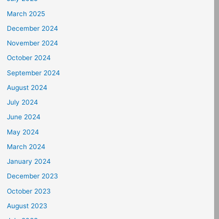
March 2025
December 2024
November 2024
October 2024
September 2024
August 2024
July 2024
June 2024
May 2024
March 2024
January 2024
December 2023
October 2023
August 2023