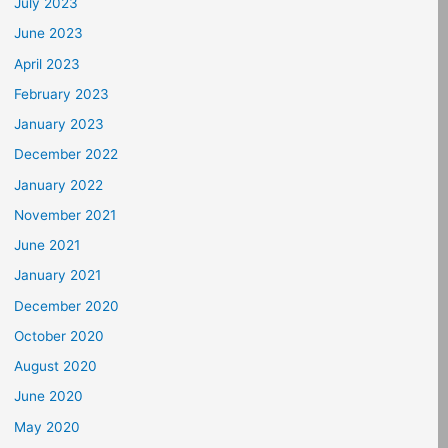
July 2023
June 2023
April 2023
February 2023
January 2023
December 2022
January 2022
November 2021
June 2021
January 2021
December 2020
October 2020
August 2020
June 2020
May 2020