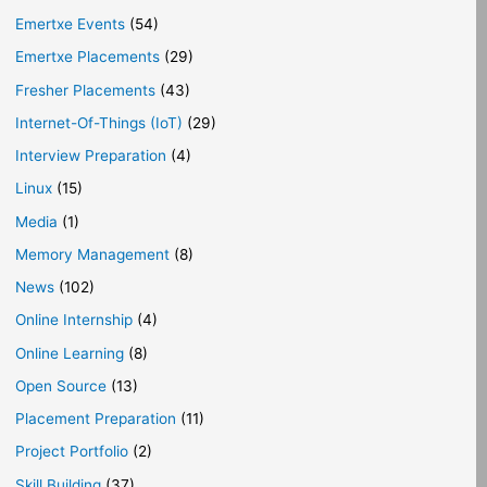
Emertxe Events
(54)
Emertxe Placements
(29)
Fresher Placements
(43)
Internet-Of-Things (IoT)
(29)
Interview Preparation
(4)
Linux
(15)
Media
(1)
Memory Management
(8)
News
(102)
Online Internship
(4)
Online Learning
(8)
Open Source
(13)
Placement Preparation
(11)
Project Portfolio
(2)
Skill Building
(37)