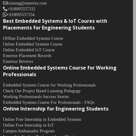
training@emertxe.com
+918095557332
+918095557334
Best Embedded Systems & IoT Coures with
Placements for Engineering Students
Offline Embedded Systems Course
Online Embedded Systems Course
Online Embedded IoT Course
Emertxe Placement Records
Emertxe Reviews
Online Embedded Systems Course for Working
Professionals
Embedded Systems Course for Working Professionals
Check Our Project Based Learning Pedagogy
Working Professionals Success Stories
Embedded Systems Course For Professionals - FAQs
Online Internship for Engineering Students
Online Free Internship in Embedded Systems
Online Free Internship in IoT
Campus Ambassador Program