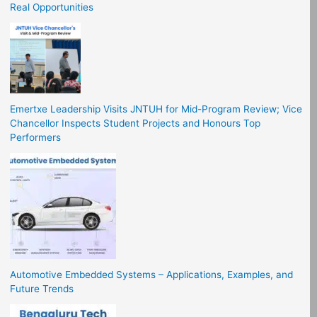
Real Opportunities
Emertxe Leadership Visits JNTUH for Mid-Program Review; Vice
Chancellor Inspects Student Projects and Honours Top
Performers
Automotive Embedded Systems – Applications, Examples, and
Future Trends