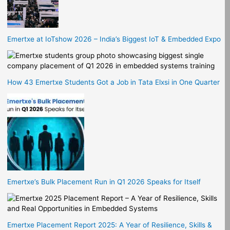
Emertxe at IoTshow 2026 – India’s Biggest IoT & Embedded Expo
How 43 Emertxe Students Got a Job in Tata Elxsi in One Quarter
Emertxe’s Bulk Placement Run in Q1 2026 Speaks for Itself
Emertxe Placement Report 2025: A Year of Resilience, Skills &