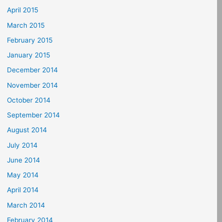
April 2015
March 2015
February 2015
January 2015
December 2014
November 2014
October 2014
September 2014
August 2014
July 2014
June 2014
May 2014
April 2014
March 2014
February 2014