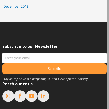
December 2013
Subscribe to our Newsletter
Subscribe
Stay on top of what’s happening in Web Development industry
Reach out to us