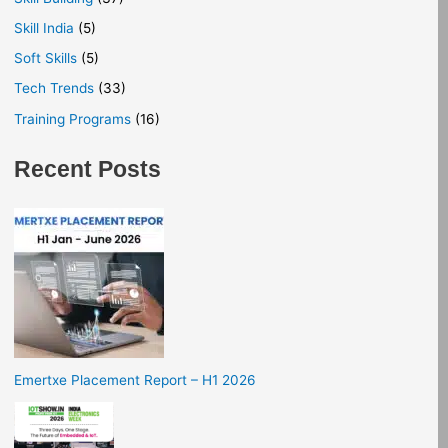
Skill India
(5)
Soft Skills
(5)
Tech Trends
(33)
Training Programs
(16)
Recent Posts
Emertxe Placement Report – H1 2026