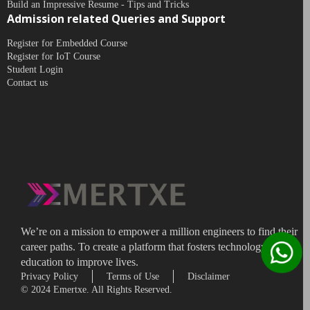
Build an Impressive Resume - Tips and Tricks
Admission related Queries and Support
Register for Embedded Course
Register for IoT Course
Student Login
Contact us
We’re on a mission to empower a million engineers to find their
career paths. To create a platform that fosters technology
education to improve lives.
Privacy Policy
Terms of Use
Disclaimer
© 2024 Emertxe. All Rights Reserved.