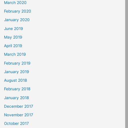
March 2020
February 2020
January 2020
June 2019
May 2019
April 2019
March 2019
February 2019
January 2019
August 2018
February 2018
January 2018
December 2017
November 2017
October 2017