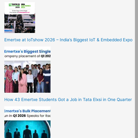
Emertxe at IoTshow 2026 – India’s Biggest IoT & Embedded Expo
How 43 Emertxe Students Got a Job in Tata Elxsi in One Quarter