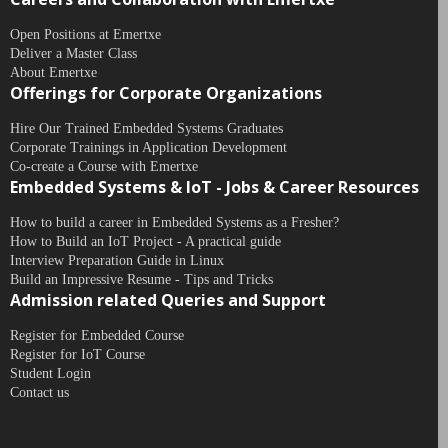
Open Positions at Emertxe
Deliver a Master Class
About Emertxe
Offerings for Corporate Organizations
Hire Our Trained Embedded Systems Graduates
Corporate Trainings in Application Development
Co-create a Course with Emertxe
Embedded Systems & IoT - Jobs & Career Resources
How to build a career in Embedded Systems as a Fresher?
How to Build an IoT Project - A practical guide
Interview Preparation Guide in Linux
Build an Impressive Resume - Tips and Tricks
Admission related Queries and Support
Register for Embedded Course
Register for IoT Course
Student Login
Contact us