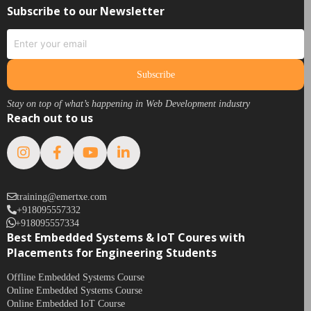
Subscribe to our Newsletter
Subscribe
Stay on top of what’s happening in Web Development industry
Reach out to us
training@emertxe.com
+918095557332
+918095557334
Best Embedded Systems & IoT Coures with
Placements for Engineering Students
Offline Embedded Systems Course
Online Embedded Systems Course
Online Embedded IoT Course