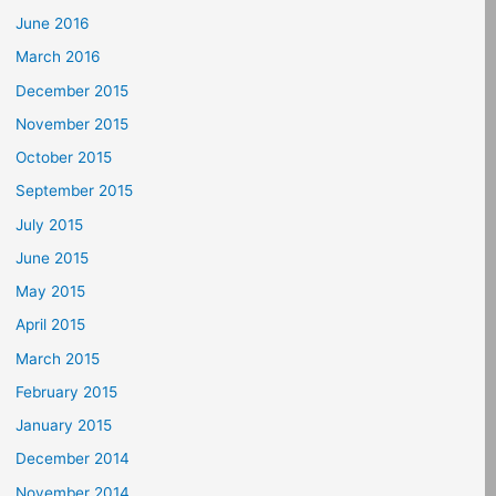
June 2016
March 2016
December 2015
November 2015
October 2015
September 2015
July 2015
June 2015
May 2015
April 2015
March 2015
February 2015
January 2015
December 2014
November 2014