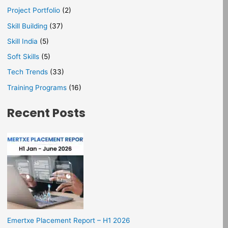
Project Portfolio
(2)
Skill Building
(37)
Skill India
(5)
Soft Skills
(5)
Tech Trends
(33)
Training Programs
(16)
Recent Posts
Emertxe Placement Report – H1 2026