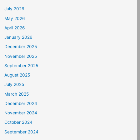
July 2026
May 2026
April 2026
January 2026
December 2025
November 2025
September 2025
August 2025
July 2025
March 2025
December 2024
November 2024
October 2024
September 2024