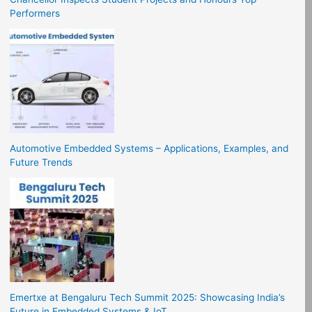
Performers
Automotive Embedded Systems – Applications, Examples, and
Future Trends
Emertxe at Bengaluru Tech Summit 2025: Showcasing India’s
Future in Embedded Systems & IoT