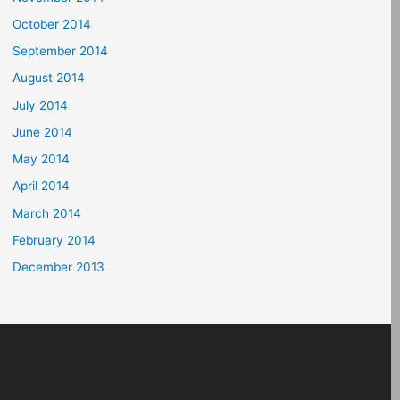
October 2014
September 2014
August 2014
July 2014
June 2014
May 2014
April 2014
March 2014
February 2014
December 2013