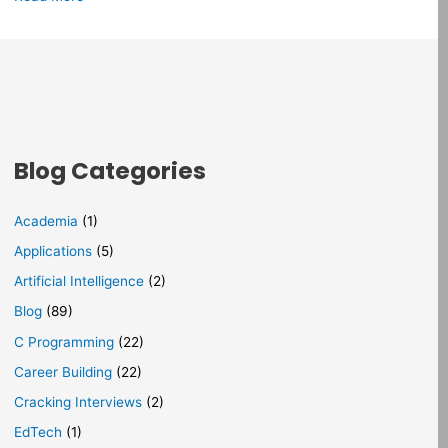
Blog Categories
Academia
(1)
Applications
(5)
Artificial Intelligence
(2)
Blog
(89)
C Programming
(22)
Career Building
(22)
Cracking Interviews
(2)
EdTech
(1)