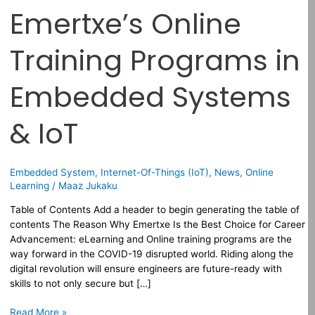
Emertxe’s Online
Training Programs in
Embedded Systems
& IoT
Embedded System
,
Internet-Of-Things (IoT)
,
News
,
Online
Learning
/
Maaz Jukaku
Table of Contents Add a header to begin generating the table of
contents The Reason Why Emertxe Is the Best Choice for Career
Advancement: eLearning and Online training programs are the
way forward in the COVID-19 disrupted world. Riding along the
digital revolution will ensure engineers are future-ready with
skills to not only secure but […]
Read More »