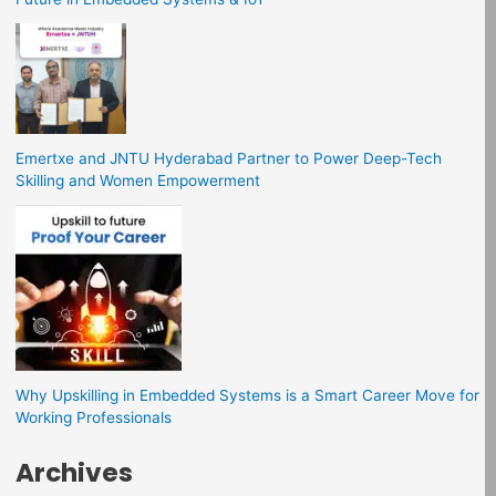
Emertxe and JNTU Hyderabad Partner to Power Deep-Tech
Skilling and Women Empowerment
Why Upskilling in Embedded Systems is a Smart Career Move for
Working Professionals
Archives