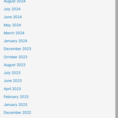
August 2024
July 2024
June 2024
May 2024
March 2024
January 2024
December 2023
October 2023
August 2023
July 2023
June 2023
April 2023
February 2023
January 2023
December 2022