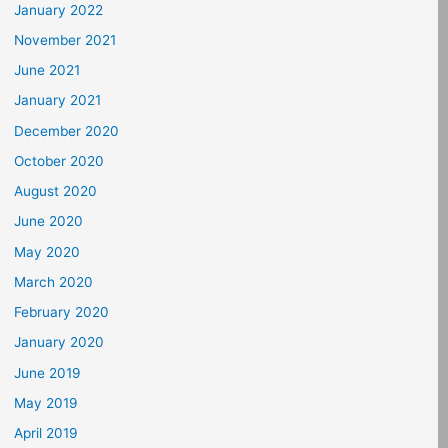
January 2022
November 2021
June 2021
January 2021
December 2020
October 2020
August 2020
June 2020
May 2020
March 2020
February 2020
January 2020
June 2019
May 2019
April 2019