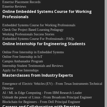
Emertxe Placement Records
Emertxe Reviews
Online Embedded Systems Course for Working
Professionals
Embedded Systems Course for Working Professionals
Check Our Project Based Learning Pedagogy
Working Professionals Success Stories
Embedded Systems Course For Professionals - FAQs
Online Internship for Engineering Students
Online Free Internship in Embedded Systems
Online Free Internship in IoT
Campus Ambassador Program
Internship Student Testimonials and Reviews
Apply for Free Internships
Masterclasses from Industry Experts
Emergence of Electric Vehicles (EV) - From Texas Instruments Technical
Director
AI / ML in Edge Computing - From IBM Research Leader
Unleash the power of Linux - From Broadcom Principal Engineer
Blockchain for Beginners - From Dell Principal Engineer
Careers and Collaboration with Emertxe