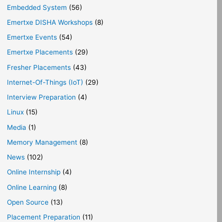
Embedded System
(56)
Emertxe DISHA Workshops
(8)
Emertxe Events
(54)
Emertxe Placements
(29)
Fresher Placements
(43)
Internet-Of-Things (IoT)
(29)
Interview Preparation
(4)
Linux
(15)
Media
(1)
Memory Management
(8)
News
(102)
Online Internship
(4)
Online Learning
(8)
Open Source
(13)
Placement Preparation
(11)