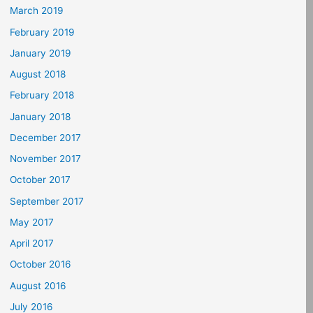
March 2019
February 2019
January 2019
August 2018
February 2018
January 2018
December 2017
November 2017
October 2017
September 2017
May 2017
April 2017
October 2016
August 2016
July 2016