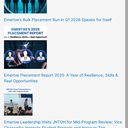
Emertxe’s Bulk Placement Run in Q1 2026 Speaks for Itself
Emertxe Placement Report 2025: A Year of Resilience, Skills &
Real Opportunities
Emertxe Leadership Visits JNTUH for Mid-Program Review; Vice
Chancellor Inspects Student Projects and Honours Top