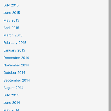
July 2015
June 2015
May 2015
April 2015
March 2015
February 2015
January 2015
December 2014
November 2014
October 2014
September 2014
August 2014
July 2014
June 2014
May 2014