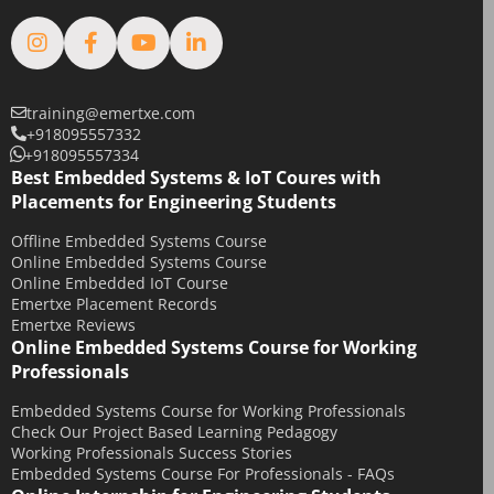
training@emertxe.com
+918095557332
+918095557334
Best Embedded Systems & IoT Coures with
Placements for Engineering Students
Offline Embedded Systems Course
Online Embedded Systems Course
Online Embedded IoT Course
Emertxe Placement Records
Emertxe Reviews
Online Embedded Systems Course for Working
Professionals
Embedded Systems Course for Working Professionals
Check Our Project Based Learning Pedagogy
Working Professionals Success Stories
Embedded Systems Course For Professionals - FAQs