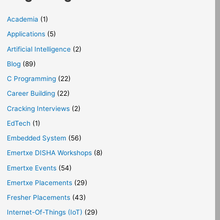
Academia
(1)
Applications
(5)
Artificial Intelligence
(2)
Blog
(89)
C Programming
(22)
Career Building
(22)
Cracking Interviews
(2)
EdTech
(1)
Embedded System
(56)
Emertxe DISHA Workshops
(8)
Emertxe Events
(54)
Emertxe Placements
(29)
Fresher Placements
(43)
Internet-Of-Things (IoT)
(29)