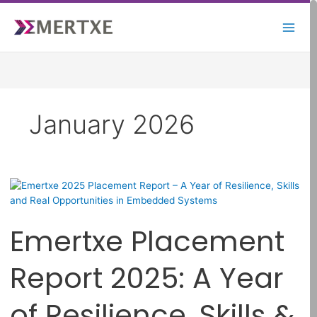
Skip
to
content
January 2026
Emertxe
Placement
Report
Emertxe Placement
2025:
A
Year
Report 2025: A Year
of
Resilience,
of Resilience, Skills &
Skills