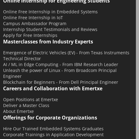
Online Internship for Engineering Students
Online Free Internship in Embedded Systems
Online Free Internship in IoT
Campus Ambassador Program
Internship Student Testimonials and Reviews
Apply for Free Internships
Masterclasses from Industry Experts
Emergence of Electric Vehicles (EV) - From Texas Instruments
Technical Director
AI / ML in Edge Computing - From IBM Research Leader
Unleash the power of Linux - From Broadcom Principal
Engineer
Blockchain for Beginners - From Dell Principal Engineer
Careers and Collaboration with Emertxe
Open Positions at Emertxe
Deliver a Master Class
About Emertxe
Offerings for Corporate Organizations
Hire Our Trained Embedded Systems Graduates
Corporate Trainings in Application Development