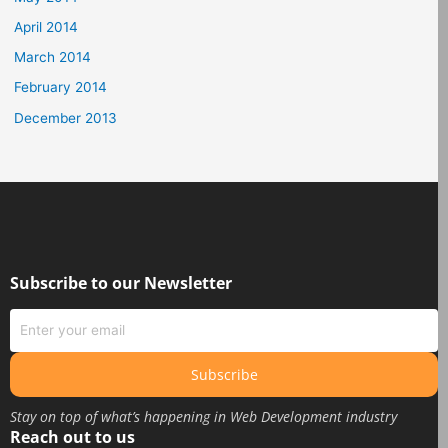
April 2014
March 2014
February 2014
December 2013
Subscribe to our Newsletter
Subscribe
Stay on top of what’s happening in Web Development industry
Reach out to us