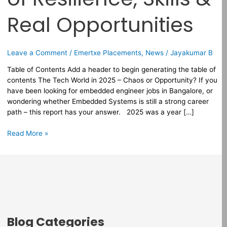
&
Real
Real Opportunities
Opportunities
Leave a Comment
/
Emertxe Placements
,
News
/
Jayakumar B
Table of Contents Add a header to begin generating the table of
contents The Tech World in 2025 – Chaos or Opportunity? If you
have been looking for embedded engineer jobs in Bangalore, or
wondering whether Embedded Systems is still a strong career
path – this report has your answer. 2025 was a year […]
Read More »
Blog Categories