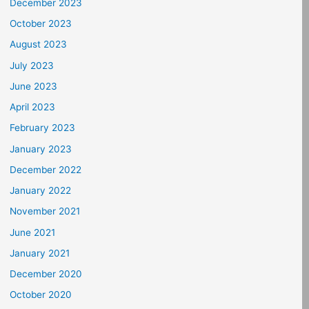
December 2023
October 2023
August 2023
July 2023
June 2023
April 2023
February 2023
January 2023
December 2022
January 2022
November 2021
June 2021
January 2021
December 2020
October 2020