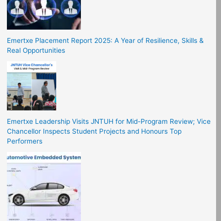
Emertxe Placement Report 2025: A Year of Resilience, Skills &
Real Opportunities
Emertxe Leadership Visits JNTUH for Mid-Program Review; Vice
Chancellor Inspects Student Projects and Honours Top
Performers