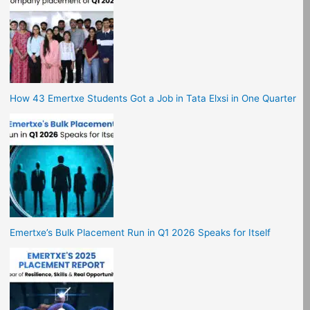
How 43 Emertxe Students Got a Job in Tata Elxsi in One Quarter
Emertxe’s Bulk Placement Run in Q1 2026 Speaks for Itself