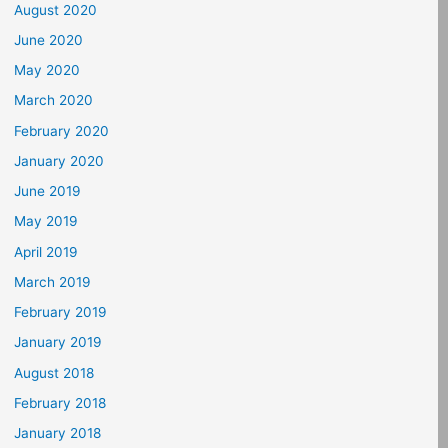
August 2020
June 2020
May 2020
March 2020
February 2020
January 2020
June 2019
May 2019
April 2019
March 2019
February 2019
January 2019
August 2018
February 2018
January 2018