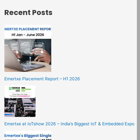
Recent Posts
Emertxe Placement Report – H1 2026
Emertxe at IoTshow 2026 – India’s Biggest IoT & Embedded Expo