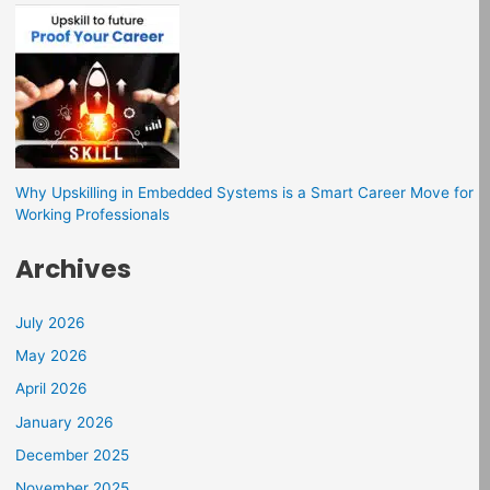
Why Upskilling in Embedded Systems is a Smart Career Move for
Working Professionals
Archives
July 2026
May 2026
April 2026
January 2026
December 2025
November 2025