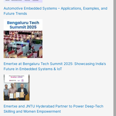
Automotive Embedded Systems – Applications, Examples, and
Future Trends
Emertxe at Bengaluru Tech Summit 2025: Showcasing India’s
Future in Embedded Systems & IoT
Emertxe and JNTU Hyderabad Partner to Power Deep-Tech
Skilling and Women Empowerment