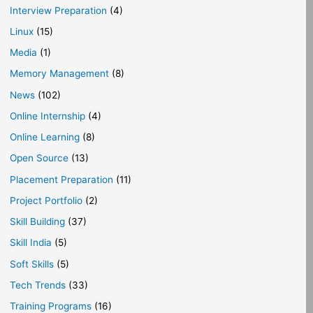
Interview Preparation
(4)
Linux
(15)
Media
(1)
Memory Management
(8)
News
(102)
Online Internship
(4)
Online Learning
(8)
Open Source
(13)
Placement Preparation
(11)
Project Portfolio
(2)
Skill Building
(37)
Skill India
(5)
Soft Skills
(5)
Tech Trends
(33)
Training Programs
(16)