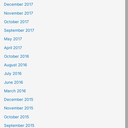
December 2017
November 2017
October 2017
September 2017
May 2017
April 2017
October 2016
August 2016
July 2016
June 2016
March 2016
December 2015
November 2015
October 2015
September 2015