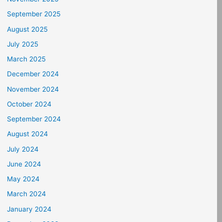
September 2025
August 2025
July 2025
March 2025
December 2024
November 2024
October 2024
September 2024
August 2024
July 2024
June 2024
May 2024
March 2024
January 2024