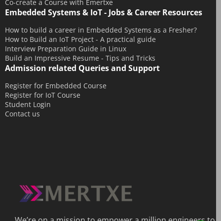
Co-create a Course with Emertxe
Embedded Systems & IoT - Jobs & Career Resources
How to build a career in Embedded Systems as a Fresher?
How to Build an IoT Project - A practical guide
Interview Preparation Guide in Linux
Build an Impressive Resume - Tips and Tricks
Admission related Queries and Support
Register for Embedded Course
Register for IoT Course
Student Login
Contact us
We’re on a mission to empower a million engineers to