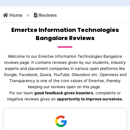
Home
Reviews
Emertxe Information Technologies
Bangalore Reviews
Welcome to our Emertxe Information Technologies Bangalore
reviews page. It contains reviews given by our students, industry
experts and placement companies in various open platforms like
Google, Facebook, Quora, YouTube, Glassdoor etc. Openness and
Transparency is one of the core values of Emertxe, thereby
keeping our reviews open on this page.
For our team
good feedback gives boosters
, complaints or
negative reviews gives an
opportunity to improve ourselves.