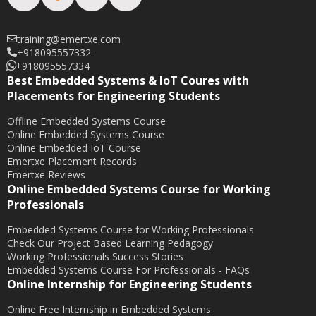
training@emertxe.com
+918095557332
+918095557334
Best Embedded Systems & IoT Coures with
Placements for Engineering Students
Offline Embedded Systems Course
Online Embedded Systems Course
Online Embedded IoT Course
Emertxe Placement Records
Emertxe Reviews
Online Embedded Systems Course for Working
Professionals
Embedded Systems Course for Working Professionals
Check Our Project Based Learning Pedagogy
Working Professionals Success Stories
Embedded Systems Course For Professionals - FAQs
Online Internship for Engineering Students
Online Free Internship in Embedded Systems