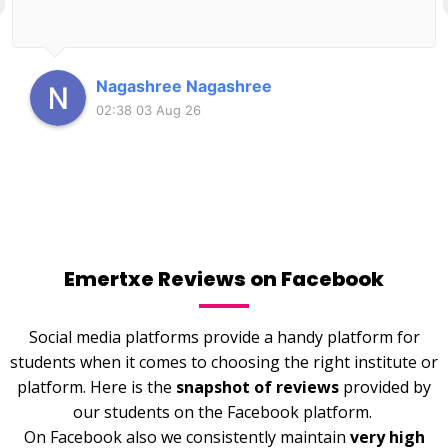
Nagashree Nagashree
02:38 03 Aug 26
Emertxe Reviews on Facebook
Social media platforms provide a handy platform for
students when it comes to choosing the right institute or
platform. Here is the
snapshot of reviews
provided by
our students on the Facebook platform.
On Facebook also we consistently maintain
very high