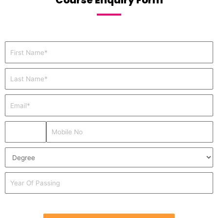
Course Enquiry Form