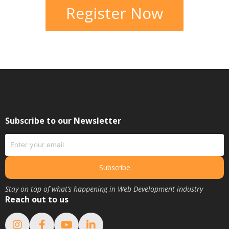
Register Now
Subscribe to our Newsletter
Subscribe
Stay on top of what’s happening in Web Development industry
Reach out to us