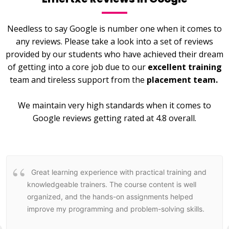
Needless to say Google is number one when it comes to
any reviews. Please take a look into a set of reviews
provided by our students who have achieved their dream
of getting into a core job due to our
excellent training
team and tireless support from the
placement team.
We maintain very high standards when it comes to
Google reviews getting rated at 4.8 overall.
Great learning experience with practical training and
knowledgeable trainers. The course content is well
organized, and the hands-on assignments helped
improve my programming and problem-solving skills.