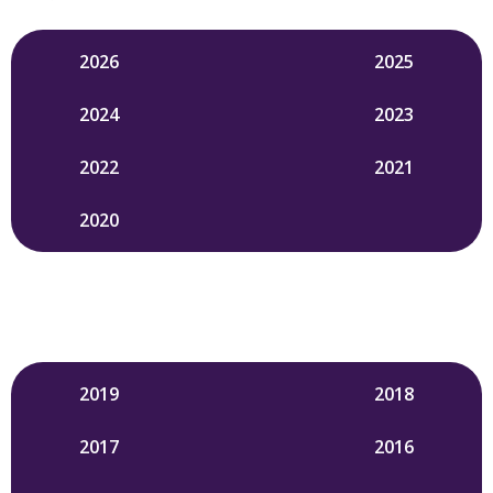
2026
2025
2024
2023
2022
2021
2020
2019
2018
2017
2016