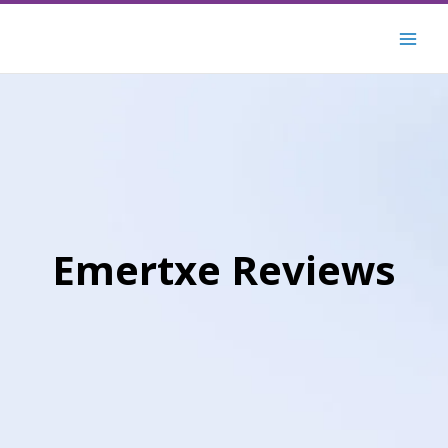
Skip
to
content
Emertxe Reviews