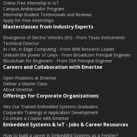
Online Free Internship in IoT
Campus Ambassador Program
Internship Student Testimonials and Reviews
Apply for Free Internships
Masterclasses from Industry Experts
Emergence of Electric Vehicles (EV) - From Texas Instruments
Technical Director
AI / ML in Edge Computing - From IBM Research Leader
Unleash the power of Linux - From Broadcom Principal Engineer
Blockchain for Beginners - From Dell Principal Engineer
Careers and Collaboration with Emertxe
Open Positions at Emertxe
Deliver a Master Class
About Emertxe
Offerings for Corporate Organizations
Hire Our Trained Embedded Systems Graduates
Corporate Trainings in Application Development
Co-create a Course with Emertxe
Embedded Systems & IoT - Jobs & Career Resources
How to build a career in Embedded Systems as a Fresher?