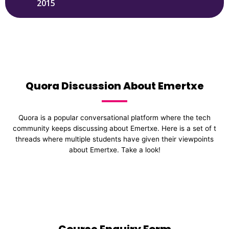
2015
Quora Discussion About Emertxe
Quora is a popular conversational platform where the tech
community keeps discussing about Emertxe. Here is a set of t
threads where multiple students have given their viewpoints
about Emertxe. Take a look!