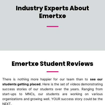
Industry Experts About
Emertxe
Emertxe Student Reviews
There is nothing more happier for our team than to
see our
students getting placed.
Here is the set of videos demonstrating
success stories of our students over the years. Ranging from
start-ups to MNCs, our students are working on various
organizations and growing well. YOUR success story could be the
NEXT.