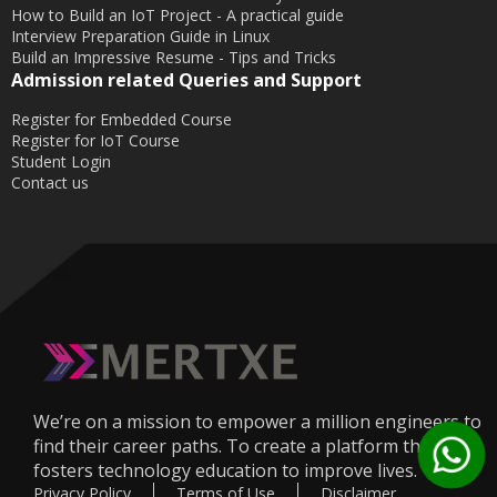
How to Build an IoT Project - A practical guide
Interview Preparation Guide in Linux
Build an Impressive Resume - Tips and Tricks
Admission related Queries and Support
Register for Embedded Course
Register for IoT Course
Student Login
Contact us
We’re on a mission to empower a million engineers to
find their career paths. To create a platform that
fosters technology education to improve lives.
Privacy Policy
Terms of Use
Disclaimer