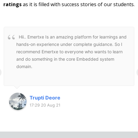
ratings
as it is filled with success stories of our students.
Hii..
Emertxe Is an amazing platform for learnings and
hands-on experience under complete guidance. So I
recommend Emertxe to everyone who wants to learn
and do something in the core Embedded system
domain.
Trupti Deore
17:29 20 Aug 21