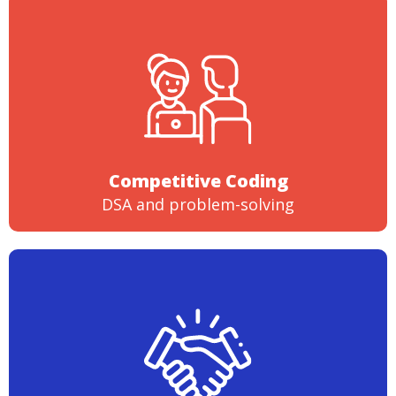
Competitive Coding
DSA and problem-solving