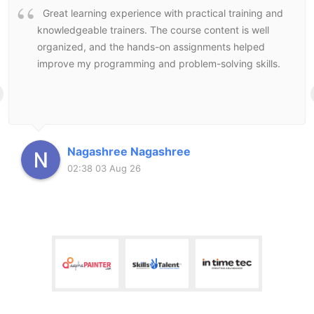
Great learning experience with practical training and
knowledgeable trainers. The course content is well
organized, and the hands-on assignments helped
improve my programming and problem-solving skills.
Nagashree Nagashree
02:38 03 Aug 26