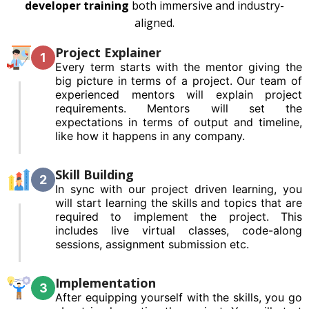
developer training
both immersive and industry-
aligned.
Project Explainer
1
Every term starts with the mentor giving the
big picture in terms of a project. Our team of
experienced mentors will explain project
requirements. Mentors will set the
expectations in terms of output and timeline,
like how it happens in any company.
Skill Building
2
In sync with our project driven learning, you
will start learning the skills and topics that are
required to implement the project. This
includes live virtual classes, code-along
sessions, assignment submission etc.
Implementation
3
After equipping yourself with the skills, you go