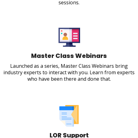
sessions.
Master Class Webinars
Launched as a series, Master Class Webinars bring
industry experts to interact with you. Learn from experts
who have been there and done that.
LOR Support