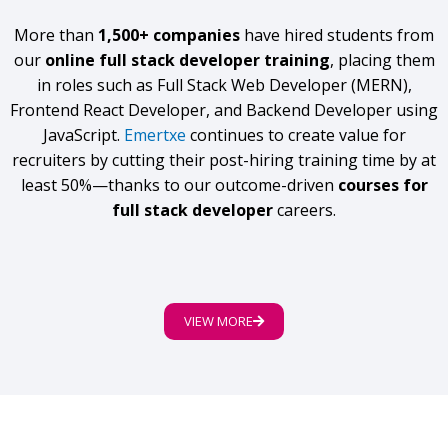
More than
1,500+ companies
have hired students from
our
online full stack developer training
, placing them
in roles such as Full Stack Web Developer (MERN),
Frontend React Developer, and Backend Developer using
JavaScript.
Emertxe
continues to create value for
recruiters by cutting their post-hiring training time by at
least 50%—thanks to our outcome-driven
courses for
full stack developer
careers.
VIEW MORE