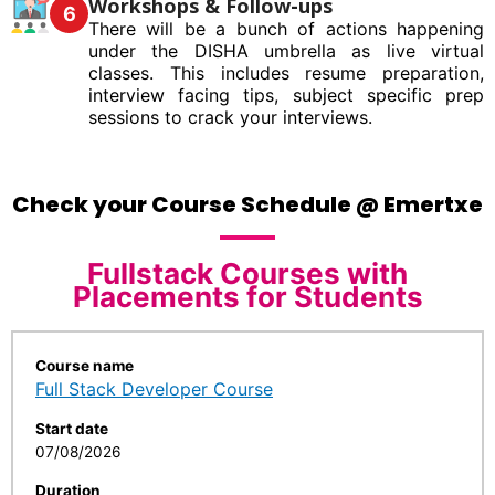
Workshops & Follow-ups
6
There will be a bunch of actions happening
under the DISHA umbrella as live virtual
classes. This includes resume preparation,
interview facing tips, subject specific prep
sessions to crack your interviews.
Check your Course Schedule @ Emertxe
Fullstack Courses with
Placements for Students
Course name
Full Stack Developer Course
Start date
07/08/2026
Duration