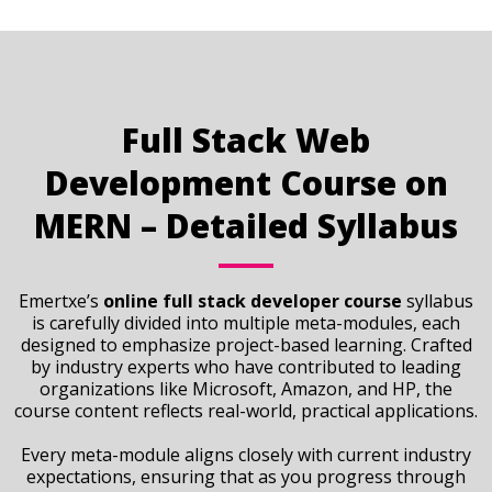
Full Stack Web
Development Course on
MERN – Detailed Syllabus
Emertxe’s
online full stack developer course
syllabus
is carefully divided into multiple meta-modules, each
designed to emphasize project-based learning. Crafted
by industry experts who have contributed to leading
organizations like Microsoft, Amazon, and HP, the
course content reflects real-world, practical applications.
Every meta-module aligns closely with current industry
expectations, ensuring that as you progress through