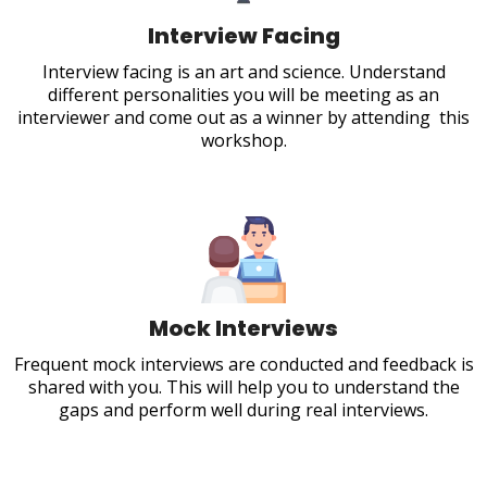
Interview Facing
Interview facing is an art and science. Understand
different personalities you will be meeting as an
interviewer and come out as a winner by attending this
workshop.
Mock Interviews
Frequent mock interviews are conducted and feedback is
shared with you. This will help you to understand the
gaps and perform well during real interviews.