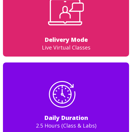
Delivery Mode
Live Virtual Classes
Daily Duration
2.5 Hours (Class & Labs)