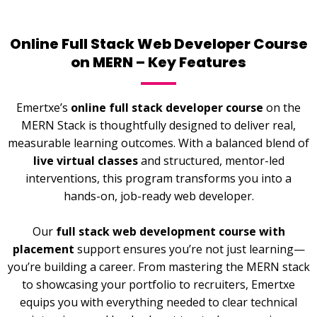
Online Full Stack Web Developer Course
on MERN – Key Features
Emertxe’s
online full stack developer course
on the
MERN Stack is thoughtfully designed to deliver real,
measurable learning outcomes. With a balanced blend of
live virtual classes
and structured, mentor-led
interventions, this program transforms you into a
hands-on, job-ready web developer.
Our
full stack web development course with
placement
support ensures you’re not just learning—
you’re building a career. From mastering the MERN stack
to showcasing your portfolio to recruiters, Emertxe
equips you with everything needed to clear technical