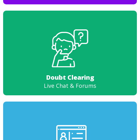
Doubt Clearing
Live Chat & Forums