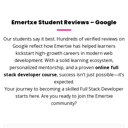
Emertxe Student Reviews – Google
Our students say it best. Hundreds of verified reviews on
Google reflect how Emertxe has helped learners
kickstart high-growth careers in modern web
development. With a solid learning ecosystem,
personalized mentorship, and a proven
online full
stack developer course
, success isn’t just possible—it’s
expected.
Your journey to becoming a skilled Full Stack Developer
starts here. Are you ready to join the Emertxe
community?