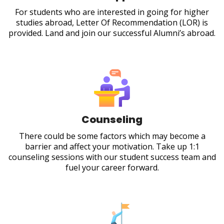
For students who are interested in going for higher
studies abroad, Letter Of Recommendation (LOR) is
provided. Land and join our successful Alumni’s abroad.
Counseling
There could be some factors which may become a
barrier and affect your motivation. Take up 1:1
counseling sessions with our student success team and
fuel your career forward.