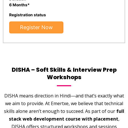
6 Months*
Registration status
Register Now
DISHA – Soft Skills & Interview Prep
Workshops
DISHA means direction in Hindi—and that’s exactly what
we aim to provide. At Emertxe, we believe that technical
skills alone aren’t enough to succeed. As part of our
full
stack web development course with placement
,
DISHA offers structured workshops and sessions