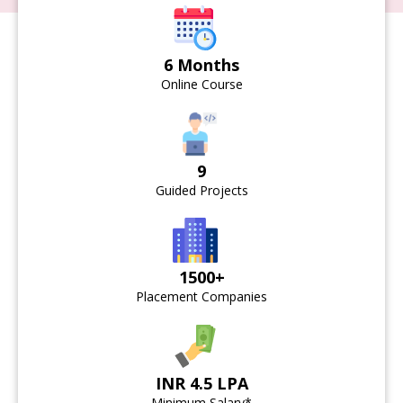
6 Months
Online Course
9
Guided Projects
1500+
Placement Companies
INR 4.5 LPA
Minimum Salary*