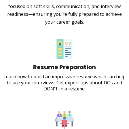
focused on soft skills, communication, and interview
readiness—ensuring you’re fully prepared to achieve
your career goals.
Resume Preparation
Learn how to build an impressive resume which can help
to ace your interviews. Get expert tips about DOs and
DON’T in a resume.