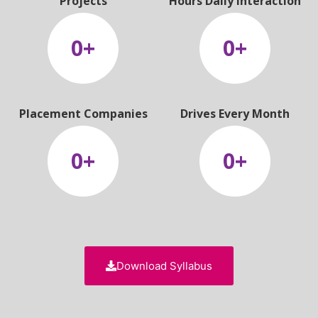
Projects
Hours Daily Interaction
0
+
0
+
Placement Companies
Drives Every Month
0
+
0
+
Download Syllabus