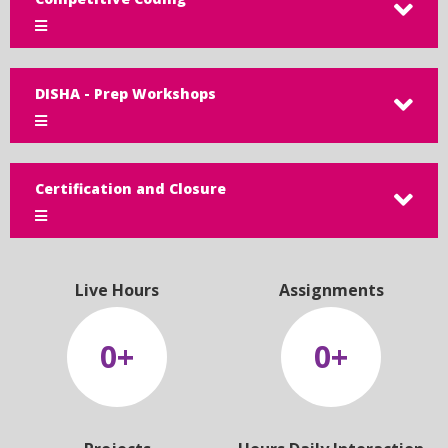
DISHA - Prep Workshops
Certification and Closure
Live Hours
Assignments
0
+
0
+