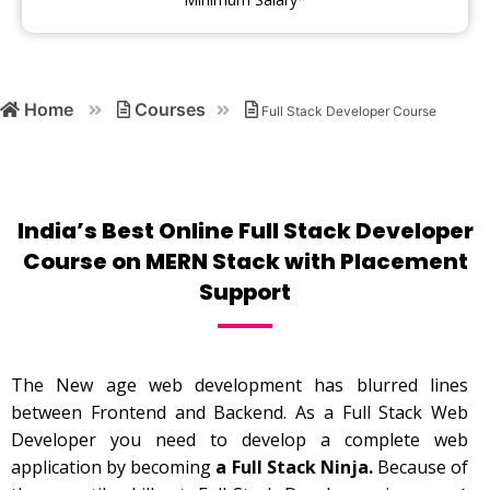
Home
Courses
Full Stack Developer Course
India’s Best Online Full Stack Developer
Course on MERN Stack with Placement
Support
The New age web development has blurred lines
between Frontend and Backend. As a Full Stack Web
Developer you need to develop a complete web
application by becoming
a Full Stack Ninja.
Because of