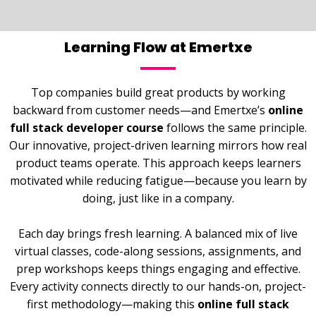
Learning Flow at Emertxe
Top companies build great products by working
backward from customer needs—and Emertxe’s
online
full stack developer course
follows the same principle.
Our innovative, project-driven learning mirrors how real
product teams operate. This approach keeps learners
motivated while reducing fatigue—because you learn by
doing, just like in a company.
Each day brings fresh learning. A balanced mix of live
virtual classes, code-along sessions, assignments, and
prep workshops keeps things engaging and effective.
Every activity connects directly to our hands-on, project-
first methodology—making this
online full stack