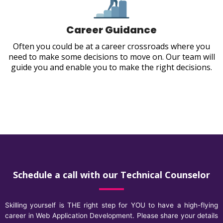
Career Guidance
Often you could be at a career crossroads where you
need to make some decisions to move on. Our team will
guide you and enable you to make the right decisions.
Schedule a call with our Technical Counselor
Skilling yourself is THE right step for YOU to have a high-flying
career in Web Application Development. Please share your details