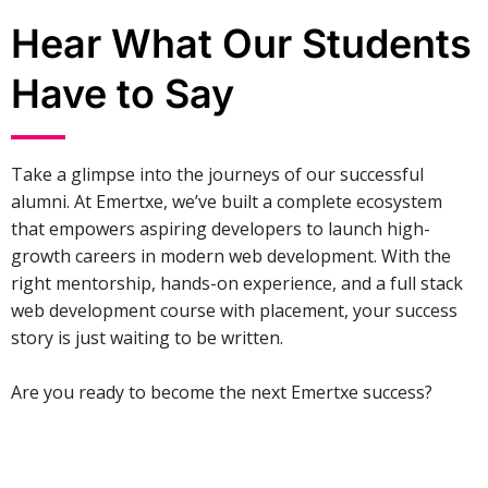
Hear What Our Students
Have to Say
Take a glimpse into the journeys of our successful
alumni. At Emertxe, we’ve built a complete ecosystem
that empowers aspiring developers to launch high-
growth careers in modern web development. With the
right mentorship, hands-on experience, and a full stack
web development course with placement, your success
story is just waiting to be written.
Are you ready to become the next Emertxe success?