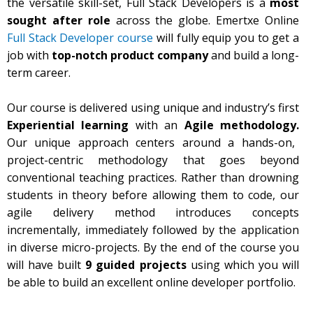
the versatile skill-set, Full Stack Developers is a
most
sought after role
across the globe. Emertxe Online
Full Stack Developer course
will fully equip you to get a
job with
top-notch product company
and build a long-
term career.
Our course is delivered using unique and industry’s first
Experiential learning
with an
Agile methodology.
Our unique approach centers around a hands-on,
project-centric methodology that goes beyond
conventional teaching practices. Rather than drowning
students in theory before allowing them to code, our
agile delivery method introduces concepts
incrementally, immediately followed by the application
in diverse micro-projects. By the end of the course you
will have built
9 guided projects
using which you will
be able to build an excellent online developer portfolio.