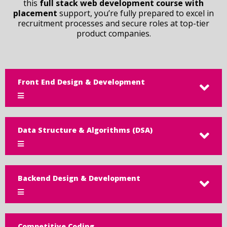
this
full stack web development course with
placement
support, you’re fully prepared to excel in
recruitment processes and secure roles at top-tier
product companies.
Front End Design & Development
Data Structure & Algorithms (DSA)
Backend Design & Development
Competitive Coding