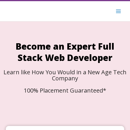
Skip
to
content
Become an Expert Full
Stack Web Developer
Learn like How You Would in a New Age Tech
Company
100% Placement Guaranteed*