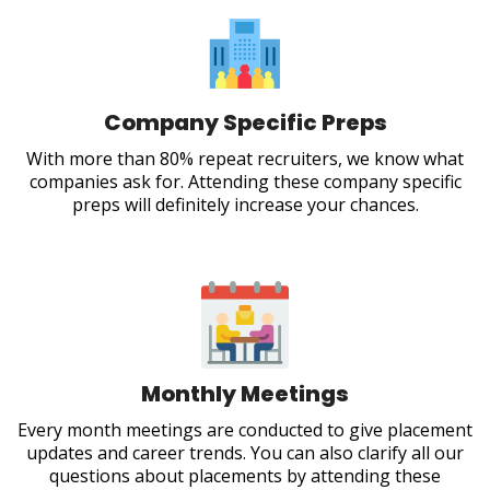
Company Specific Preps
With more than 80% repeat recruiters, we know what
companies ask for. Attending these company specific
preps will definitely increase your chances.
Monthly Meetings
Every month meetings are conducted to give placement
updates and career trends. You can also clarify all our
questions about placements by attending these