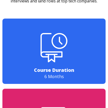
interviews and land roles at top tech companies.
Course Duration
6 Months