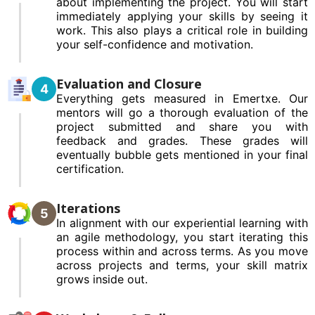
about implementing the project. You will start
immediately applying your skills by seeing it
work. This also plays a critical role in building
your self-confidence and motivation.
Evaluation and Closure
4
Everything gets measured in Emertxe. Our
mentors will go a thorough evaluation of the
project submitted and share you with
feedback and grades. These grades will
eventually bubble gets mentioned in your final
certification.
Iterations
5
In alignment with our experiential learning with
an agile methodology, you start iterating this
process within and across terms. As you move
across projects and terms, your skill matrix
grows inside out.