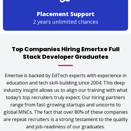
Placement Support
2 years unlimited chances
Top Companies Hiring Emertxe Full
Stack Developer Graduates
Emertxe is backed by EdTech experts with experience in
education and tech skill-building since 2004. This deep
industry insight allows us to align our training with what
today’s top recruiters truly expect. Our hiring partners
range from fast-growing startups and unicorns to
global MNCs. The fact that over 80% of these companies
are repeat recruiters is a strong testament to the quality
and job-readiness of our graduates.