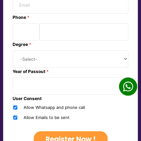
Phone
*
Degree
*
Year of Passout
*
User Consent
Allow Whatsapp and phone call
Allow Emails to be sent
Register Now !