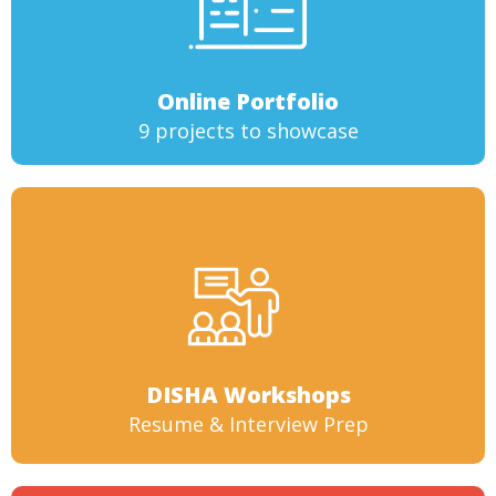
Online Portfolio
9 projects to showcase
DISHA Workshops
Resume & Interview Prep