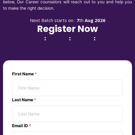
below, Our Career counselors will reach out to you and help you
to make the right decision.
Next Batch starts on :
7
th
Aug 2026
Register Now
:
:
:
First Name
*
Last Name
*
Email ID
*