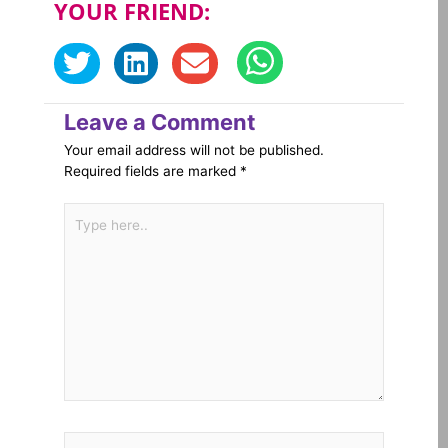
YOUR FRIEND:
Leave a Comment
Your email address will not be published.
Required fields are marked
*
Type
here..
Name*