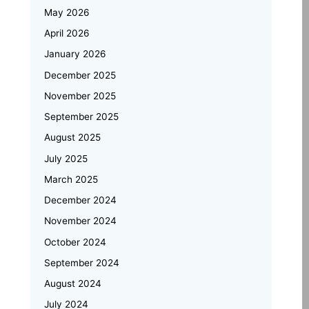
Inspects Student Projects and
May 2026
Honours Top Performers
April 2026
Automotive Embedded Systems –
January 2026
Applications, Examples, and Future
Trends
December 2025
November 2025
Emertxe at Bengaluru Tech Summit
September 2025
2025: Showcasing India’s Future in
August 2025
Embedded Systems & IoT
July 2025
Emertxe and JNTU Hyderabad
March 2025
Partner to Power Deep-Tech
Skilling and Women
December 2024
Empowerment
November 2024
October 2024
Why Upskilling in Embedded Systems
September 2024
is a Smart Career Move for Working
Professionals
August 2024
July 2024