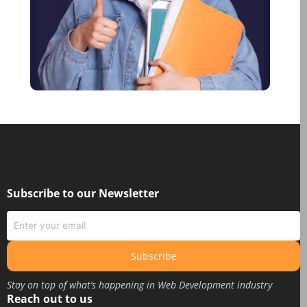
June 2021
January 2021
December 2020
October 2020
August 2020
June 2020
May 2020
March 2020
February 2020
Subscribe to our Newsletter
January 2020
June 2019
May 2019
Subscribe
April 2019
Stay on top of what’s happening in Web Development industry
March 2019
Reach out to us