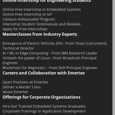
Online Internship for Engineering Students
March 2016
Online Free Internship in Embedded Systems
December 2015
Online Free Internship in IoT
November 2015
Campus Ambassador Program
Internship Student Testimonials and Reviews
October 2015
Apply for Free Internships
Masterclasses from Industry Experts
September 2015
July 2015
Emergence of Electric Vehicles (EV) - From Texas Instruments
Technical Director
June 2015
AI / ML in Edge Computing - From IBM Research Leader
May 2015
Unleash the power of Linux - From Broadcom Principal
Engineer
April 2015
Blockchain for Beginners - From Dell Principal Engineer
Careers and Collaboration with Emertxe
March 2015
February 2015
Open Positions at Emertxe
Deliver a Master Class
January 2015
About Emertxe
December 2014
Offerings for Corporate Organizations
November 2014
Hire Our Trained Embedded Systems Graduates
Corporate Trainings in Application Development
October 2014