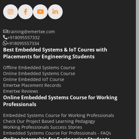
February 2019
January 2019
August 2018
February 2018
training@emertxe.com
+918095557332
January 2018
+918095557334
December 2017
Best Embedded Systems & IoT Coures with
Placements for Engineering Students
November 2017
Offline Embedded Systems Course
October 2017
Online Embedded Systems Course
September 2017
Online Embedded IoT Course
Emertxe Placement Records
May 2017
Emertxe Reviews
April 2017
Online Embedded Systems Course for Working
Professionals
October 2016
August 2016
Embedded Systems Course for Working Professionals
Check Our Project Based Learning Pedagogy
July 2016
Working Professionals Success Stories
Embedded Systems Course For Professionals - FAQs
June 2016