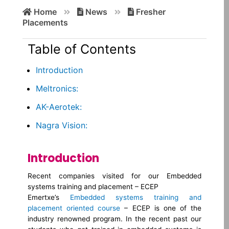
Search
Home
News
Fresher
for:
Placements
Table of Contents
Introduction
Meltronics:
AK-Aerotek:
Nagra Vision:
Introduction
Recent companies visited for our Embedded
systems training and placement – ECEP
Emertxe’s
Embedded systems training and
placement oriented course
– ECEP is one of the
industry renowned program. In the recent past our