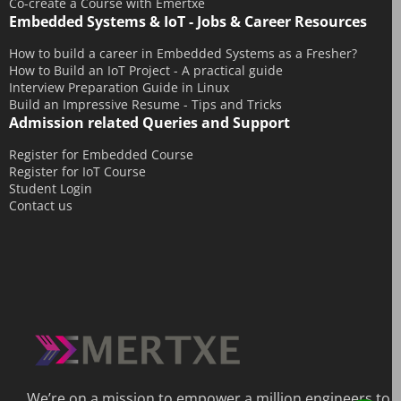
Co-create a Course with Emertxe
September 2014
Embedded Systems & IoT - Jobs & Career Resources
August 2014
How to build a career in Embedded Systems as a Fresher?
How to Build an IoT Project - A practical guide
July 2014
Interview Preparation Guide in Linux
June 2014
Build an Impressive Resume - Tips and Tricks
Admission related Queries and Support
May 2014
April 2014
Register for Embedded Course
Register for IoT Course
March 2014
Student Login
Contact us
February 2014
December 2013
We’re on a mission to empower a million engineers to