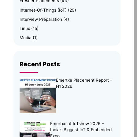
Fresher Placements
(43)
Internet-Of-Things (IoT)
(29)
Interview Preparation
(4)
Linux
(15)
Media
(1)
Memory Management
(8)
News
(102)
Recent Posts
Online Internship
(4)
Online Learning
(8)
Emertxe Placement Report –
Open Source
(13)
H1 2026
Placement Preparation
(11)
Project Portfolio
(2)
Skill Building
(37)
Skill India
(5)
Emertxe at IoTshow 2026 –
India’s Biggest IoT & Embedded
Soft Skills
(5)
Expo