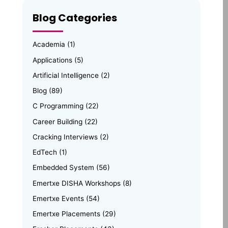
Blog Categories
Academia
(1)
Applications
(5)
Artificial Intelligence
(2)
Blog
(89)
C Programming
(22)
Career Building
(22)
Cracking Interviews
(2)
EdTech
(1)
Embedded System
(56)
Emertxe DISHA Workshops
(8)
Emertxe Events
(54)
Emertxe Placements
(29)