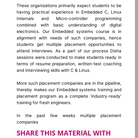
These organizations primarily expect students to be
having practical experience in Embedded C, Linux
Internals and Micro-controller programming
combined with basic understanding of digital
electronics. Our Embedded systems course is in
alignment with needs of such companies, hence
students get multiple placement opportunities to
attend interviews. As a part of our process Disha
sessions were conducted to make students ready in
terms of resume preparation, written-test coaching
and interviewing skills with C & Linux.
More such placement companies are in the pipeline,
thereby makes our Embedded systems training and
placement program as a complete ‘industry-ready’
training for fresh engineers.
In the past few weeks multiple placement
companies
SHARE THIS MATERIAL WITH