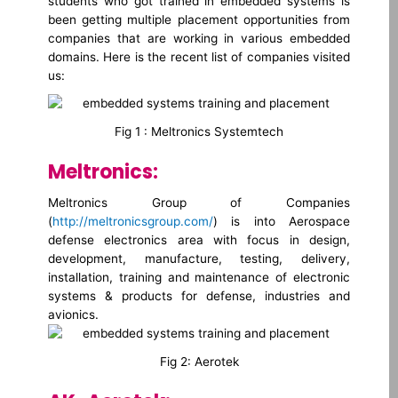
students who got trained in embedded systems is
been getting multiple placement opportunities from
companies that are working in various embedded
domains. Here is the recent list of companies visited
us:
Fig 1 : Meltronics Systemtech
Meltronics:
Meltronics Group of Companies
(
http://meltronicsgroup.com/
) is into Aerospace
defense electronics area with focus in design,
development, manufacture, testing, delivery,
installation, training and maintenance of electronic
systems & products for defense, industries and
avionics.
Fig 2: Aerotek