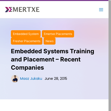
Skip
to
content
Embedded System
Emertxe Placements
Fresher Placements
News
Embedded Systems Training
and Placement – Recent
Companies
Maaz Jukaku
June 28, 2015