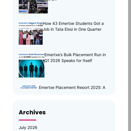
Tech Trends
(33)
Training Programs
(16)
How 43 Emertxe Students Got a
Job in Tata Elxsi in One Quarter
Emertxe’s Bulk Placement Run in
Q1 2026 Speaks for Itself
Emertxe Placement Report 2025: A
Year of Resilience, Skills & Real
Opportunities
Archives
Emertxe Leadership Visits
JNTUH for Mid-Program
Review; Vice Chancellor
July 2026