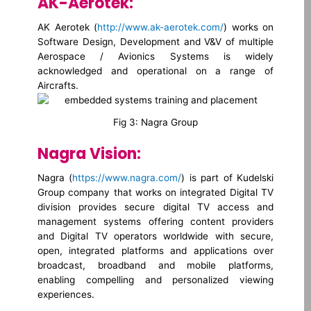
AK-Aerotek:
AK Aerotek (
http://www.ak-aerotek.com/
) works on
Software Design, Development and V&V of multiple
Aerospace / Avionics Systems is widely
acknowledged and operational on a range of
Aircrafts.
Fig 3: Nagra Group
Nagra Vision:
Nagra (
https://www.nagra.com/
) is part of Kudelski
Group company that works on integrated Digital TV
division provides secure digital TV access and
management systems offering content providers
and Digital TV operators worldwide with secure,
open, integrated platforms and applications over
broadcast, broadband and mobile platforms,
enabling compelling and personalized viewing
experiences.