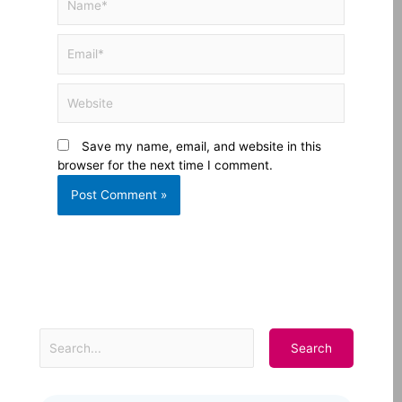
Email*
Website
Save my name, email, and website in this
browser for the next time I comment.