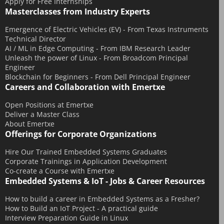
Apply for Free Internships
Masterclasses from Industry Experts
September 2015
July 2015
Emergence of Electric Vehicles (EV) - From Texas Instruments
Technical Director
June 2015
AI / ML in Edge Computing - From IBM Research Leader
May 2015
Unleash the power of Linux - From Broadcom Principal
Engineer
April 2015
Blockchain for Beginners - From Dell Principal Engineer
Careers and Collaboration with Emertxe
March 2015
February 2015
Open Positions at Emertxe
Deliver a Master Class
January 2015
About Emertxe
December 2014
Offerings for Corporate Organizations
November 2014
Hire Our Trained Embedded Systems Graduates
Corporate Trainings in Application Development
October 2014
Co-create a Course with Emertxe
September 2014
Embedded Systems & IoT - Jobs & Career Resources
August 2014
How to build a career in Embedded Systems as a Fresher?
July 2014
How to Build an IoT Project - A practical guide
Interview Preparation Guide in Linux
June 2014