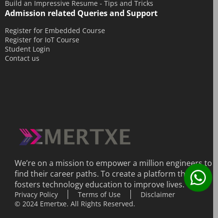
Build an Impressive Resume - Tips and Tricks
Admission related Queries and Support
May 2014
April 2014
Register for Embedded Course
Register for IoT Course
March 2014
Student Login
Contact us
February 2014
December 2013
We’re on a mission to empower a million engineers to
find their career paths. To create a platform that
fosters technology education to improve lives.
Privacy Policy
Terms of Use
Disclaimer
© 2024 Emertxe. All Rights Reserved.