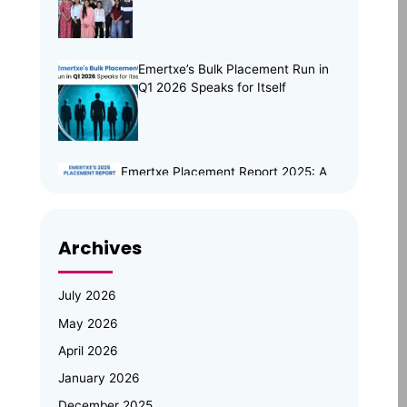
Emertxe’s Bulk Placement Run in
Q1 2026 Speaks for Itself
Emertxe Placement Report 2025: A
Year of Resilience, Skills & Real
Opportunities
Archives
Emertxe Leadership Visits
JNTUH for Mid-Program
Review; Vice Chancellor
July 2026
Inspects Student Projects and
May 2026
Honours Top Performers
April 2026
Automotive Embedded Systems –
January 2026
Applications, Examples, and Future
Trends
December 2025