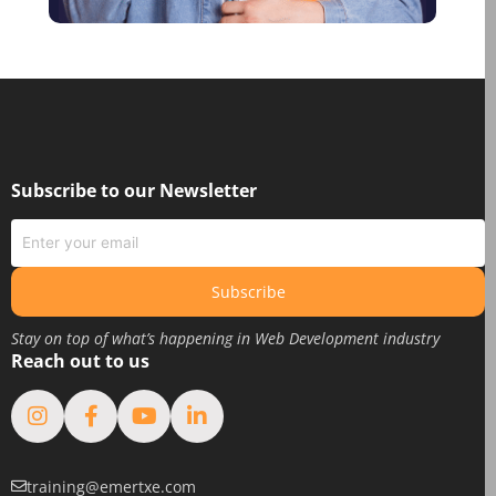
October 2020
August 2020
June 2020
May 2020
March 2020
February 2020
Subscribe to our Newsletter
January 2020
June 2019
May 2019
Subscribe
April 2019
Stay on top of what’s happening in Web Development industry
March 2019
Reach out to us
February 2019
January 2019
August 2018
February 2018
training@emertxe.com