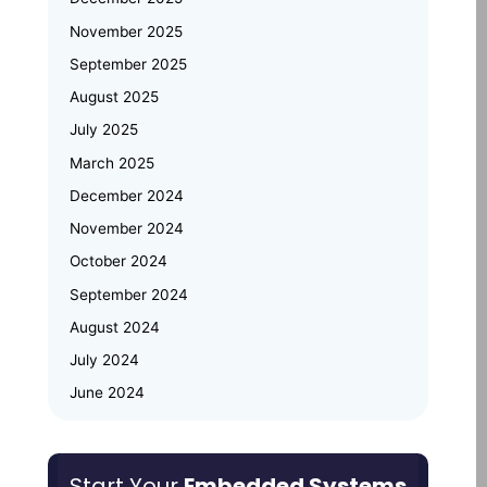
November 2025
Emertxe at Bengaluru Tech Summit
September 2025
2025: Showcasing India’s Future in
August 2025
Embedded Systems & IoT
July 2025
Emertxe and JNTU Hyderabad
March 2025
Partner to Power Deep-Tech
Skilling and Women
December 2024
Empowerment
November 2024
October 2024
Why Upskilling in Embedded Systems
September 2024
is a Smart Career Move for Working
Professionals
August 2024
July 2024
June 2024
May 2024
March 2024
Start Your
Embedded Systems