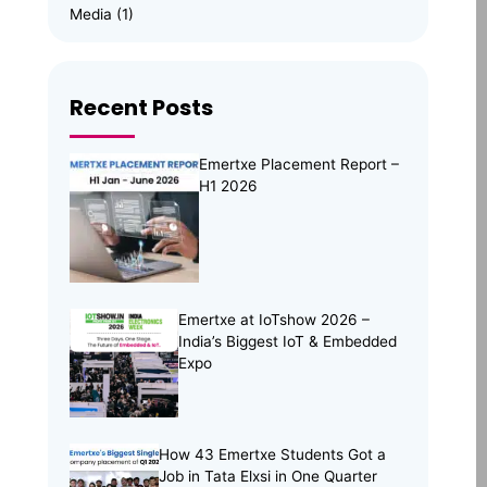
Media
(1)
Memory Management
(8)
News
(102)
Recent Posts
Online Internship
(4)
Online Learning
(8)
Emertxe Placement Report –
Open Source
(13)
H1 2026
Placement Preparation
(11)
Project Portfolio
(2)
Skill Building
(37)
Skill India
(5)
Emertxe at IoTshow 2026 –
India’s Biggest IoT & Embedded
Soft Skills
(5)
Expo
Tech Trends
(33)
Training Programs
(16)
How 43 Emertxe Students Got a
Job in Tata Elxsi in One Quarter