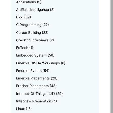
Applications
(5)
Artificial Intelligence
(2)
Blog
(89)
C Programming
(22)
Career Building
(22)
Cracking Interviews
(2)
EdTech
(1)
Embedded System
(56)
Emertxe DISHA Workshops
(8)
Emertxe Events
(54)
Emertxe Placements
(29)
Fresher Placements
(43)
Internet-Of-Things (IoT)
(29)
Interview Preparation
(4)
Linux
(15)