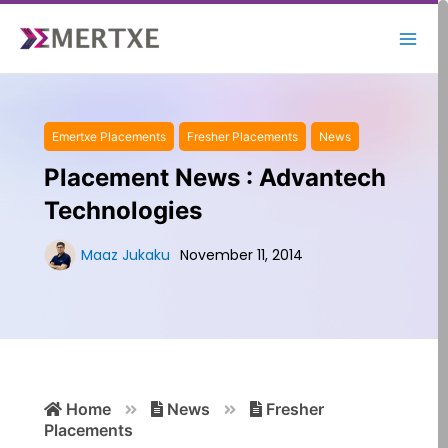
Skip
to
content
Emertxe Placements
Fresher Placements
News
Placement News : Advantech
Technologies
Maaz Jukaku
November 11, 2014
Search
Home
News
Fresher
for:
Placements