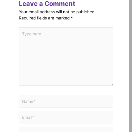
Leave a Comment
Your email address will not be published.
Required fields are marked
*
Type
here..
Name*
Email*
Website