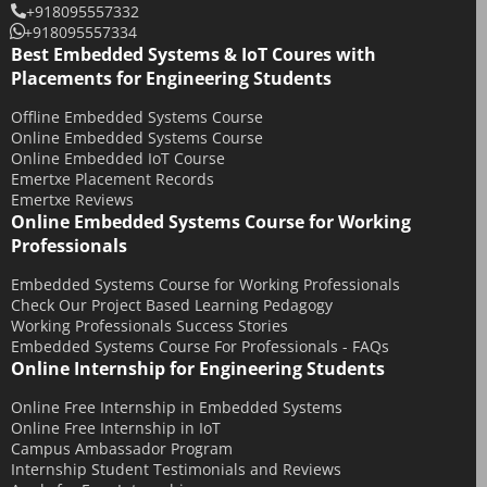
+918095557332
January 2018
+918095557334
December 2017
Best Embedded Systems & IoT Coures with
Placements for Engineering Students
November 2017
Offline Embedded Systems Course
October 2017
Online Embedded Systems Course
September 2017
Online Embedded IoT Course
Emertxe Placement Records
May 2017
Emertxe Reviews
April 2017
Online Embedded Systems Course for Working
Professionals
October 2016
August 2016
Embedded Systems Course for Working Professionals
Check Our Project Based Learning Pedagogy
July 2016
Working Professionals Success Stories
Embedded Systems Course For Professionals - FAQs
June 2016
Online Internship for Engineering Students
March 2016
Online Free Internship in Embedded Systems
December 2015
Online Free Internship in IoT
November 2015
Campus Ambassador Program
Internship Student Testimonials and Reviews
October 2015