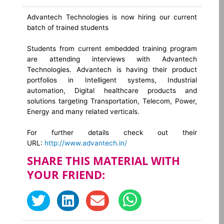
Advantech Technologies is now hiring our current
batch of trained students
Students from current embedded training program
are attending interviews with Advantech
Technologies. Advantech is having their product
portfolios in Intelligent systems, Industrial
automation, Digital healthcare products and
solutions targeting Transportation, Telecom, Power,
Energy and many related verticals.
For further details check out their
URL:
http://www.advantech.in/
SHARE THIS MATERIAL WITH
YOUR FRIEND: