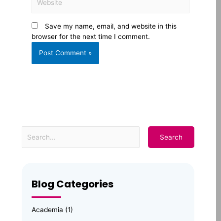
Save my name, email, and website in this
browser for the next time I comment.
Blog Categories
Academia
(1)