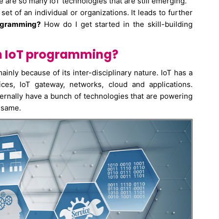
are so many IoT technologies that are still emerging.
t of an individual or organizations. It leads to further
rogramming?
How do I get started in the skill-building
in IoT programming?
ainly because of its inter-disciplinary nature. IoT has a
ices, IoT gateway, networks, cloud and applications.
ternally have a bunch of technologies that are powering
 same.