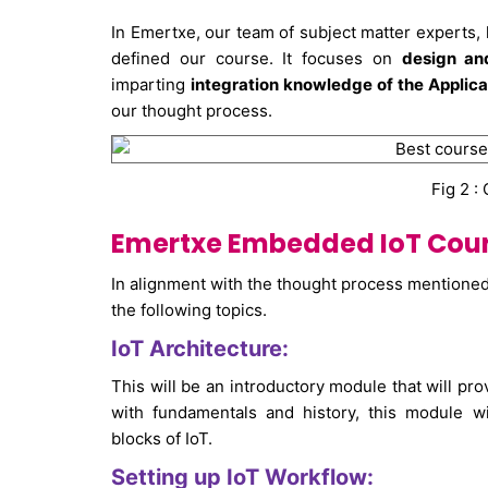
In Emertxe, our team of subject matter experts
defined our course. It focuses on
design a
imparting
integration knowledge of the Applica
our thought process.
Fig 2 :
Emertxe Embedded IoT Cours
In alignment with the thought process mentione
the following topics.
IoT Architecture:
This will be an introductory module that will prov
with fundamentals and history, this module wil
blocks of IoT.
Setting up IoT Workflow: