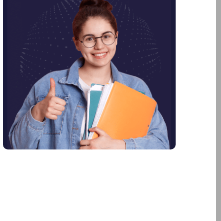
July 2023
June 2023
April 2023
February 2023
January 2023
December 2022
January 2022
November 2021
June 2021
January 2021
December 2020
October 2020
August 2020