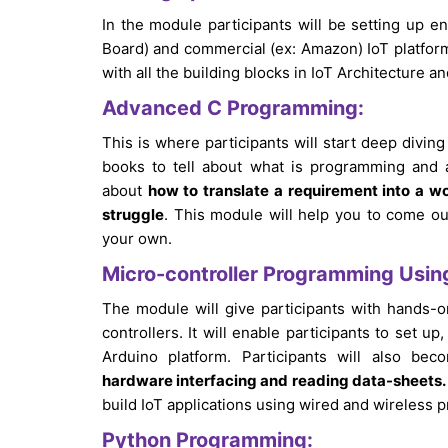
In the module participants will be setting up 
Board) and commercial (ex: Amazon) IoT platform
with all the building blocks in IoT Architecture 
Advanced C Programming:
This is where participants will start deep diving
books to tell about what is programming and 
about
how to translate a requirement into a 
struggle
. This module will help you to come ou
your own.
Micro-controller Programming Usin
The module will give participants with hands
controllers. It will enable participants to set
Arduino platform. Participants will also bec
hardware interfacing and reading data-sheets.
build IoT applications using wired and wireless p
Python Programming: