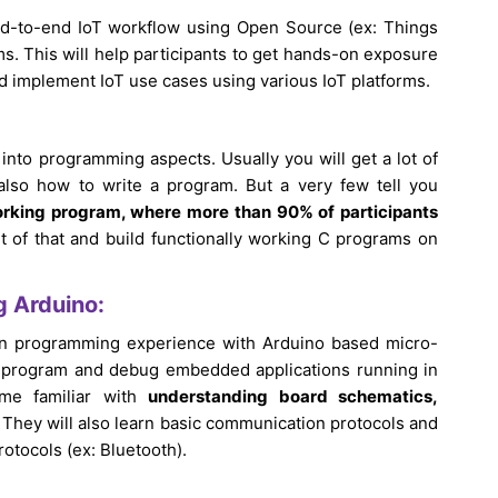
end-to-end IoT workflow using Open Source (ex: Things
s. This will help participants to get hands-on exposure
and implement IoT use cases using various IoT platforms.
 into programming aspects. Usually you will get a lot of
also how to write a program. But a very few tell you
working program, where more than 90% of participants
t of that and build functionally working C programs on
g Arduino:
-on programming experience with Arduino based micro-
 up, program and debug embedded applications running in
ome familiar with
understanding board schematics,
They will also learn basic communication protocols and
rotocols (ex: Bluetooth).