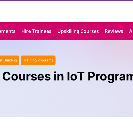
ements
Hire Trainees
Upskilling Courses
Reviews
A
ill Building
Training Programs
 Courses in IoT Progr