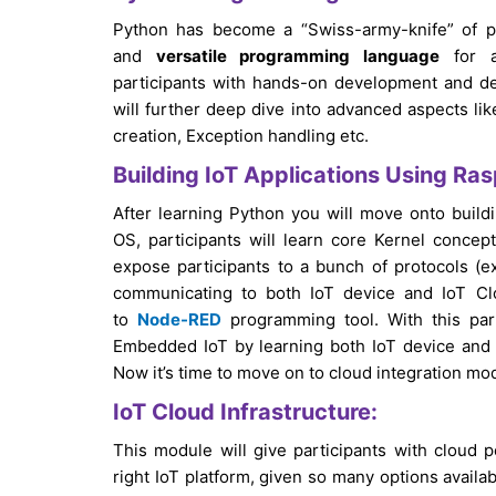
Python has become a “Swiss-army-knife” of 
and
versatile programming language
for ap
participants with hands-on development and deb
will further deep dive into advanced aspects li
creation, Exception handling etc.
Building IoT Applications Using Ras
After learning Python you will move onto build
OS, participants will learn core Kernel concep
expose participants to a bunch of protocols 
communicating to both IoT device and IoT Clo
to
Node-RED
programming tool. With this par
Embedded IoT by learning both IoT device and 
Now it’s time to move on to cloud integration mo
IoT Cloud Infrastructure:
This module will give participants with cloud pe
right IoT platform, given so many options availa