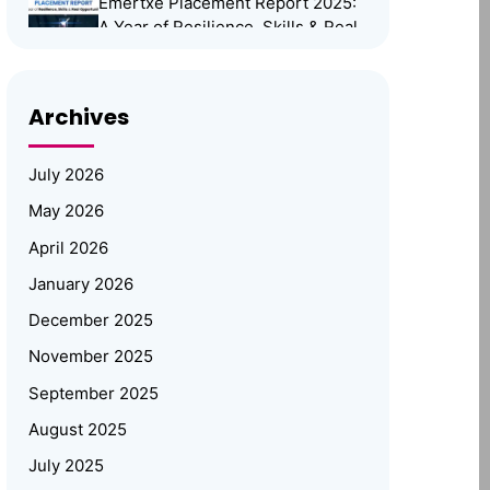
Emertxe Placement Report 2025:
A Year of Resilience, Skills & Real
Opportunities
Emertxe Leadership Visits
Archives
JNTUH for Mid-Program
Review; Vice Chancellor
Inspects Student Projects
July 2026
and Honours Top Performers
May 2026
Automotive Embedded Systems –
April 2026
Applications, Examples, and
Future Trends
January 2026
December 2025
Emertxe at Bengaluru Tech Summit
November 2025
2025: Showcasing India’s Future in
Embedded Systems & IoT
September 2025
Emertxe and JNTU
August 2025
Hyderabad Partner to Power
July 2025
Deep-Tech Skilling and