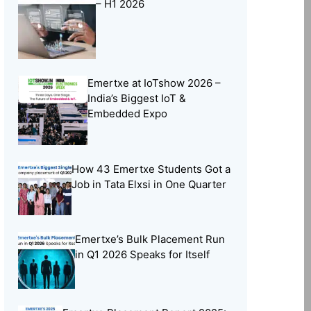
– H1 2026
Online Learning
(8)
Open Source
(13)
Placement Preparation
(11)
Emertxe at IoTshow 2026 –
Project Portfolio
(2)
India’s Biggest IoT &
Skill Building
(37)
Embedded Expo
Skill India
(5)
Soft Skills
(5)
How 43 Emertxe Students Got a
Tech Trends
(33)
Job in Tata Elxsi in One Quarter
Training Programs
(16)
Emertxe’s Bulk Placement Run
in Q1 2026 Speaks for Itself