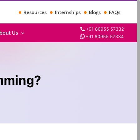
Resources
Internships
Blogs
FAQs
+91 80955 57332
bout Us
+91 80955 57334
amming?
Search