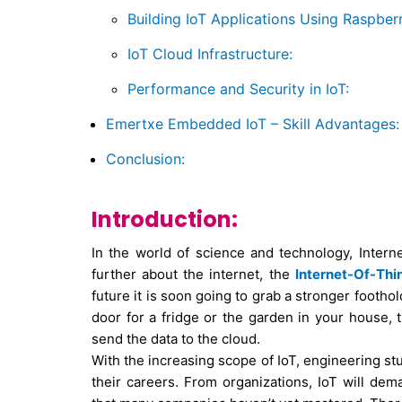
Building IoT Applications Using Raspberr
IoT Cloud Infrastructure:
Performance and Security in IoT:
Emertxe Embedded IoT – Skill Advantages:
Conclusion:
Introduction:
In the world of science and technology, Interne
further about the internet, the
Internet-Of-Thi
future it is soon going to grab a stronger foothol
door for a fridge or the garden in your house, 
send the data to the cloud.
With the increasing scope of IoT, engineering st
their careers. From organizations, IoT will de