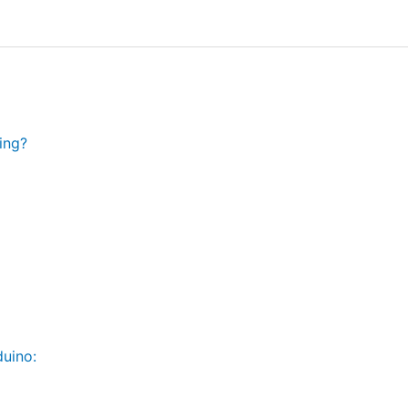
ing?
uino: