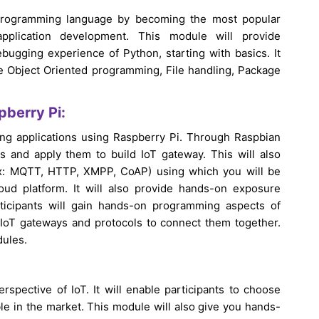
programming language by becoming the most popular
plication development. This module will provide
ugging experience of Python, starting with basics. It
ke Object Oriented programming, File handling, Package
pberry Pi:
ing applications using Raspberry Pi. Through Raspbian
ts and apply them to build IoT gateway. This will also
(ex: MQTT, HTTP, XMPP, CoAP) using which you will be
ud platform. It will also provide hands-on exposure
ticipants will gain hands-on programming aspects of
IoT gateways and protocols to connect them together.
dules.
rspective of IoT. It will enable participants to choose
ble in the market. This module will also give you hands-