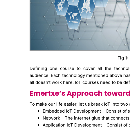
Fig 1:
Defining one course to cover all the technol
audience. Each technology mentioned above has i
all doesn’t work here. IoT courses need to be def
Emertxe’s Approach towards
To make our life easier, let us break IoT into two 
Embedded IoT Development – Consist of s
Network – The internet glue that connect
Application IoT Development – Consist of 