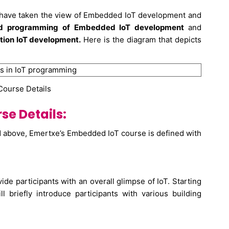
, have taken the view of Embedded IoT development and
nd programming of Embedded IoT development
and
tion IoT development.
Here is the diagram that depicts
 Course Details
e Details:
d above, Emertxe’s Embedded IoT course is defined with
ide participants with an overall glimpse of IoT. Starting
l briefly introduce participants with various building