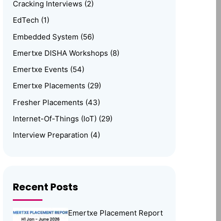
Cracking Interviews
(2)
EdTech
(1)
Embedded System
(56)
Emertxe DISHA Workshops
(8)
Emertxe Events
(54)
Emertxe Placements
(29)
Fresher Placements
(43)
Internet-Of-Things (IoT)
(29)
Interview Preparation
(4)
Linux
(15)
Media
(1)
Memory Management
(8)
Recent Posts
News
(102)
Emertxe Placement Report
Online Internship
(4)