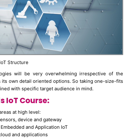
 IoT Structure
ogies will be very overwhelming irrespective of the
ts own detail oriented options. So taking one-size-fits
ined with specific target audience in mind.
 IoT Course:
areas at high level:
ensors, device and gateway
s Embedded and Application IoT
cloud and applications