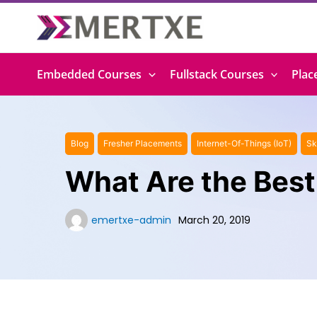
Skip
to
content
Embedded Courses
Fullstack Courses
Plac
Blog
Fresher Placements
Internet-Of-Things (IoT)
Sk
What Are the Best
emertxe-admin
March 20, 2019