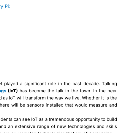
y Pi:
t played a significant role in the past decade. Talking
ngs
(IoT)
has become the talk in the town. In the near
d as IoT will transform the way we live. Whether it is the
there will be sensors installed that would measure and
udents can see IoT as a tremendous opportunity to build
mand an extensive range of new technologies and skills