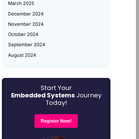
Women Empowerment
March 2025
December 2024
Why Upskilling in Embedded
November 2024
Systems is a Smart Career Move
for Working Professionals
October 2024
September 2024
August 2024
July 2024
June 2024
May 2024
Start Your
Embedded Systems
Journey
March 2024
Today!
January 2024
December 2023
Register Now!
October 2023
August 2023