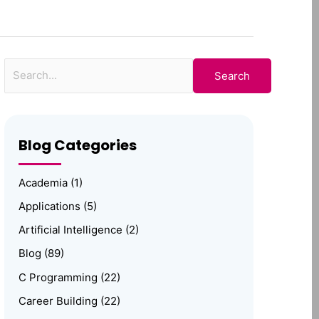
for:
Blog Categories
Academia
(1)
Applications
(5)
Artificial Intelligence
(2)
Blog
(89)
C Programming
(22)
Career Building
(22)