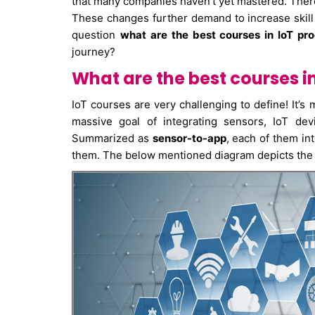
that many companies haven’t yet mastered. There 
These changes further demand to increase skill se
question
what are the best courses in IoT p
journey?
What are the best courses 
IoT courses are very challenging to define! It’s m
massive goal of integrating sensors, IoT dev
Summarized as
sensor-to-app
, each of them in
them. The below mentioned diagram depicts the