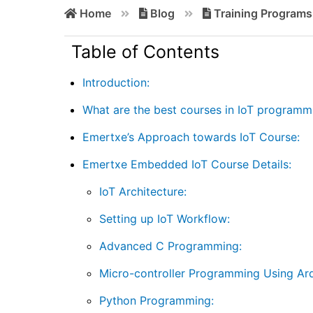
Home
Blog
Training Programs
Table of Contents
Introduction:
What are the best courses in IoT programm
Emertxe’s Approach towards IoT Course:
Emertxe Embedded IoT Course Details:
IoT Architecture:
Setting up IoT Workflow:
Advanced C Programming:
Micro-controller Programming Using Ard
Python Programming: