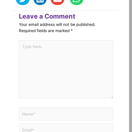
Leave a Comment
Your email address will not be published.
Required fields are marked
*
Type
here..
Name*
Email*