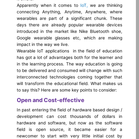
Apparently when it comes to
IoT,
we are thinking
connecting Anything, Anytime, Anywhere, where
wearables are part of a significant chunk. These
days there are already popular wearable devices
introduced in the market like Nike Bluetooth shoe,
Google wearable glasses etc, which are making
impact in the way we live.
Wearable IoT applications in the field of education
has got a lot of advantages both for the learner and
in the learning process. The way education is going
to be delivered and consumed will change with such
interconnected technologies coming together that
will transform the educational field. What makes us
to say this? Here are some key points to consider:
Open and Cost-effective
In past entering the field of hardware based design /
development can cost thousands of dollars in
hardware and software, but now as the software
field is open source, it became easier for a
newcomer to start with very little initial cost by