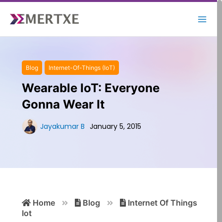
Skip
to
content
Blog
Internet-Of-Things (IoT)
Wearable IoT: Everyone
Gonna Wear It
Jayakumar B
January 5, 2015
Search
Home
Blog
Internet Of Things
for:
Iot