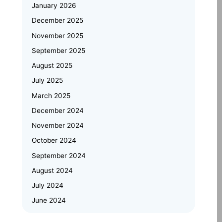
Automotive Embedded Systems –
January 2026
Applications, Examples, and Future
Trends
December 2025
November 2025
Emertxe at Bengaluru Tech Summit
September 2025
2025: Showcasing India’s Future in
August 2025
Embedded Systems & IoT
July 2025
Emertxe and JNTU Hyderabad
March 2025
Partner to Power Deep-Tech
Skilling and Women
December 2024
Empowerment
November 2024
October 2024
Why Upskilling in Embedded Systems
September 2024
is a Smart Career Move for Working
Professionals
August 2024
July 2024
June 2024
May 2024