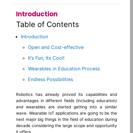
Introduction
Table of Contents
Introduction
Open and Cost-effective
It’s Fun, Its Cool!
Wearables in Education Process
Endless Possibilities
Robotics has already proved its capabilities and
advantages in different fields (including education)
and wearables are started getting into a similar
wave. Wearable IoT applications are going to be the
next major big things in the field of education during
decade considering the large scope and opportunity
it offers.