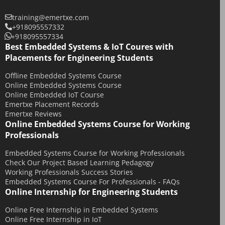
February 2018
training@emertxe.com
+918095557332
January 2018
+918095557334
December 2017
Best Embedded Systems & IoT Coures with
Placements for Engineering Students
November 2017
Offline Embedded Systems Course
October 2017
Online Embedded Systems Course
September 2017
Online Embedded IoT Course
Emertxe Placement Records
May 2017
Emertxe Reviews
April 2017
Online Embedded Systems Course for Working
Professionals
October 2016
August 2016
Embedded Systems Course for Working Professionals
Check Our Project Based Learning Pedagogy
July 2016
Working Professionals Success Stories
Embedded Systems Course For Professionals - FAQs
June 2016
Online Internship for Engineering Students
March 2016
Online Free Internship in Embedded Systems
December 2015
Online Free Internship in IoT