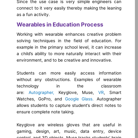
Since the use case is very simple engineers can
connect to it very easily thereby making the leaning
as a fun activity.
Wearables in Education Process
Working with wearable enhances creative problem
solving techniques in the field of education. For
example in the primary school level, it can increase
a child’s ability to more naturally interact with their
environment, and to be creative and innovative.
Students can more easily access information
without any obstructions. Examples of wearable
technology in the classroom
are:
Autographer,
Keyglove, Muse,
VR
, Smart
Watches, GoPro, and
Google Glass.
Autographer
allows students to capture student’s direct notes to
ensure complete note taking.
Keyglove are wireless gloves that are useful in
gaming, design, art, music, data entry, device
control, and 3D objects. Muse tracks students’ brain