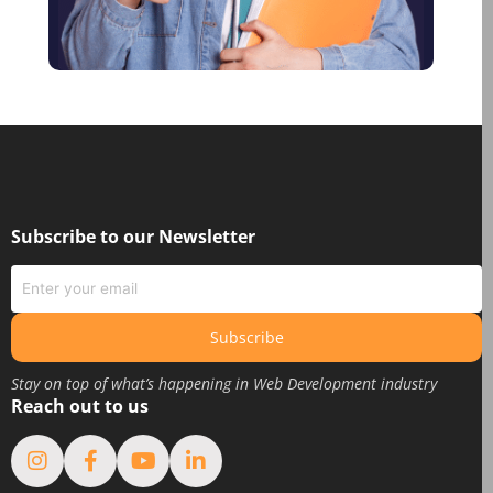
December 2020
October 2020
August 2020
June 2020
May 2020
March 2020
February 2020
Subscribe to our Newsletter
January 2020
June 2019
May 2019
Subscribe
April 2019
Stay on top of what’s happening in Web Development industry
March 2019
Reach out to us
February 2019
January 2019
August 2018