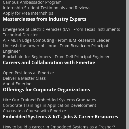
November 2015
Campus Ambassador Program
Internship Student Testimonials and Reviews
October 2015
Apply for Free Internships
Masterclasses from Industry Experts
September 2015
July 2015
Emergence of Electric Vehicles (EV) - From Texas Instruments
Technical Director
June 2015
AI / ML in Edge Computing - From IBM Research Leader
May 2015
Unleash the power of Linux - From Broadcom Principal
Engineer
April 2015
Blockchain for Beginners - From Dell Principal Engineer
Careers and Collaboration with Emertxe
March 2015
February 2015
Open Positions at Emertxe
Deliver a Master Class
January 2015
About Emertxe
December 2014
Offerings for Corporate Organizations
November 2014
Hire Our Trained Embedded Systems Graduates
Corporate Trainings in Application Development
October 2014
Co-create a Course with Emertxe
September 2014
Embedded Systems & IoT - Jobs & Career Resources
August 2014
How to build a career in Embedded Systems as a Fresher?