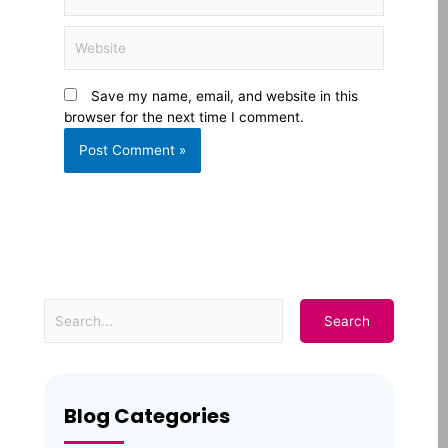
Website
Save my name, email, and website in this
browser for the next time I comment.
Blog Categories