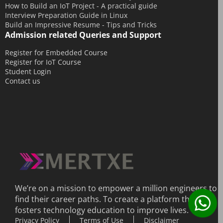
July 2014
How to Build an IoT Project - A practical guide
Interview Preparation Guide in Linux
June 2014
Build an Impressive Resume - Tips and Tricks
Admission related Queries and Support
May 2014
April 2014
Register for Embedded Course
Register for IoT Course
March 2014
Student Login
Contact us
February 2014
December 2013
We’re on a mission to empower a million engineers to
find their career paths. To create a platform that
fosters technology education to improve lives.
Privacy Policy
Terms of Use
Disclaimer