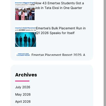
How 43 Emertxe Students Got a
Job in Tata Elxsi in One Quarter
Emertxe’s Bulk Placement Run in
Q1 2026 Speaks for Itself
Emertxe Placement Report 2025: A
Year of Resilience, Skills & Real
Opportunities
Archives
Emertxe Leadership Visits
JNTUH for Mid-Program
Review; Vice Chancellor
July 2026
Inspects Student Projects and
May 2026
Honours Top Performers
April 2026