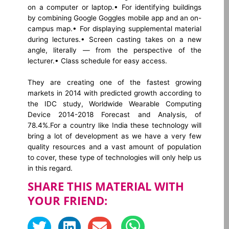
on a computer or laptop.
• For identifying buildings
by combining Google Goggles mobile app and an on-
campus map.
• For displaying supplemental material
during lectures.
• Screen casting takes on a new
angle, literally — from the perspective of the
lecturer.
• Class schedule for easy access.
They are creating one of the fastest growing
markets in 2014 with predicted growth according to
the IDC study, Worldwide Wearable Computing
Device 2014-2018 Forecast and Analysis, of
78.4%.For a country like India these technology will
bring a lot of development as we have a very few
quality resources and a vast amount of population
to cover, these type of technologies will only help us
in this regard.
SHARE THIS MATERIAL WITH
YOUR FRIEND: