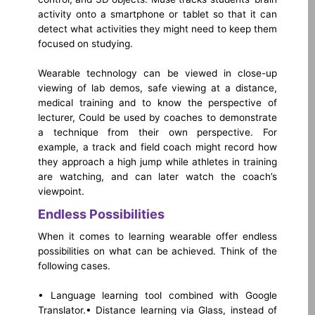
activity onto a smartphone or tablet so that it can
detect what activities they might need to keep them
focused on studying.
Wearable technology can be viewed in close-up
viewing of lab demos, safe viewing at a distance,
medical training and to know the perspective of
lecturer, Could be used by coaches to demonstrate
a technique from their own perspective. For
example, a track and field coach might record how
they approach a high jump while athletes in training
are watching, and can later watch the coach’s
viewpoint.
Endless Possibilities
When it comes to learning wearable offer endless
possibilities on what can be achieved. Think of the
following cases.
• Language learning tool combined with Google
Translator.
• Distance learning via Glass, instead of