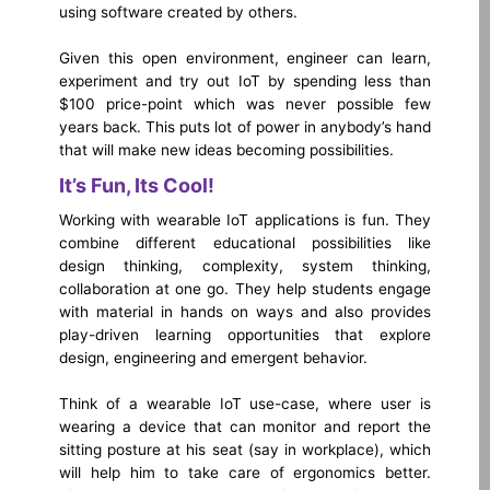
using software created by others.
Given this open environment, engineer can learn,
experiment and try out IoT by spending less than
$100 price-point which was never possible few
years back. This puts lot of power in anybody’s hand
that will make new ideas becoming possibilities.
It’s Fun, Its Cool!
Working with wearable IoT applications is fun. They
combine different educational possibilities like
design thinking, complexity, system thinking,
collaboration at one go. They help students engage
with material in hands on ways and also provides
play-driven learning opportunities that explore
design, engineering and emergent behavior.
Think of a wearable IoT use-case, where user is
wearing a device that can monitor and report the
sitting posture at his seat (say in workplace), which
will help him to take care of ergonomics better.