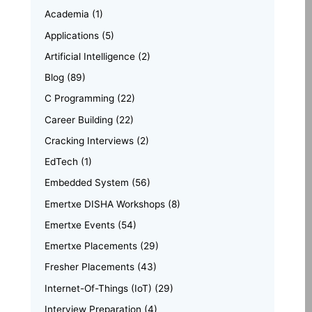
Academia
(1)
Applications
(5)
Artificial Intelligence
(2)
Blog
(89)
C Programming
(22)
Career Building
(22)
Cracking Interviews
(2)
EdTech
(1)
Embedded System
(56)
Emertxe DISHA Workshops
(8)
Emertxe Events
(54)
Emertxe Placements
(29)
Fresher Placements
(43)
Internet-Of-Things (IoT)
(29)
Interview Preparation
(4)