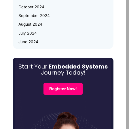
October 2024
Why Upskilling in Embedded Systems
September 2024
is a Smart Career Move for Working
Professionals
August 2024
July 2024
June 2024
May 2024
March 2024
Start Your
Embedded Systems
January 2024
Journey Today!
December 2023
October 2023
Register Now!
August 2023
July 2023
June 2023
April 2023
February 2023