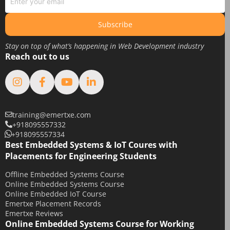
June 2019
May 2019
Subscribe
April 2019
Stay on top of what’s happening in Web Development industry
March 2019
Reach out to us
February 2019
January 2019
August 2018
February 2018
training@emertxe.com
+918095557332
January 2018
+918095557334
December 2017
Best Embedded Systems & IoT Coures with
Placements for Engineering Students
November 2017
Offline Embedded Systems Course
October 2017
Online Embedded Systems Course
September 2017
Online Embedded IoT Course
Emertxe Placement Records
May 2017
Emertxe Reviews
April 2017
Online Embedded Systems Course for Working