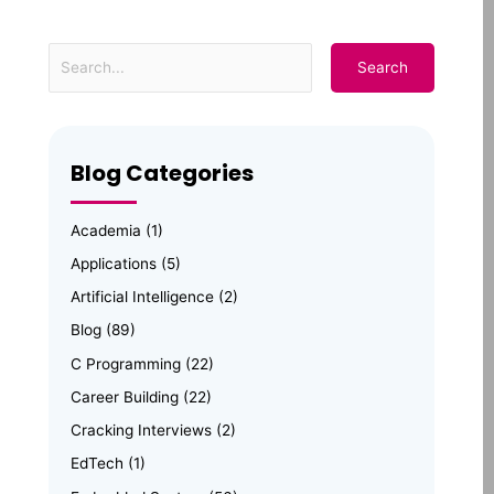
Blog Categories
Academia
(1)
Applications
(5)
Artificial Intelligence
(2)
Blog
(89)
C Programming
(22)
Career Building
(22)
Cracking Interviews
(2)
EdTech
(1)