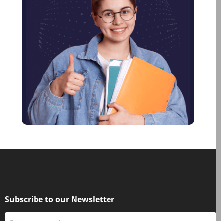
January 2023
December 2022
January 2022
November 2021
June 2021
January 2021
December 2020
October 2020
August 2020
June 2020
May 2020
March 2020
February 2020
Subscribe to our Newsletter
January 2020