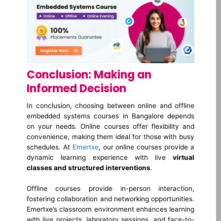
Conclusion: Making an
Informed Decision
In conclusion, choosing between online and offline
embedded systems courses in Bangalore depends
on your needs. Online courses offer flexibility and
convenience, making them ideal for those with busy
schedules. At
Emertxe
, our online courses provide a
dynamic learning experience with live
virtual
classes and structured interventions
.
Offline courses provide in-person interaction,
fostering collaboration and networking opportunities.
Emertxe’s classroom environment enhances learning
with live projects, laboratory sessions, and face-to-