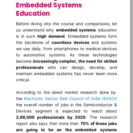
Embedded Systems
Education
Before diving into the course and comparisons, let
us understand why
embedded systems
education
is in such
high demand
. Embedded systems form
the backbone of
countless devices
and systems
we use daily, from smartphones to medical devices
to automotive systems. As these technologies
become
increasingly complex, the need for skilled
professionals
who can design, develop, and
maintain embedded systems has never been more
critical.
According to the latest market research done by
the
Electronic Sector Skill Council of India (ESSCI)
the overall number of jobs in the Semiconductor &
Devices segment is expected to reach about
2,88,000 professionals by 2026
. The research
report also says that more than
70% of those jobs
are going to be on the embedded systems