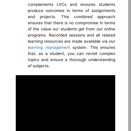
complements LVCs and ensures students
produce outcomes in terms of assignments
and projects. This combined approach
ensures that there is no compromise in terms
of the value our students get from our online
programs. Recorded sessions and all related
learning resources are made available via our
learning management
system. This ensures
that, as a student, you can revisit complex
topics and ensure a thorough understanding
of
subjects.