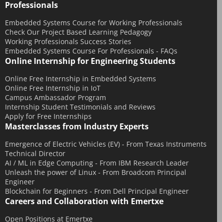
Professionals
October 2016
August 2016
Embedded Systems Course for Working Professionals
Check Our Project Based Learning Pedagogy
July 2016
Working Professionals Success Stories
Embedded Systems Course For Professionals - FAQs
June 2016
Online Internship for Engineering Students
March 2016
Online Free Internship in Embedded Systems
December 2015
Online Free Internship in IoT
November 2015
Campus Ambassador Program
Internship Student Testimonials and Reviews
October 2015
Apply for Free Internships
Masterclasses from Industry Experts
September 2015
July 2015
Emergence of Electric Vehicles (EV) - From Texas Instruments
Technical Director
June 2015
AI / ML in Edge Computing - From IBM Research Leader
May 2015
Unleash the power of Linux - From Broadcom Principal
Engineer
April 2015
Blockchain for Beginners - From Dell Principal Engineer
Careers and Collaboration with Emertxe
March 2015
February 2015
Open Positions at Emertxe