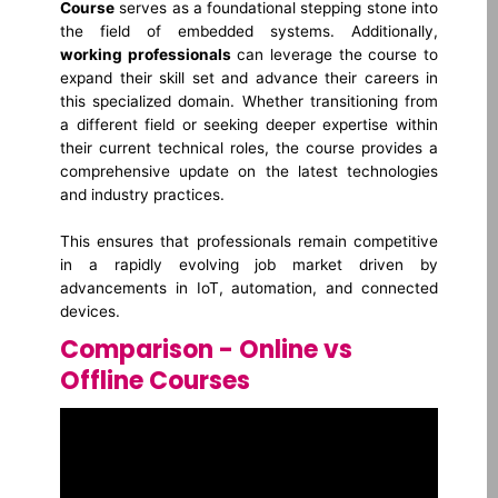
Course
serves as a foundational stepping stone into
the field of embedded systems. Additionally,
working professionals
can leverage the course to
expand their skill set and advance their careers in
this specialized domain. Whether transitioning from
a different field or seeking deeper expertise within
their current technical roles, the course provides a
comprehensive update on the latest technologies
and industry practices.
This ensures that professionals remain competitive
in a rapidly evolving job market driven by
advancements in IoT, automation, and connected
devices.
Comparison - Online vs
Offline Courses