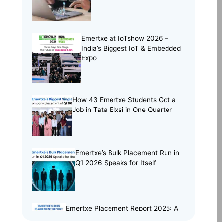
Project Portfolio
(2)
Skill Building
(37)
Skill India
(5)
Emertxe at IoTshow 2026 –
India’s Biggest IoT & Embedded
Soft Skills
(5)
Expo
Tech Trends
(33)
Training Programs
(16)
How 43 Emertxe Students Got a
Job in Tata Elxsi in One Quarter
Emertxe’s Bulk Placement Run in
Q1 2026 Speaks for Itself
Emertxe Placement Report 2025: A
Year of Resilience, Skills & Real