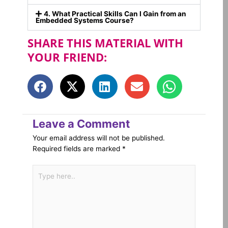
4. What Practical Skills Can I Gain from an
Embedded Systems Course?
SHARE THIS MATERIAL WITH
YOUR FRIEND:
Leave a Comment
Your email address will not be published.
Required fields are marked
*
Type
here..