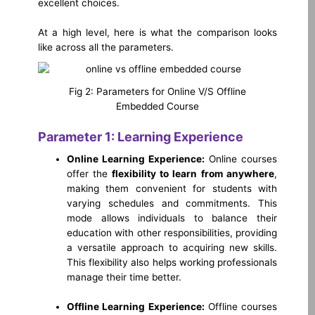
excellent choices.
At a high level, here is what the comparison looks
like across all the parameters.
Fig 2: Parameters for Online V/S Offline
Embedded Course
Parameter 1: Learning Experience
Online Learning Experience:
Online courses
offer the
flexibility to learn from anywhere
,
making them convenient for students with
varying schedules and commitments. This
mode allows individuals to balance their
education with other responsibilities, providing
a versatile approach to acquiring new skills.
This flexibility also helps working professionals
manage their time better.
Offline Learning Experience:
Offline courses