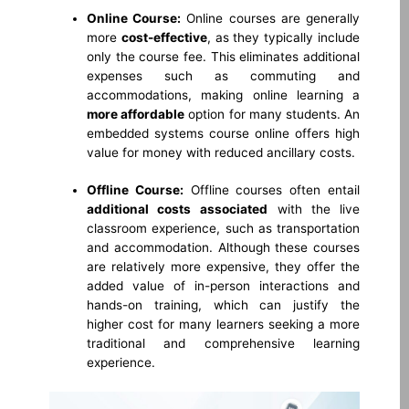
Online Course:
Online courses are generally
more
cost-effective
, as they typically include
only the course fee. This eliminates additional
expenses such as commuting and
accommodations, making online learning a
more affordable
option for many students. An
embedded systems course online offers high
value for money with reduced ancillary costs.
Offline Course:
Offline courses often entail
additional costs
associated
with the live
classroom experience, such as transportation
and accommodation. Although these courses
are relatively more expensive, they offer the
added value of in-person interactions and
hands-on training, which can justify the
higher cost for many learners seeking a more
traditional and comprehensive learning
experience.