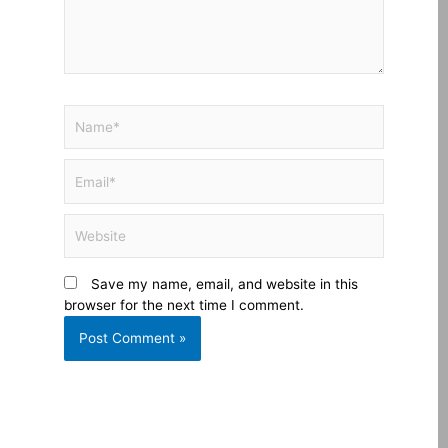
Name*
Email*
Website
Save my name, email, and website in this
browser for the next time I comment.