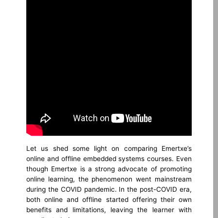
Let us shed some light on comparing Emertxe’s
online and offline embedded systems courses. Even
though Emertxe is a strong advocate of promoting
online learning, the phenomenon went mainstream
during the COVID pandemic. In the post-COVID era,
both online and offline started offering their own
benefits and limitations, leaving the learner with