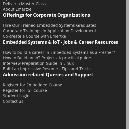
Deliver a Master Class
January 2015
About Emertxe
December 2014
Offerings for Corporate Organizations
November 2014
Hire Our Trained Embedded Systems Graduates
Corporate Trainings in Application Development
October 2014
Co-create a Course with Emertxe
September 2014
Embedded Systems & IoT - Jobs & Career Resources
August 2014
How to build a career in Embedded Systems as a Fresher?
July 2014
How to Build an IoT Project - A practical guide
Interview Preparation Guide in Linux
June 2014
Build an Impressive Resume - Tips and Tricks
Admission related Queries and Support
May 2014
April 2014
Register for Embedded Course
Register for IoT Course
March 2014
Student Login
February 2014
Contact us
December 2013