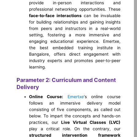
provide in-person interactions and
professional networking opportunities. These
face-to-face interactions
can be invaluable
for building relationships and gaining insights
from peers and instructors in a real-world
setting, fostering a more immersive and
engaging educational experience. Emertxe,
the best embedded training institute in
Bangalore, offers direct engagement with
industry experts and promotes peer-to-peer
learning.
Parameter 2: Curriculum and Content
Delivery
Online Course:
Emertxe
‘s online course
follows an immersive delivery model
consisting of five components, as called out
below. To impart the concepts and hands-on
practices, our
Live Virtual Classes (LVC)
play a critical role. On the contrary, our
structured intervention framework