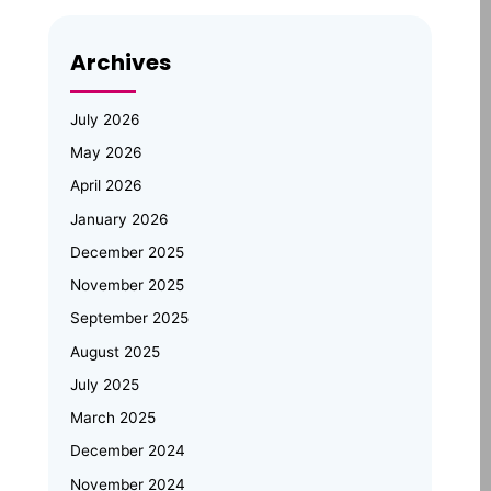
Opportunities
Archives
Emertxe Leadership Visits
JNTUH for Mid-Program
Review; Vice Chancellor
July 2026
Inspects Student Projects and
May 2026
Honours Top Performers
April 2026
Automotive Embedded Systems –
January 2026
Applications, Examples, and Future
Trends
December 2025
November 2025
Emertxe at Bengaluru Tech Summit
September 2025
2025: Showcasing India’s Future in
August 2025
Embedded Systems & IoT
July 2025
Emertxe and JNTU Hyderabad
March 2025
Partner to Power Deep-Tech
Skilling and Women
December 2024
Empowerment
November 2024