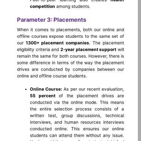
competition
among students.
Parameter 3: Placements
When it comes to placements, both our online and
offline courses expose students to the same set of
our
1300+ placement companies
. The placement
eligibility criteria and
2-year placement support
will
remain the same for both courses. However, there is
some difference in terms of the way the placement
drives are conducted by companies between our
online and offline course students.
Online Course:
As per our recent evaluation,
55 percent
of the placement drives are
conducted via the online mode. This means
the entire selection process consists of a
written test, group discussions, technical
interviews, and human resources interviews
conducted online. This ensures our online
students can attend them without any issue.