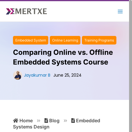
Skip
to
content
Embedded System
Online Learning
Training Programs
Comparing Online vs. Offline
Embedded Systems Course
Jayakumar B
June 25, 2024
Search
Home
Blog
Embedded
for:
Systems Design