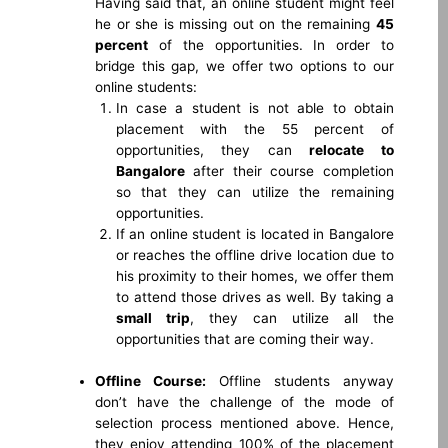
Having said that, an online student might feel
he or she is missing out on the remaining
45
percent
of the opportunities. In order to
bridge this gap, we offer two options to our
online students:
In case a student is not able to obtain
placement with the 55 percent of
opportunities, they can
relocate to
Bangalore
after their course completion
so that they can utilize the remaining
opportunities.
If an online student is located in Bangalore
or reaches the offline drive location due to
his proximity to their homes, we offer them
to attend those drives as well. By taking a
small trip
, they can utilize all the
opportunities that are coming their way.
Offline Course:
Offline students anyway
don’t have the challenge of the mode of
selection process mentioned above. Hence,
they enjoy attending 100% of the placement