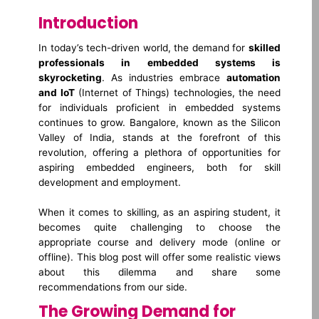
Introduction
In today’s tech-driven world, the demand for
skilled
professionals in embedded systems is
skyrocketing
. As industries embrace
automation
and IoT
(Internet of Things) technologies, the need
for individuals proficient in embedded systems
continues to grow. Bangalore, known as the Silicon
Valley of India, stands at the forefront of this
revolution, offering a plethora of opportunities for
aspiring embedded engineers, both for skill
development and employment.
When it comes to skilling, as an aspiring student, it
becomes quite challenging to choose the
appropriate course and delivery mode (online or
offline). This blog post will offer some realistic views
about this dilemma and share some
recommendations from our side.
The Growing Demand for