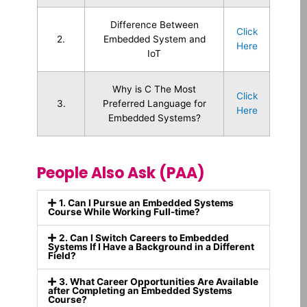
Difference Between
Click
2.
Embedded System and
Here
IoT
Why is C The Most
Click
3.
Preferred Language for
Here
Embedded Systems?
People Also Ask (PAA)
1. Can I Pursue an Embedded Systems
Course While Working Full-time?
2. Can I Switch Careers to Embedded
Systems If I Have a Background in a Different
Field?
3. What Career Opportunities Are Available
after Completing an Embedded Systems
Course?