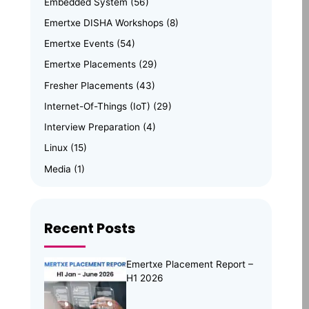
Embedded System
(56)
Emertxe DISHA Workshops
(8)
Emertxe Events
(54)
Emertxe Placements
(29)
Fresher Placements
(43)
Internet-Of-Things (IoT)
(29)
Interview Preparation
(4)
Linux
(15)
Media
(1)
Memory Management
(8)
News
(102)
Recent Posts
Online Internship
(4)
Online Learning
(8)
Emertxe Placement Report –
Open Source
(13)
H1 2026
Placement Preparation
(11)