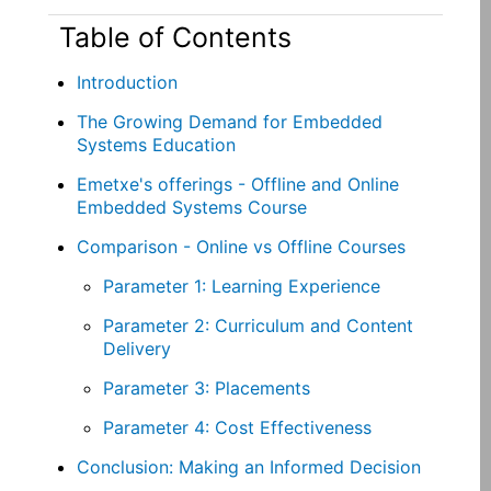
Table of Contents
Introduction
The Growing Demand for Embedded
Systems Education
Emetxe's offerings - Offline and Online
Embedded Systems Course
Comparison - Online vs Offline Courses
Parameter 1: Learning Experience
Parameter 2: Curriculum and Content
Delivery
Parameter 3: Placements
Parameter 4: Cost Effectiveness
Conclusion: Making an Informed Decision