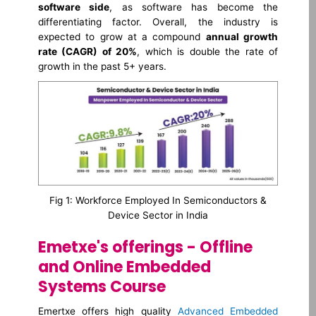
software side
, as software has become the
differentiating factor. Overall, the industry is
expected to grow at a compound
annual growth
rate (CAGR) of 20%
, which is double the rate of
growth in the past 5+ years.
Fig 1: Workforce Employed In Semiconductors &
Device Sector in India
Emetxe's offerings - Offline
and Online Embedded
Systems Course
Emertxe offers high quality
Advanced Embedded