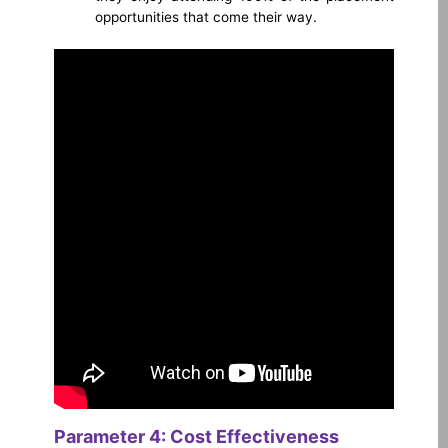
opportunities that come their way.
Parameter 4: Cost Effectiveness