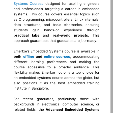
Systems Courses
designed for aspiring engineers
and professionals targeting a career in embedded
systems. This course covers essential topics such
as C programming, microcontrollers, Linux internals,
data structures, and basic electronics, ensuring
students gain hands-on experience through
practical labs
and
real-world projects
. This
approach guarantees that graduates are job-ready.
Emertxe’s Embedded Systems course is available in
both
offline
and
online courses
, accommodating
different learning preferences and making the
course accessible to a broader audience. This
flexibility makes Emertxe not only a top choice for
an embedded systems course across the globe, but
also positions it as the best embedded training
institute in Bangalore.
For recent graduates, particularly those with
backgrounds in electronics, computer science, or
related fields, the
Advanced Embedded Systems