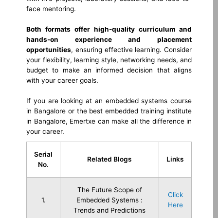
face mentoring.
Both formats offer high-quality curriculum and
hands-on experience and placement
opportunities
, ensuring effective learning. Consider
your flexibility, learning style, networking needs, and
budget to make an informed decision that aligns
with your career goals.
If you are looking at an embedded systems course
in Bangalore or the best embedded training institute
in Bangalore, Emertxe can make all the difference in
your career.
Serial
Related Blogs
Links
No.
The Future Scope of
Click
1.
Embedded Systems :
Here
Trends and Predictions