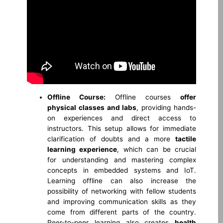
Offline Course:
Offline courses
offer
physical classes and labs
, providing hands-
on experiences and direct access to
instructors. This setup allows for immediate
clarification of doubts and a more
tactile
learning experience
, which can be crucial
for understanding and mastering complex
concepts in embedded systems and IoT.
Learning offline can also increase the
possibility of networking with fellow students
and improving communication skills as they
come from different parts of the country.
Peer-to-peer learning also creates
health