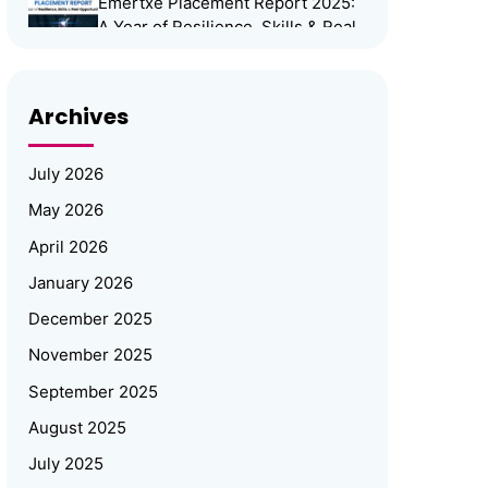
Emertxe Placement Report 2025:
A Year of Resilience, Skills & Real
Opportunities
Emertxe Leadership Visits
Archives
JNTUH for Mid-Program
Review; Vice Chancellor
Inspects Student Projects
July 2026
and Honours Top Performers
May 2026
Automotive Embedded Systems –
April 2026
Applications, Examples, and
Future Trends
January 2026
December 2025
Emertxe at Bengaluru Tech Summit
November 2025
2025: Showcasing India’s Future in
Embedded Systems & IoT
September 2025
Emertxe and JNTU
August 2025
Hyderabad Partner to Power
July 2025
Deep-Tech Skilling and