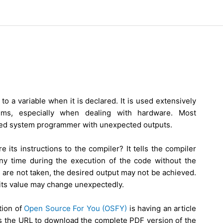
 to a variable when it is declared. It is used extensively
ms, especially when dealing with hardware. Most
ded system programmer with unexpected outputs.
 its instructions to the compiler? It tells the compiler
any time during the execution of the code without the
 are not taken, the desired output may not be achieved.
 its value may change unexpectedly.
tion of
Open Source For You (OSFY)
is having an article
e is the URL to download the complete PDF version of the