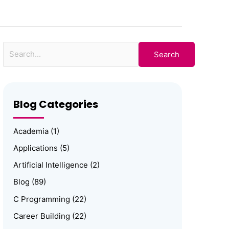
for:
Blog Categories
Academia
(1)
Applications
(5)
Artificial Intelligence
(2)
Blog
(89)
C Programming
(22)
Career Building
(22)