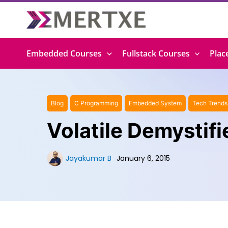
Skip
to
content
Embedded Courses
Fullstack Courses
Plac
Blog
C Programming
Embedded System
Tech Trends
Volatile Demystifi
Jayakumar B
January 6, 2015