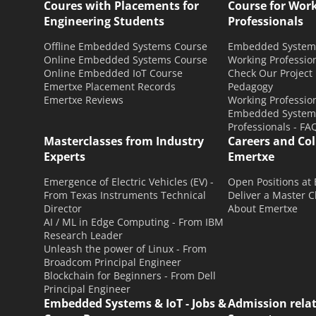
Coures with Placements for
Course for Wor
Engineering Students
Professionals
Offline Embedded Systems Course
Embedded Systems
Online Embedded Systems Course
Working Professio
Online Embedded IoT Course
Check Our Project
Emertxe Placement Records
Pedagogy
Emertxe Reviews
Working Profession
Embedded Systems
Professionals - FA
Masterclasses from Industry
Careers and Co
Experts
Emertxe
Emergence of Electric Vehicles (EV) -
Open Positions at
From Texas Instruments Technical
Deliver a Master C
Director
About Emertxe
AI / ML in Edge Computing - From IBM
Research Leader
Unleash the power of Linux - From
Broadcom Principal Engineer
Blockchain for Beginners - From Dell
Principal Engineer
Embedded Systems & IoT - Jobs &
Admission rela