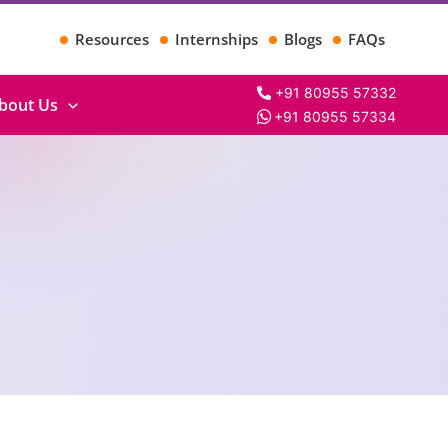
Resources
Internships
Blogs
FAQs
+91 80955 57332
bout Us
+91 80955 57334
Search