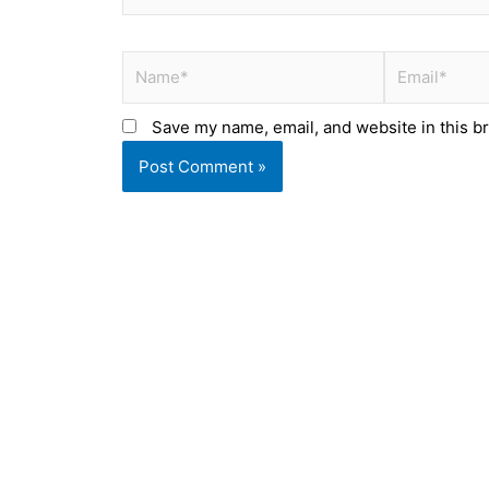
Name*
Email*
Save my name, email, and website in this b