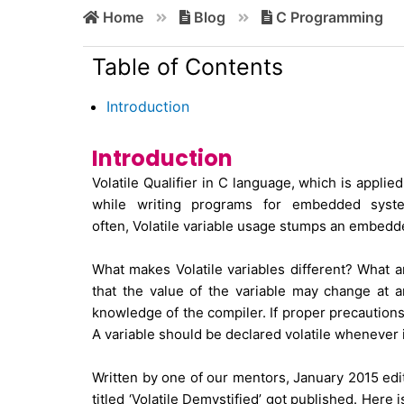
Home
Blog
C Programming
Table of Contents
Introduction
Introduction
Volatile Qualifier in C language, which is applied
while writing programs for embedded syste
often, Volatile variable usage stumps an embed
What makes Volatile variables different? What are
that the value of the variable may change at 
knowledge of the compiler. If proper precautions
A variable should be declared volatile whenever
Written by one of our mentors, January 2015 edi
titled ‘Volatile Demystified’ got published. Her