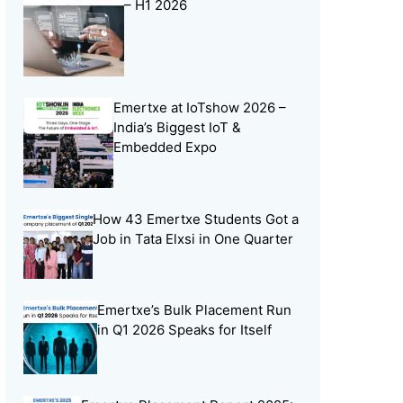
– H1 2026
Online Learning
(8)
Open Source
(13)
Placement Preparation
(11)
Emertxe at IoTshow 2026 –
Project Portfolio
(2)
India’s Biggest IoT &
Skill Building
(37)
Embedded Expo
Skill India
(5)
Soft Skills
(5)
How 43 Emertxe Students Got a
Tech Trends
(33)
Job in Tata Elxsi in One Quarter
Training Programs
(16)
Emertxe’s Bulk Placement Run
in Q1 2026 Speaks for Itself