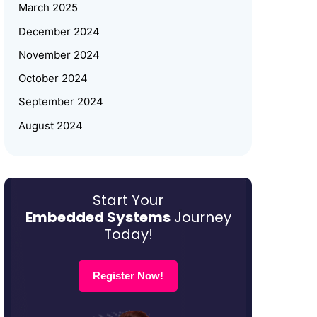
Women Empowerment
March 2025
December 2024
Why Upskilling in Embedded
November 2024
Systems is a Smart Career Move
for Working Professionals
October 2024
September 2024
August 2024
July 2024
June 2024
May 2024
Start Your
Embedded Systems
Journey
March 2024
Today!
January 2024
December 2023
Register Now!
October 2023
August 2023