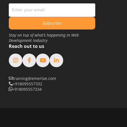
June 2020
May 2020
March 2020
Subscribe
February 2020
Stay on top of what’s happening in Web
Development industry
January 2020
Reach out to us
June 2019
May 2019
April 2019
training@emertxe.com
March 2019
+918095557332
February 2019
+918095557334
January 2019
August 2018
February 2018
January 2018