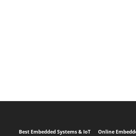
Best Embedded Systems & IoT
Online Embedd