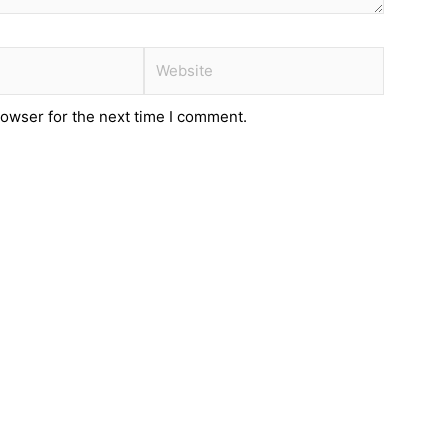
Website
rowser for the next time I comment.