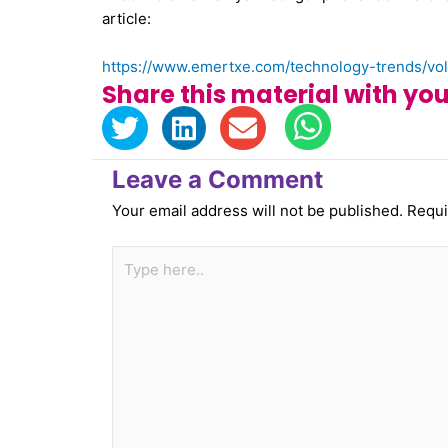
article:
https://www.emertxe.com/technology-trends/vola
Share this material with you
Leave a Comment
Your email address will not be published.
Requi
Type
here..