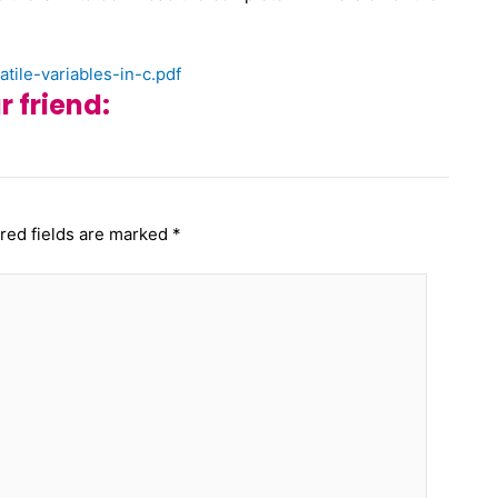
tile-variables-in-c.pdf
r friend:
red fields are marked
*