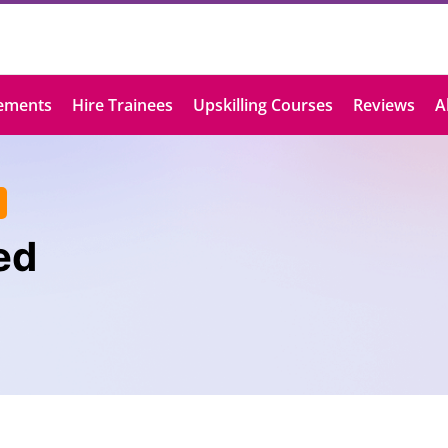
ements
Hire Trainees
Upskilling Courses
Reviews
A
ed