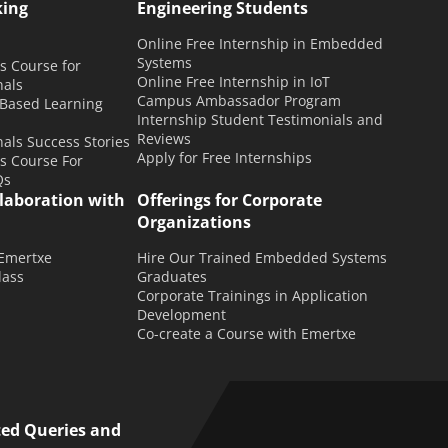
king
Engineering Students
Online Free Internship in Embedded
Systems
 Course for
Online Free Internship in IoT
nals
Campus Ambassador Program
 Based Learning
Internship Student Testimonials and
Reviews
als Success Stories
Apply for Free Internships
 Course For
Qs
llaboration with
Offerings for Corporate
Organizations
 Emertxe
Hire Our Trained Embedded Systems
lass
Graduates
Corporate Trainings in Application
Development
Co-create a Course with Emertxe
ted Queries and