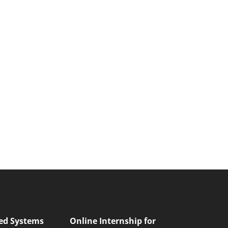
ed Systems
Online Internship for