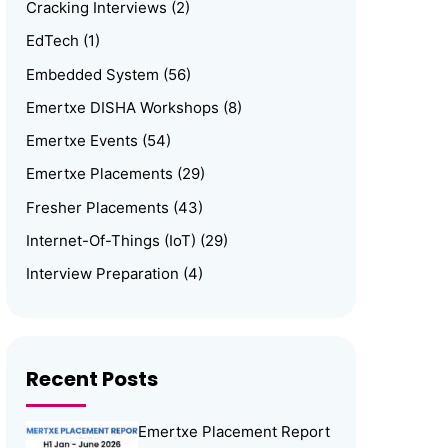
Cracking Interviews
(2)
EdTech
(1)
Embedded System
(56)
Emertxe DISHA Workshops
(8)
Emertxe Events
(54)
Emertxe Placements
(29)
Fresher Placements
(43)
Internet-Of-Things (IoT)
(29)
Interview Preparation
(4)
Linux
(15)
Media
(1)
Memory Management
(8)
Recent Posts
News
(102)
Emertxe Placement Report
Online Internship
(4)