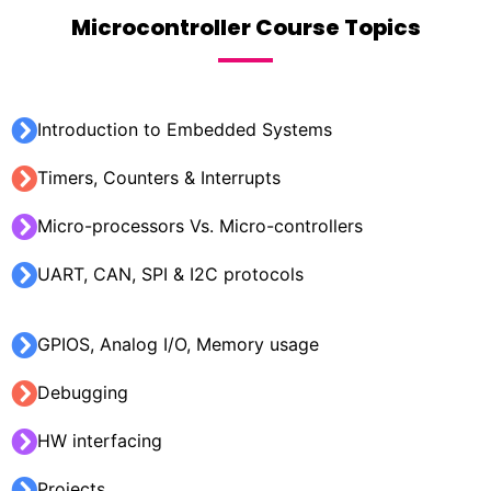
Microcontroller Course Topics
Introduction to Embedded Systems
Timers, Counters & Interrupts
Micro-processors Vs. Micro-controllers
UART, CAN, SPI & I2C protocols
GPIOS, Analog I/O, Memory usage
Debugging
HW interfacing
Projects