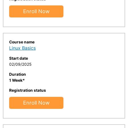
Enroll Now
Course name
Linux Basics
Start date
02/09/2025
Duration
1 Week*
Registration status
Enroll Now