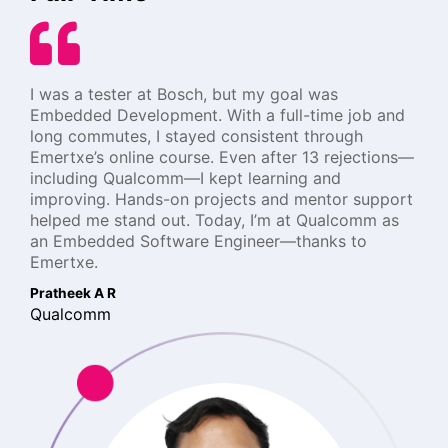
I was a tester at Bosch, but my goal was
Embedded Development. With a full-time job and
long commutes, I stayed consistent through
Emertxe’s online course. Even after 13 rejections—
including Qualcomm—I kept learning and
improving. Hands-on projects and mentor support
helped me stand out. Today, I’m at Qualcomm as
an Embedded Software Engineer—thanks to
Emertxe.
Pratheek A R
Qualcomm