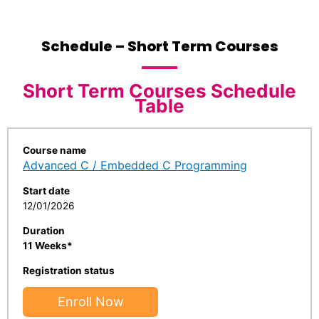
Schedule – Short Term Courses
Short Term Courses Schedule
Table
Course name
Advanced C / Embedded C Programming
Start date
12/01/2026
Duration
11 Weeks*
Registration status
Enroll Now