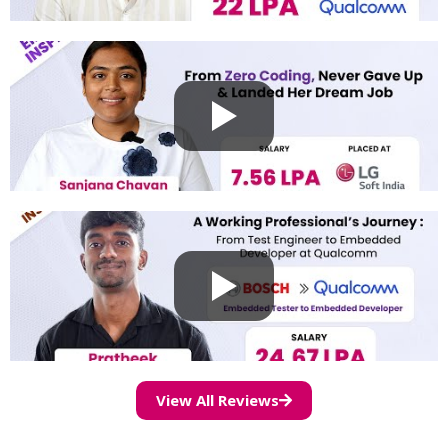
View All Reviews