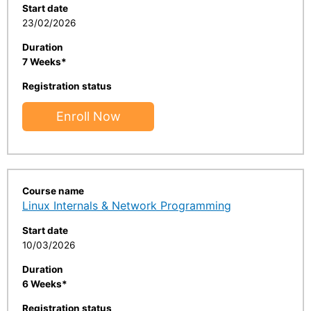
Start date
23/02/2026
Duration
7 Weeks*
Registration status
Enroll Now
Course name
Linux Internals & Network Programming
Start date
10/03/2026
Duration
6 Weeks*
Registration status