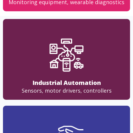
Monitoring equipment, wearable diagnostics
Industrial Automation
Sensors, motor drivers, controllers