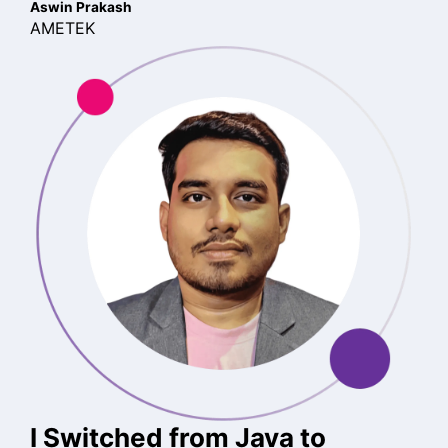
Aswin Prakash
AMETEK
I Switched from Java to