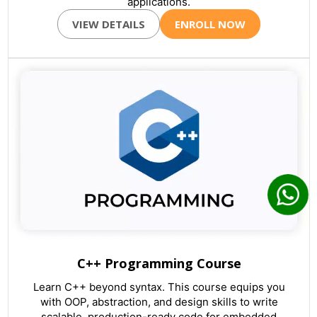
applications.
VIEW DETAILS
ENROLL NOW
C++ Programming Course
Learn C++ beyond syntax. This course equips you
with OOP, abstraction, and design skills to write
scalable, production-ready code for embedded