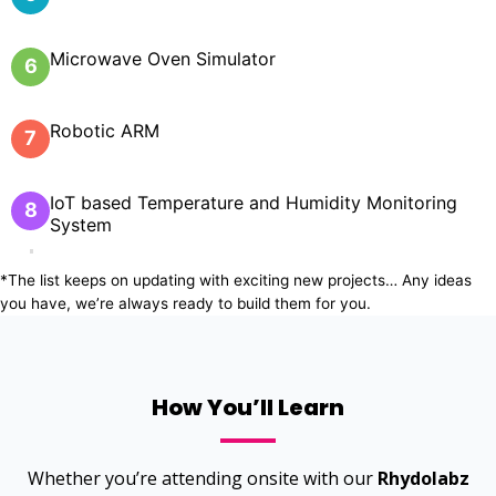
Microwave Oven Simulator
6
Robotic ARM
7
IoT based Temperature and Humidity Monitoring
8
System
*The list keeps on updating with exciting new projects… Any ideas
you have, we’re always ready to build them for you.
How You’ll Learn
Whether you’re attending onsite with our
Rhydolabz