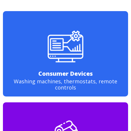
Consumer Devices
Washing machines, thermostats, remote
controls