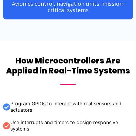
Avionics control, navigation units, mission-
critical systems
How Microcontrollers Are
Applied in Real-Time Systems
Program GPIOs to interact with real sensors and
actuators
Use interrupts and timers to design responsive
systems