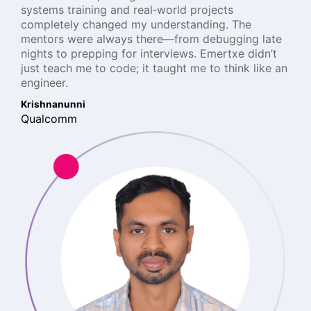
systems training and real‑world projects
completely changed my understanding. The
mentors were always there—from debugging late
nights to prepping for interviews. Emertxe didn’t
just teach me to code; it taught me to think like an
engineer.
Krishnanunni
Qualcomm