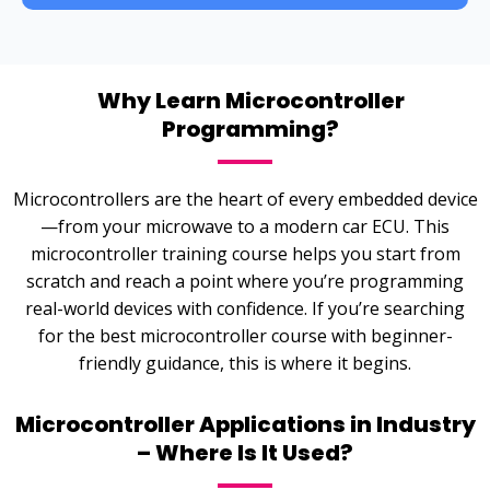
Why Learn Microcontroller
Programming?
Microcontrollers are the heart of every embedded device
—from your microwave to a modern car ECU. This
microcontroller training course helps you start from
scratch and reach a point where you’re programming
real-world devices with confidence. If you’re searching
for the best microcontroller course with beginner-
friendly guidance, this is where it begins.
Microcontroller Applications in Industry
– Where Is It Used?