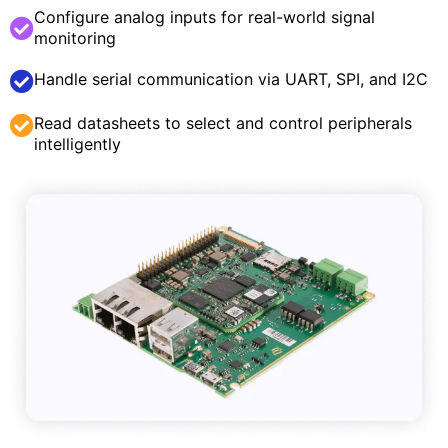
Configure analog inputs for real-world signal
monitoring
Handle serial communication via UART, SPI, and I2C
Read datasheets to select and control peripherals
intelligently