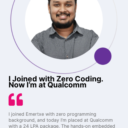
I Joined with Zero Coding.
Now I’m at Qualcomm
I joined Emertxe with zero programming
background, and today I’m placed at Qualcomm
with a 24 LPA package. The hands‑on embedded