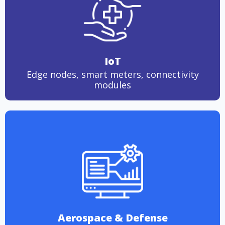
IoT
Edge nodes, smart meters, connectivity
modules
Aerospace & Defense