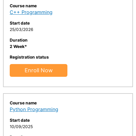
Course name
C++ Programming
Start date
25/03/2026
Duration
2 Week*
Registration status
Enroll Now
Course name
Python Programming
Start date
10/09/2025