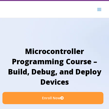
Skip
to
content
Microcontroller
Programming Course –
Build, Debug, and Deploy
Devices
Enroll Now