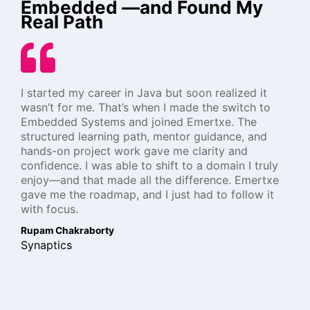
Embedded —and Found My
Real Path
I started my career in Java but soon realized it
wasn’t for me. That’s when I made the switch to
Embedded Systems and joined Emertxe. The
structured learning path, mentor guidance, and
hands-on project work gave me clarity and
confidence. I was able to shift to a domain I truly
enjoy—and that made all the difference. Emertxe
gave me the roadmap, and I just had to follow it
with focus.
Rupam Chakraborty
Synaptics