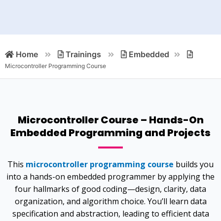
Home
Trainings
Embedded
Microcontroller Programming Course
Microcontroller Course – Hands-On
Embedded Programming and Projects
This
microcontroller programming course
builds you
into a hands-on embedded programmer by applying the
four hallmarks of good coding—design, clarity, data
organization, and algorithm choice. You’ll learn data
specification and abstraction, leading to efficient data