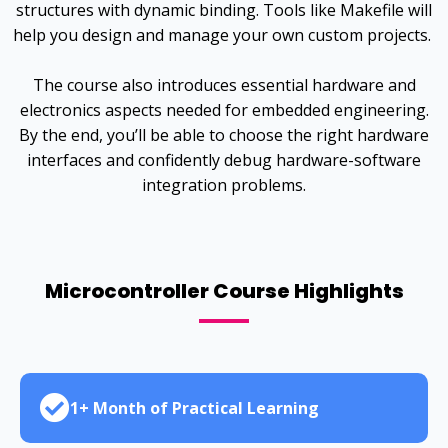
structures with dynamic binding. Tools like Makefile will
help you design and manage your own custom projects.
The course also introduces essential hardware and
electronics aspects needed for embedded engineering.
By the end, you’ll be able to choose the right hardware
interfaces and confidently debug hardware-software
integration problems.
Microcontroller Course Highlights
1+ Month of Practical Learning