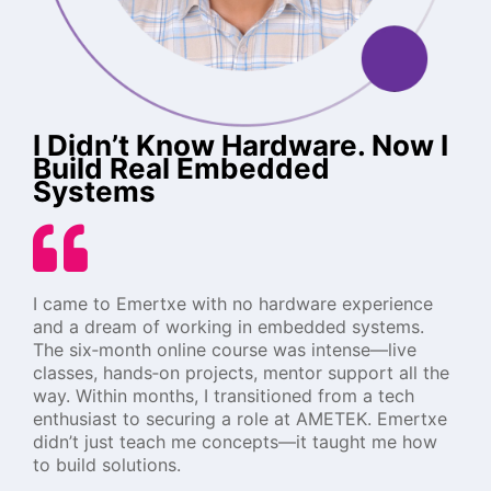
I Didn’t Know Hardware. Now I
Build Real Embedded
Systems
I came to Emertxe with no hardware experience
and a dream of working in embedded systems.
The six‑month online course was intense—live
classes, hands‑on projects, mentor support all the
way. Within months, I transitioned from a tech
enthusiast to securing a role at AMETEK. Emertxe
didn’t just teach me concepts—it taught me how
to build solutions.