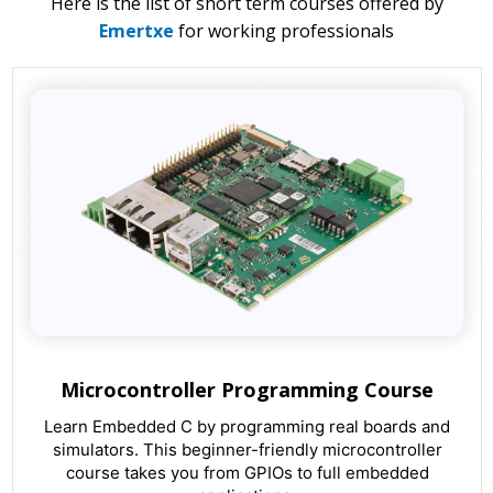
Here is the list of short term courses offered by
Emertxe
for working professionals
Microcontroller Programming Course
Learn Embedded C by programming real boards and
simulators. This beginner-friendly microcontroller
course takes you from GPIOs to full embedded