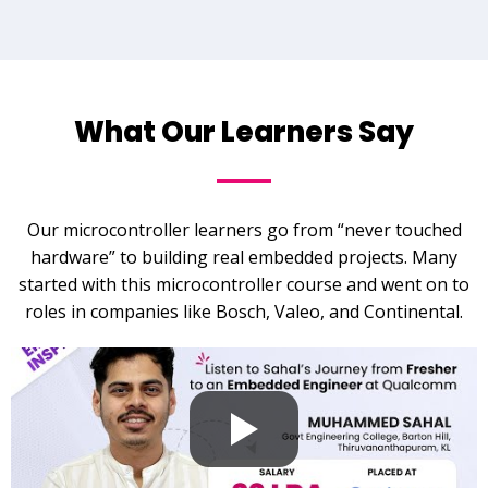
What Our Learners Say
Our microcontroller learners go from “never touched
hardware” to building real embedded projects. Many
started with this microcontroller course and went on to
roles in companies like Bosch, Valeo, and Continental.