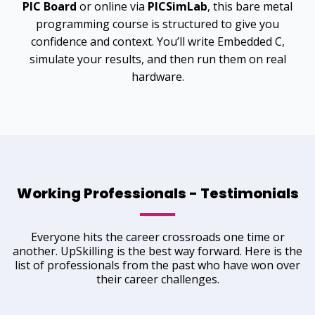
PIC Board
or online via
PICSimLab
, this bare metal
programming
course is structured to give you
confidence and context. You’ll write Embedded C,
simulate your results, and then run them on real
hardware.
Working Professionals - Testimonials
Everyone hits the career crossroads one time or
another. UpSkilling is the best way forward. Here is the
list of professionals from the past who have won over
their career challenges.