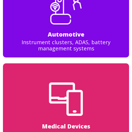
Automotive
Instrument clusters, ADAS, battery
management systems
Medical Devices