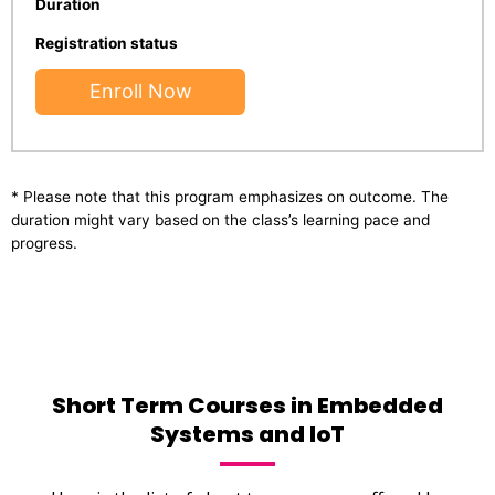
Duration
Registration status
Enroll Now
* Please note that this program emphasizes on outcome. The
duration might vary based on the class’s learning pace and
progress.
Short Term Courses in Embedded
Systems and IoT