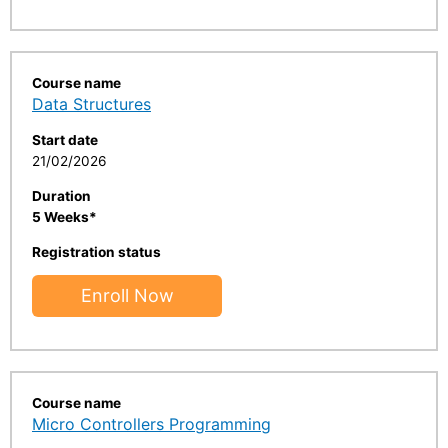
Course name
Data Structures
Start date
21/02/2026
Duration
5 Weeks*
Registration status
Enroll Now
Course name
Micro Controllers Programming