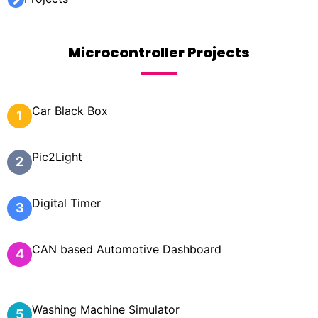
Microcontroller Projects
Car Black Box
1
Pic2Light
2
Digital Timer
3
CAN based Automotive Dashboard
4
Washing Machine Simulator
5