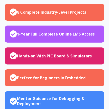
8 Complete Industry-Level Projects
1-Year Full Complete Online LMS Access
Hands-on With PIC Board & Simulators
Perfect for Beginners in Embedded
Mentor Guidance for Debugging &
Deployment