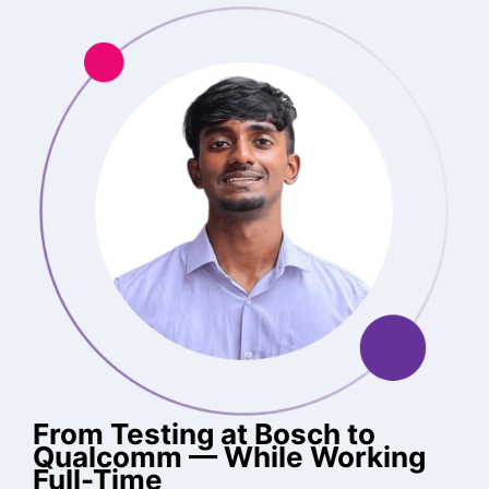
From Testing at Bosch to
Qualcomm — While Working
Full-Time