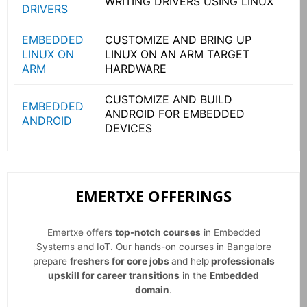
WRITING DRIVERS USING LINUX
DRIVERS
EMBEDDED
CUSTOMIZE AND BRING UP
LINUX ON
LINUX ON AN ARM TARGET
ARM
HARDWARE
CUSTOMIZE AND BUILD
EMBEDDED
ANDROID FOR EMBEDDED
ANDROID
DEVICES
EMERTXE OFFERINGS
Emertxe offers
top-notch courses
in Embedded
Systems and IoT. Our hands-on courses in Bangalore
prepare
freshers for core jobs
and help
professionals
upskill for career transitions
in the
Embedded
domain
.