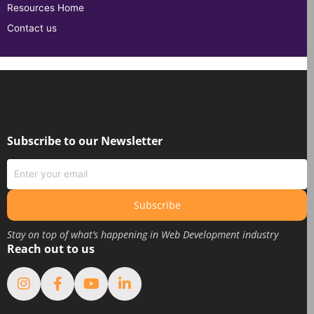
Resources Home
Contact us
Subscribe to our Newsletter
Subscribe
Stay on top of what’s happening in Web Development industry
Reach out to us