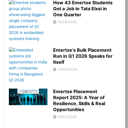
How 43 Emertxe Students
Got a Job in Tata Elxsi in
One Quarter
15/04/2026
Emertxe’s Bulk Placement
Run in Q1 2026 Speaks for
Itself
10/04/2026
Emertxe Placement
Report 2025: A Year of
Resilience, Skills & Real
Opportunities
05/01/2026