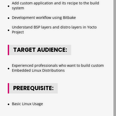
Add custom application and its recipe to the build
system
Development workflow using Bitbake
Understand BSP layers and distro layers in Yocto
Project
TARGET AUDIENCE:
Experienced professionals who want to build custom
Embedded Linux Distributions
PREREQUISITE:
Basic Linux Usage