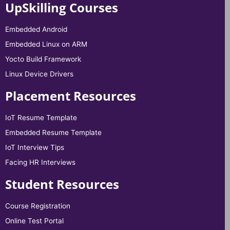
UpSkilling Courses
Embedded Android
Embedded Linux on ARM
Yocto Build Framework
Linux Device Drivers
Placement Resources
IoT Resume Template
Embedded Resume Template
IoT Interview Tips
Facing HR Interviews
Student Resources
Course Registration
Online Test Portal