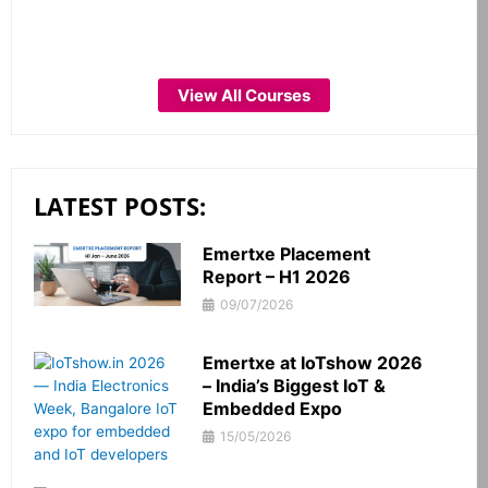
View All Courses
LATEST POSTS:
Emertxe Placement
Report – H1 2026
09/07/2026
Emertxe at IoTshow 2026
– India’s Biggest IoT &
Embedded Expo
15/05/2026