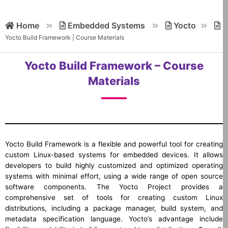
Home
Embedded Systems
Yocto
Yocto Build Framework | Course Materials
Yocto Build Framework – Course
Materials
Yocto Build Framework is a flexible and powerful tool for creating
custom Linux-based systems for embedded devices. It allows
developers to build highly customized and optimized operating
systems with minimal effort, using a wide range of open source
software components. The Yocto Project provides a
comprehensive set of tools for creating custom Linux
distributions, including a package manager, build system, and
metadata specification language. Yocto’s advantage include