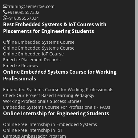
training@emertxe.com
+918095557332
+918095557334
Best Embedded Systems & IoT Coures with
Placements for Engineering Students
Offline Embedded Systems Course
Online Embedded Systems Course
Online Embedded IoT Course
Emertxe Placement Records
Emertxe Reviews
Online Embedded Systems Course for Working
Professionals
Embedded Systems Course for Working Professionals
Check Our Project Based Learning Pedagogy
Working Professionals Success Stories
Embedded Systems Course For Professionals - FAQs
Online Internship for Engineering Students
Online Free Internship in Embedded Systems
Online Free Internship in IoT
Campus Ambassador Program