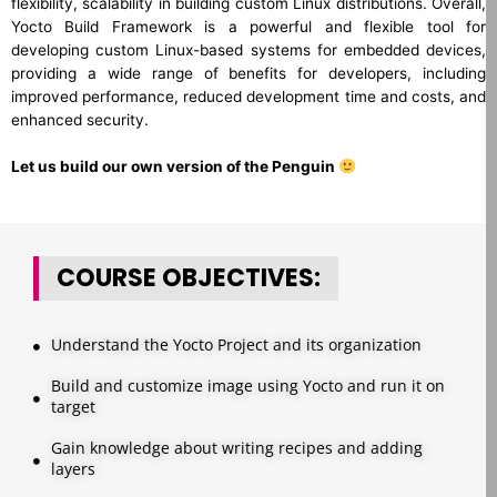
flexibility, scalability in building custom Linux distributions. Overall,
Yocto Build Framework is a powerful and flexible tool for
developing custom Linux-based systems for embedded devices,
providing a wide range of benefits for developers, including
improved performance, reduced development time and costs, and
enhanced security.
Let us build our own version of the Penguin
COURSE OBJECTIVES:
Understand the Yocto Project and its organization
Build and customize image using Yocto and run it on
target
Gain knowledge about writing recipes and adding
layers