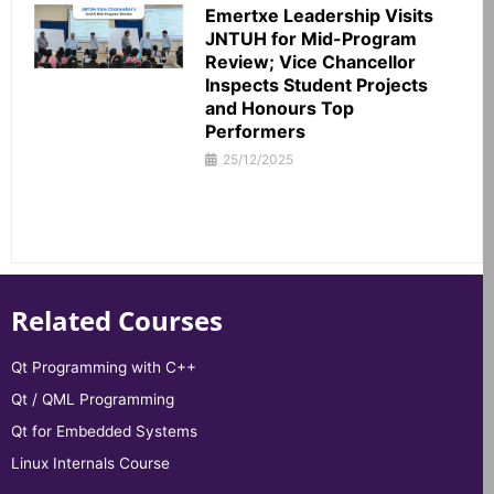
Emertxe Leadership Visits
JNTUH for Mid-Program
Review; Vice Chancellor
Inspects Student Projects
and Honours Top
Performers
25/12/2025
Related Courses
Qt Programming with C++
Qt / QML Programming
Qt for Embedded Systems
Linux Internals Course