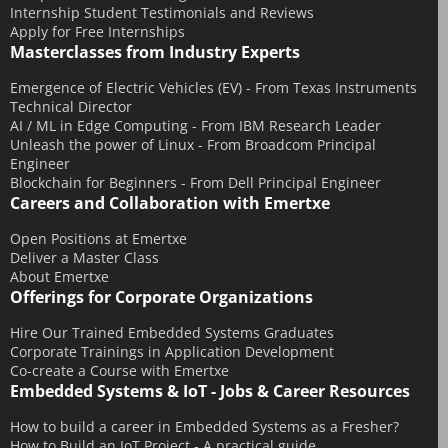
Internship Student Testimonials and Reviews
Apply for Free Internships
Masterclasses from Industry Experts
Emergence of Electric Vehicles (EV) - From Texas Instruments
Technical Director
AI / ML in Edge Computing - From IBM Research Leader
Unleash the power of Linux - From Broadcom Principal
Engineer
Blockchain for Beginners - From Dell Principal Engineer
Careers and Collaboration with Emertxe
Open Positions at Emertxe
Deliver a Master Class
About Emertxe
Offerings for Corporate Organizations
Hire Our Trained Embedded Systems Graduates
Corporate Trainings in Application Development
Co-create a Course with Emertxe
Embedded Systems & IoT - Jobs & Career Resources
How to build a career in Embedded Systems as a Fresher?
How to Build an IoT Project - A practical guide