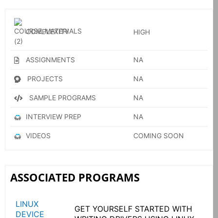
COMPLEXITY
HIGH
ASSIGNMENTS
NA
PROJECTS
NA
SAMPLE PROGRAMS
NA
INTERVIEW PREP
NA
VIDEOS
COMING SOON
ASSOCIATED PROGRAMS
LINUX
GET YOURSELF STARTED WITH
DEVICE