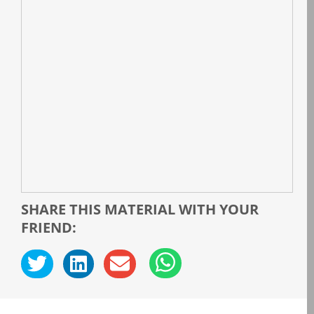
SHARE THIS MATERIAL WITH YOUR
FRIEND: