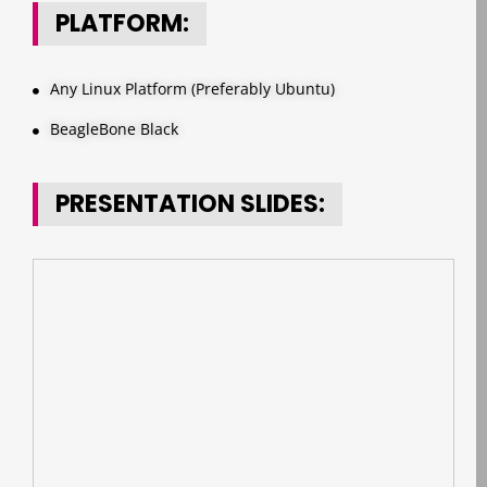
PLATFORM:
Any Linux Platform (Preferably Ubuntu)
BeagleBone Black
PRESENTATION SLIDES: