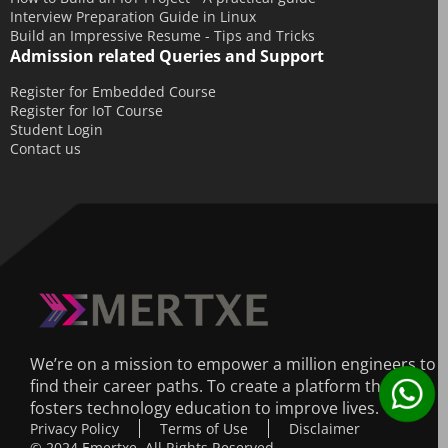
Interview Preparation Guide in Linux
Build an Impressive Resume - Tips and Tricks
Admission related Queries and Support
Register for Embedded Course
Register for IoT Course
Student Login
Contact us
We’re on a mission to empower a million engineers to
find their career paths. To create a platform that
fosters technology education to improve lives.
Privacy Policy
Terms of Use
Disclaimer
© 2024 Emertxe. All Rights Reserved.