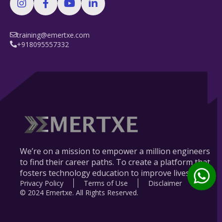
training@emertxe.com
+918095557332
We’re on a mission to empower a million engineers
to find their career paths. To create a platform that
fosters technology education to improve lives.
Privacy Policy
Terms of Use
Disclaimer
© 2024 Emertxe. All Rights Reserved.