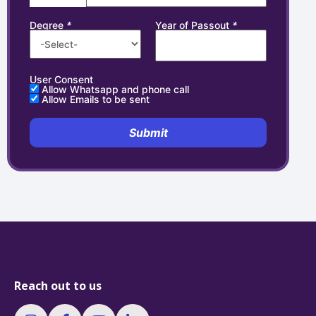
Degree
*
Year of Passout
*
User Consent
Allow Whatsapp and phone call
Allow Emails to be sent
Submit
Reach out to us