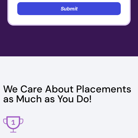
Submit
We Care About Placements
as Much as You Do!