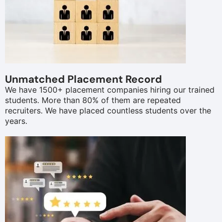
Unmatched Placement Record
We have 1500+ placement companies hiring our trained
students. More than 80% of them are repeated
recruiters. We have placed countless students over the
years.