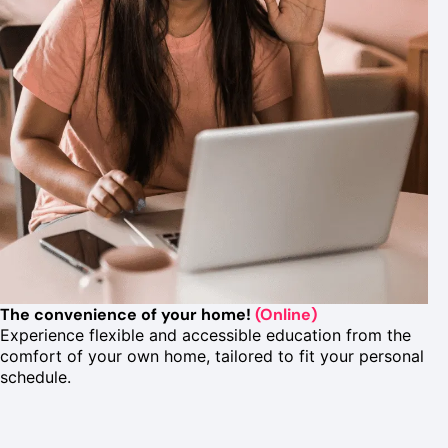
The convenience of your home!
(Online)
Experience flexible and accessible education from the
comfort of your own home, tailored to fit your personal
schedule.