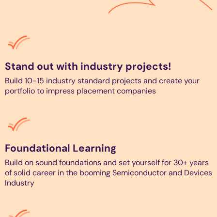
Stand out with industry projects!
Build 10-15 industry standard projects and create your
portfolio to impress placement companies
Foundational Learning
Build on sound foundations and set yourself for 30+ years
of solid career in the booming Semiconductor and Devices
Industry