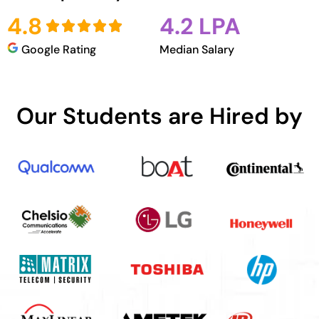
4.8
4.2 LPA
Google Rating
Median Salary
Our Students are Hired by