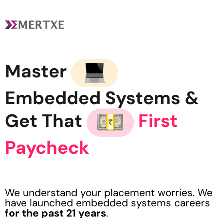
Master
Embedded Systems &
Get That
First
Paycheck
We understand your placement worries. We
have launched embedded systems careers
for the past 21 years
.