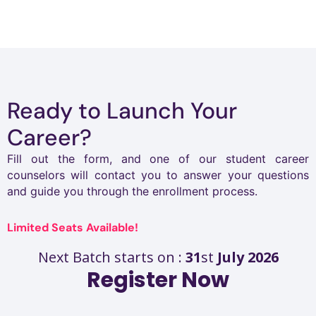
work behind the scenes. Step by step,
independently, and mentor support.
worth it.
I improved my skills, gained clarity,
and built the confidence to grow.
Ready to Launch Your
Career?
Fill out the form, and one of our student career
counselors will contact you to answer your questions
and guide you through the enrollment process.
Limited Seats Available!
Next Batch starts on :
31
st
July 2026
Register Now