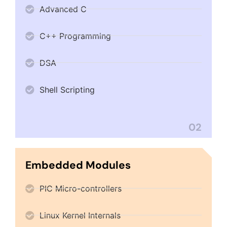
Advanced C
C++ Programming
DSA
Shell Scripting
02
Embedded Modules
PIC Micro-controllers
Linux Kernel Internals