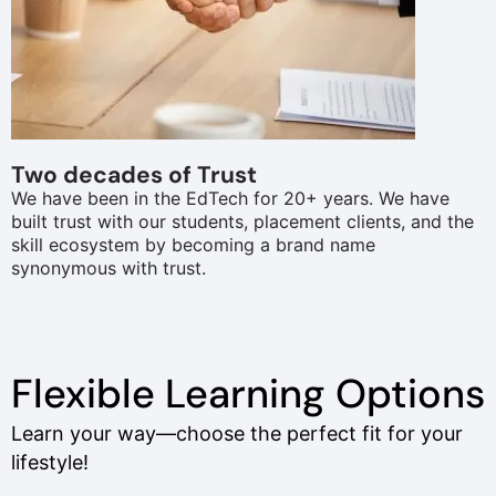
Two decades of Trust
We have been in the EdTech for 20+ years. We have
built trust with our students, placement clients, and the
skill ecosystem by becoming a brand name
synonymous with trust.
Flexible Learning Options
Learn your way—choose the perfect fit for your
lifestyle!