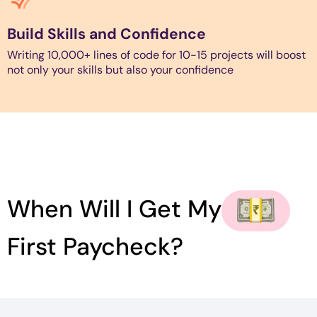
Build Skills and Confidence
Writing 10,000+ lines of code for 10-15 projects will boost
not only your skills but also your confidence
When Will I Get My
First Paycheck?