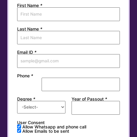
First Name
*
Last Name
*
Email ID
*
Phone
*
Degree
*
Year of Passout
*
User Consent
Allow Whatsapp and phone call
Allow Emails to be sent