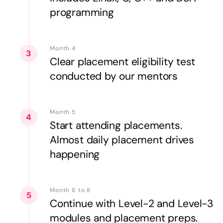
programming
Month 4
3
Clear placement eligibility test
conducted by our mentors
Month 5
4
Start attending placements.
Almost daily placement drives
happening
Month 6 to 8
5
Continue with Level-2 and Level-3
modules and placement preps.