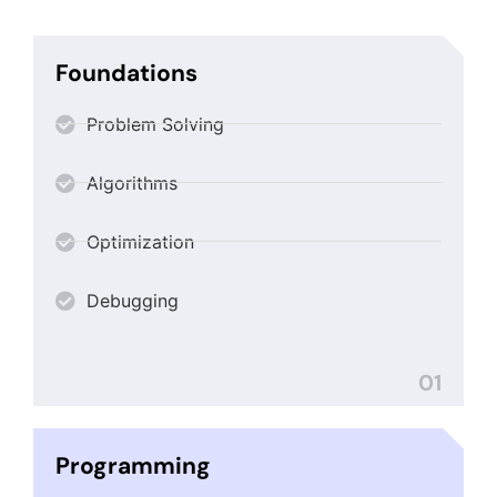
Foundations
Problem Solving
Algorithms
Optimization
Debugging
01
Programming