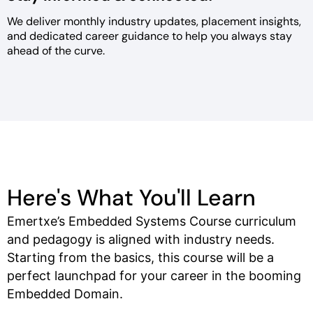
We deliver monthly industry
updates, placement insights,
and
dedicated career guidance to help
you always stay
ahead of the curve.
Here's What You'll Learn
Emertxe’s Embedded Systems Course curriculum
and pedagogy is aligned with industry needs.
Starting from the basics, this course will be a
perfect launchpad for your career in the booming
Embedded Domain.