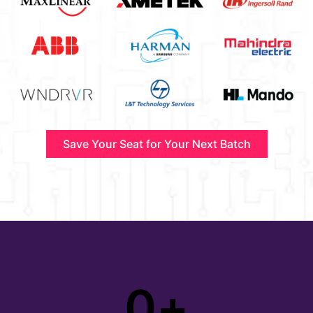
Save Your Seat for Your Next Batch
0
+