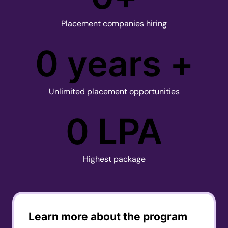
Placement companies hiring
0
 years +
Unlimited placement opportunities
0
 LPA
Highest package
Learn more about the program