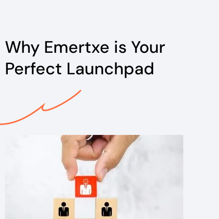
Why Emertxe is Your
Perfect Launchpad