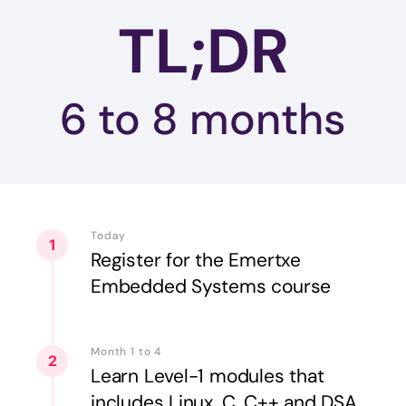
TL;DR
6 to 8
months
Today
1
Register for the Emertxe
Embedded Systems course
Month 1 to 4
2
Learn Level-1 modules that
includes Linux, C, C++ and DSA