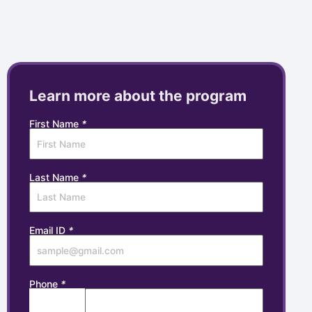
Learn more about the program
First Name
*
Last Name
*
Email ID
*
Phone
*