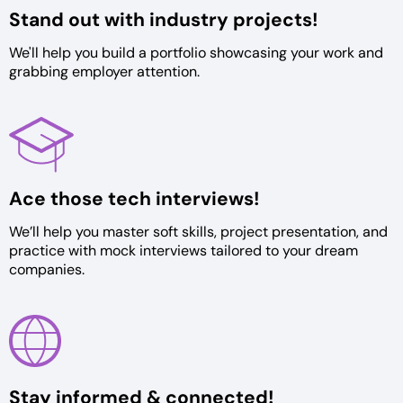
Stand out with
industry projects!
We'll help you build a portfolio
showcasing your work and
grabbing
employer attention.
Ace those tech
interviews!
We’ll help you master soft skills,
project presentation, and
practice
with mock interviews tailored to
your dream
companies.
Stay informed &
connected!