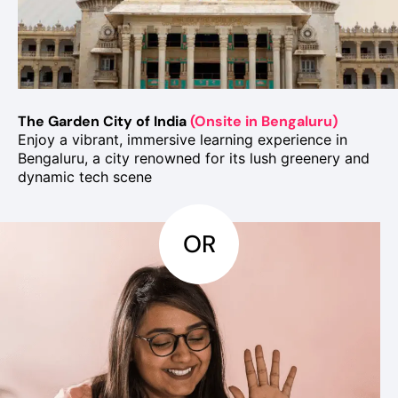
The Garden City of India
(Onsite in Bengaluru)
Enjoy a vibrant, immersive learning experience in
Bengaluru, a city renowned for its lush greenery and
dynamic tech scene
OR