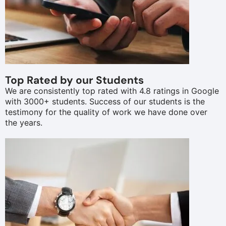
Top Rated by our Students
We are consistently top rated with 4.8 ratings in Google
with 3000+ students. Success of our students is the
testimony for the quality of work we have done over
the years.