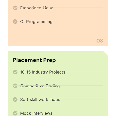
Embedded Linux
Qt Programming
03
Placement Prep
10-15 Industry Projects
Competitive Coding
Soft skill workshops
Mock Interviews