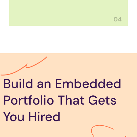
04
Build an Embedded
Portfolio That Gets
You Hired