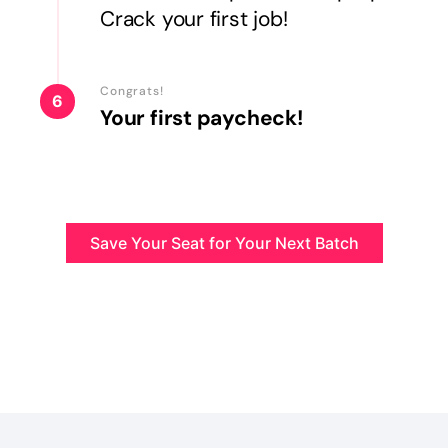
Crack your first job!
Congrats!
6
Your first paycheck!
Save Your Seat for Your Next Batch