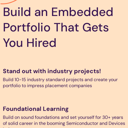
Build an Embedded
Portfolio That Gets
You Hired
Stand out with industry projects!
Build 10-15 industry standard projects and create your
portfolio to impress placement companies
Foundational Learning
Build on sound foundations and set yourself for 30+ years
of solid career in the booming Semiconductor and Devices