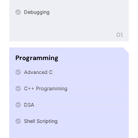
Debugging
01
Programming
Advanced C
C++ Programming
DSA
Shell Scripting