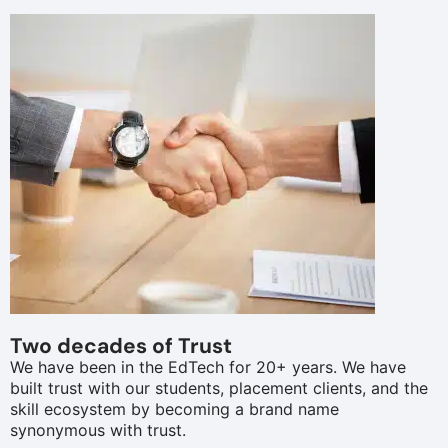
Two decades of Trust
We have been in the EdTech for 20+ years. We have
built trust with our students, placement clients, and the
skill ecosystem by becoming a brand name
synonymous with trust.