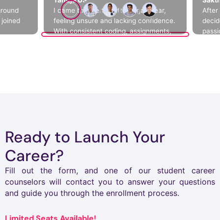
ground
I came to Emertxe after a gap year,
After
 joined
feeling unsure and lacking confidence.
decid
With consistent coding, assignments,
passi
ews
and hands-on projects like Mini Shell, I
world
al
began to understand how real systems
helpe
 me crack
work behind the scenes. Step by step,
chall
ackage
I improved my skills, gained clarity,
indep
and built the confidence to grow.
Ready to Launch Your
Career?
Fill out the form, and one of our student career
counselors will contact you to answer your questions
and guide you through the enrollment process.
Limited Seats Available!