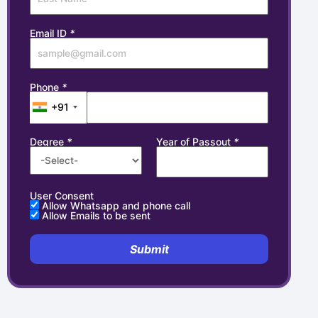
Email ID
*
Phone
*
+91
Degree
*
Year of Passout
*
User Consent
Allow Whatsapp and phone call
Allow Emails to be sent
Submit