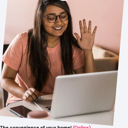
The convenience of your home!
(Online)