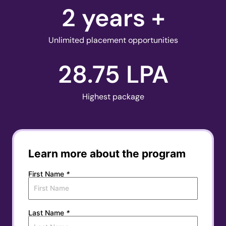
2
 years +
Unlimited placement opportunities
28.75
 LPA
Highest package
Learn more about the program
First Name
*
Last Name
*