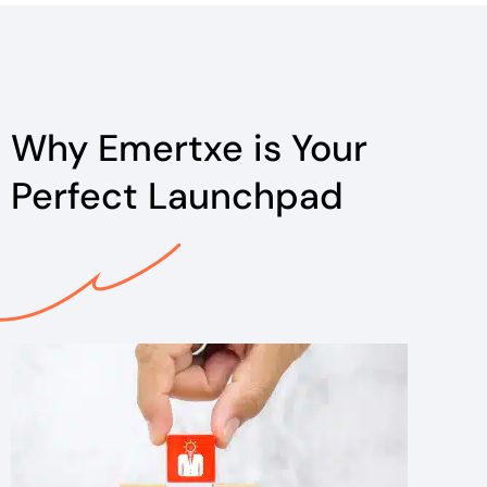
Why Emertxe is Your
Perfect Launchpad