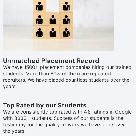
Unmatched Placement Record
We have 1500+ placement companies hiring our trained
students. More than 80% of them are repeated
recruiters. We have placed countless students over the
years.
Top Rated by our Students
We are consistently top rated with 4.8 ratings in Google
with 3000+ students. Success of our students is the
testimony for the quality of work we have done over
the years.