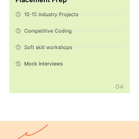
10-15 Industry Projects
Competitive Coding
Soft skill workshops
Mock Interviews
04