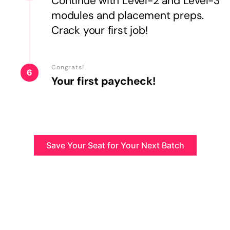
Continue with Level-2 and Level-3
modules and placement preps.
Crack your first job!
Congrats!
6
Your first paycheck!
Save Your Seat for Your Next Batch