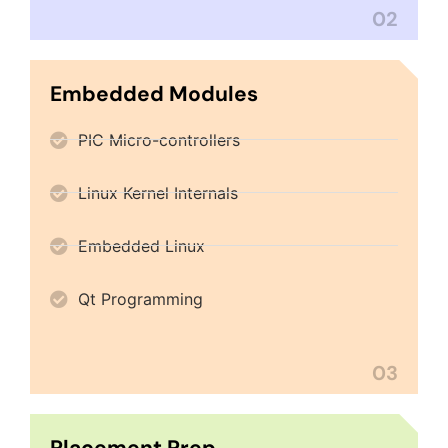
02
Embedded Modules
PIC Micro-controllers
Linux Kernel Internals
Embedded Linux
Qt Programming
03
Placement Prep