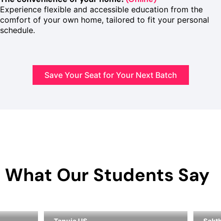
Experience flexible and accessible education from the
comfort of your own home, tailored to fit your personal
schedule.
Save Your Seat for Your Next Batch
What Our Students Say
Tanuja US
Sakth