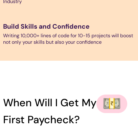
Industry
Build Skills and Confidence
Writing 10,000+ lines of code for 10-15 projects will boost
not only your skills but also your confidence
When Will I Get My
First Paycheck?