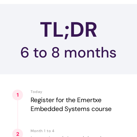
TL;DR
6 to 8
months
Today
1
Register for the Emertxe
Embedded Systems course
Month 1 to 4
2