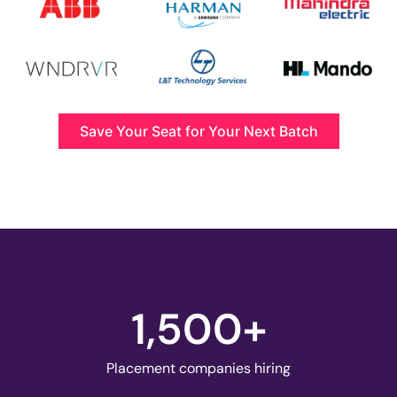
Save Your Seat for Your Next Batch
1,500
+
Placement companies hiring