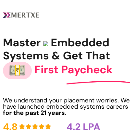
Master
Embedded
Systems & Get That
First Paycheck
We understand your placement worries. We
have launched embedded systems careers
for the past 21 years
.
4.8
4.2 LPA