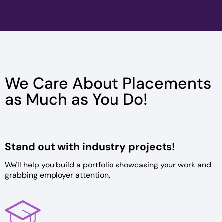
We Care About Placements
as Much as You Do!
Stand out with
industry projects!
We'll help you build a portfolio
showcasing your work and
grabbing
employer attention.