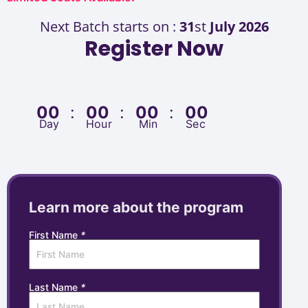
Next Batch starts on :
31
st
July 2026
Register Now
00
:
00
:
00
:
00
Day
Hour
Min
Sec
Learn more about the program
First Name
*
Last Name
*