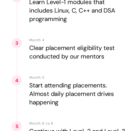
Learn Level-1 modules that
includes Linux, C, C++ and DSA
programming
Month 4
3
Clear placement eligibility test
conducted by our mentors
Month 5
4
Start attending placements.
Almost daily placement drives
happening
Month 6 to 8
5