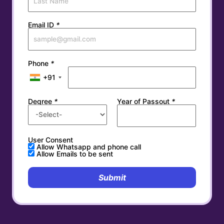
Email ID
*
Phone
*
+91
Degree
*
Year of Passout
*
User Consent
Allow Whatsapp and phone call
Allow Emails to be sent
Submit