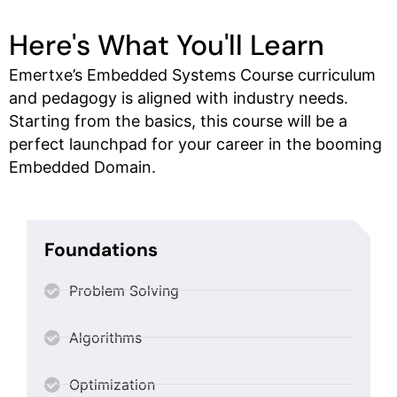
Here's What You'll Learn
Emertxe’s Embedded Systems Course curriculum
and pedagogy is aligned with industry needs.
Starting from the basics, this course will be a
perfect launchpad for your career in the booming
Embedded Domain.
Foundations
Problem Solving
Algorithms
Optimization