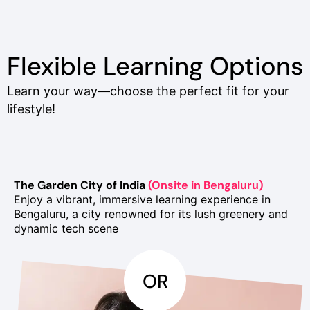
Flexible Learning Options
Learn your way—choose the perfect fit for your
lifestyle!
The Garden City of India
(Onsite in Bengaluru)
Enjoy a vibrant, immersive learning experience in
Bengaluru, a city renowned for its lush greenery and
dynamic tech scene
OR