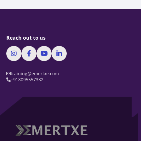
Reach out to us
training@emertxe.com
+918095557332