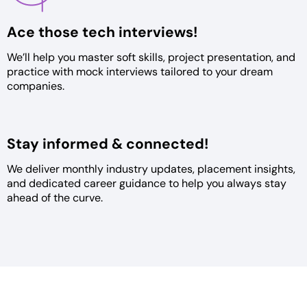
Ace those tech
interviews!
We’ll help you master soft skills,
project presentation, and
practice
with mock interviews tailored to
your dream
companies.
Stay informed &
connected!
We deliver monthly industry
updates, placement insights,
and
dedicated career guidance to help
you always stay
ahead of the curve.