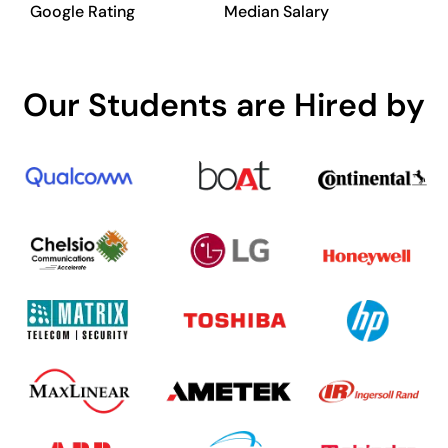
Google Rating
Median Salary
Our Students are Hired by