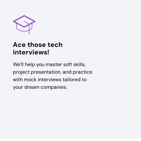
Ace those tech
interviews!
We’ll help you master soft skills,
project presentation, and practice
with mock interviews tailored to
your dream companies.