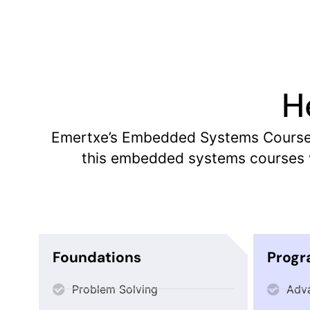
H
Emertxe’s Embedded Systems Course c
this embedded systems courses w
Foundations
Prog
Problem Solving
Adv