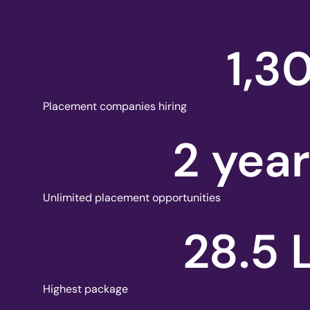
1,3
Placement companies hiring
2
 yea
Unlimited placement opportunities
28.5
Highest package