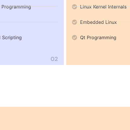
 Programming
Linux Kernel Internals
Embedded Linux
l Scripting
Qt Programming
02