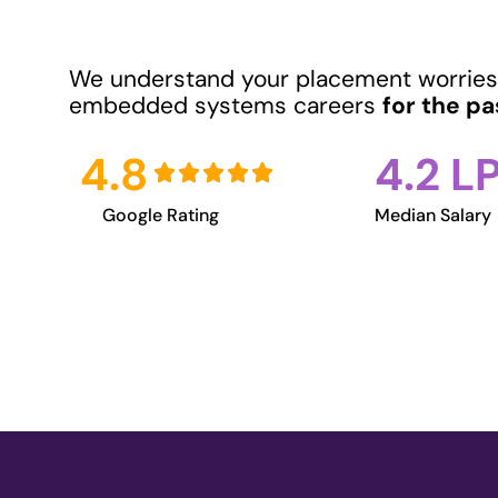
We understand your placement worries
embedded systems careers
for the pa
4.8
4.2 L
Google Rating
Median Salary