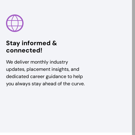
Stay informed &
connected!
We deliver monthly industry
updates, placement insights, and
dedicated career guidance to help
you always stay ahead of the curve.