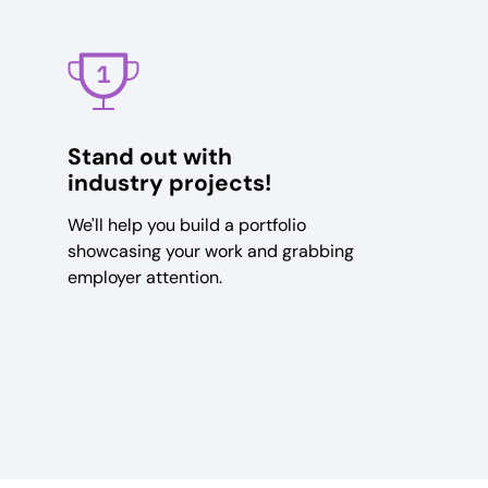
Stand out with
industry projects!
We'll help you build a portfolio
showcasing your work and grabbing
employer attention.