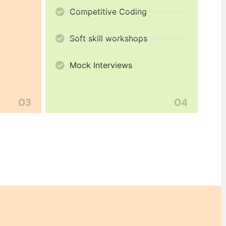
Competitive Coding
Soft skill workshops
Mock Interviews
03
04