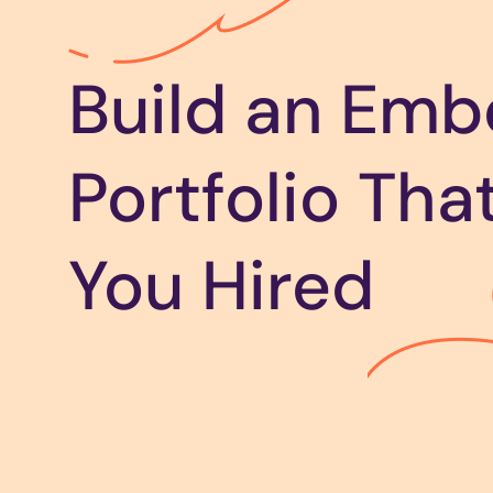
Build an Em
Portfolio Tha
You Hired