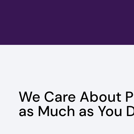
We Care About 
as Much as You D