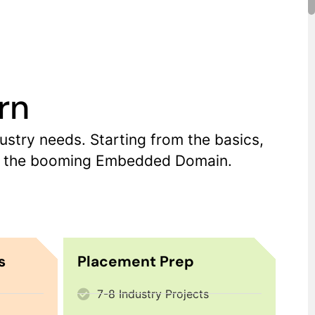
rn
try needs. Starting from the basics,
 in the booming Embedded Domain.
s
Placement Prep
7-8 Industry Projects