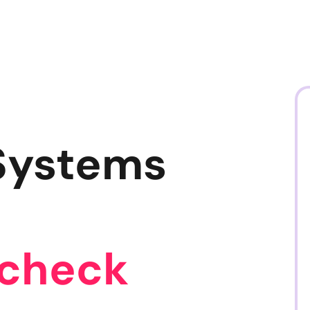
Systems
ycheck