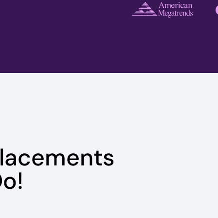
Placements
o!