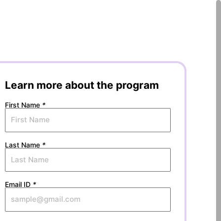
Learn more about the program
First Name
*
Last Name
*
Email ID
*