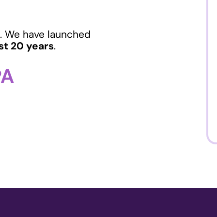
. We have launched
st 20 years
.
PA