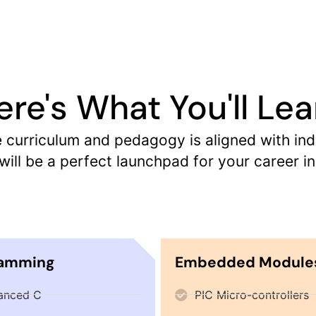
ere's What You'll Lea
urriculum and pedagogy is aligned with indus
ill be a perfect launchpad for your career
ramming
Embedded Module
anced C
PIC Micro-controllers