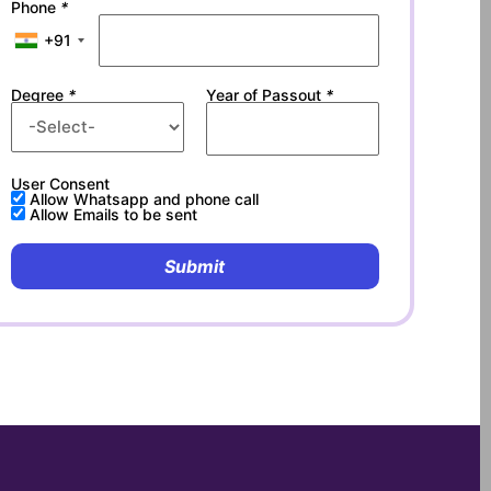
Phone
*
+91
Degree
*
Year of Passout
*
User Consent
Allow Whatsapp and phone call
Allow Emails to be sent
Submit