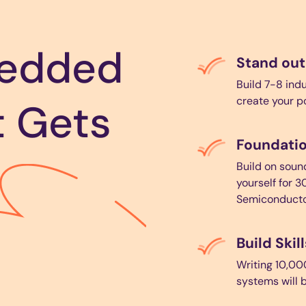
bedded
Stand out
Build 7-8 ind
create your p
t Gets
Foundatio
Build on sou
yourself for 3
Semiconducto
Build Ski
Writing 10,00
systems will b