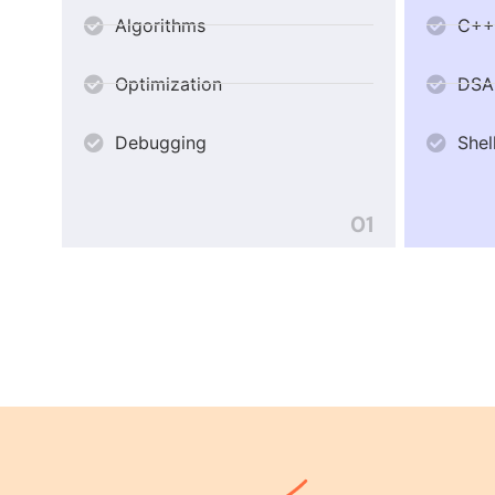
Algorithms
C++
Optimization
DSA
Debugging
Shel
01