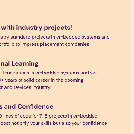
 with industry projects!
ustry standard projects in embedded systems and
ortfolio to impress placement companies
nal Learning
nd foundations in embedded systems and set
0+ years of solid career in the booming
r and Devices Industry
lls and Confidence
0 lines of code for 7-8 projects in embedded
oost not only your skills but also your confidence