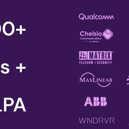
00
+
rs +
 LPA