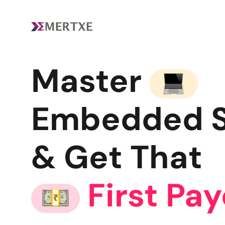
Master
Embedded 
& Get That
First Pa