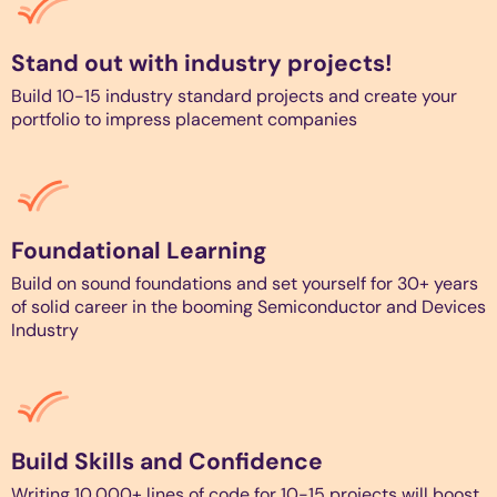
Stand out with industry projects!
Build 10-15 industry standard projects and create your
portfolio to impress placement companies
Foundational Learning
Build on sound foundations and set yourself for 30+ years
of solid career in the booming Semiconductor and Devices
Industry
Build Skills and Confidence
Writing 10,000+ lines of code for 10-15 projects will boost