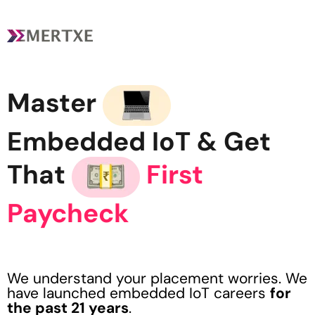
Master
Embedded IoT
& Get
That
First
Paycheck
We understand your placement worries. We
have launched embedded IoT careers
for
the past 21 years
.