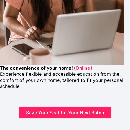
The convenience of your home!
(Online)
Experience flexible and accessible education from the
comfort of your own home, tailored to fit your personal
schedule.
Save Your Seat for Your Next Batch