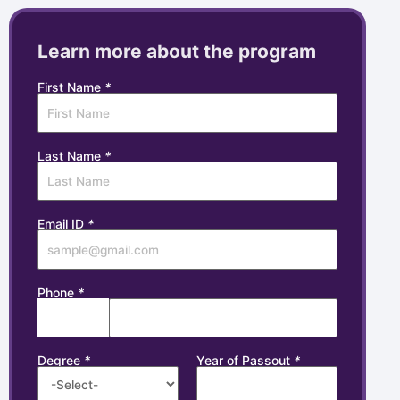
Learn more about the program
First Name
*
Last Name
*
Email ID
*
Phone
*
Degree
*
Year of Passout
*