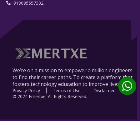
+918095557332
We’re on a mission to empower a million engineers
to find their career paths. To create a platform that
fosters technology education to improve lives.
Privacy Policy
Terms of Use
Disclaimer
© 2024 Emertxe. All Rights Reserved.