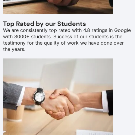
Top Rated by our Students
We are consistently top rated with 4.8 ratings in Google
with 3000+ students. Success of our students is the
testimony for the quality of work we have done over
the years.