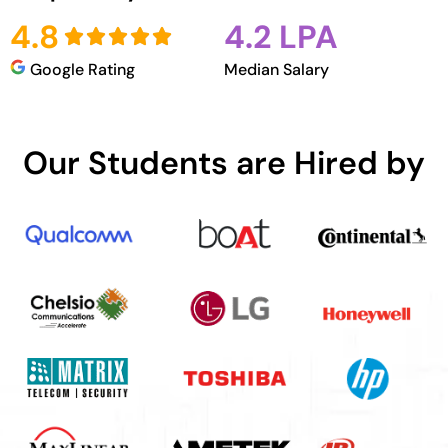
4.8
4.2 LPA
Google Rating
Median Salary
Our Students are Hired by