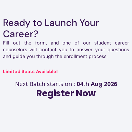
Ready to Launch Your
Career?
Fill out the form, and one of our student career
counselors will contact you to answer your questions
and guide you through the enrollment process.
Limited Seats Available!
Next Batch starts on :
04
th
Aug 2026
Register Now