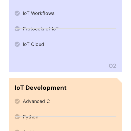
IoT Workflows
Protocols of IoT
IoT Cloud
02
IoT Development
Advanced C
Python