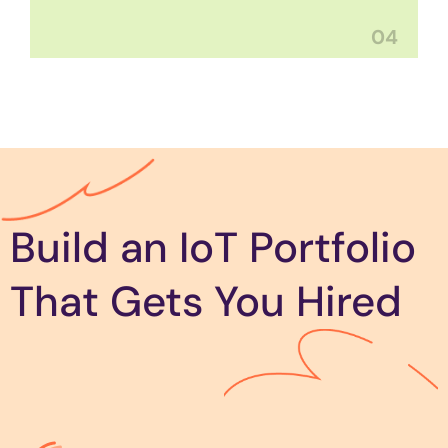
04
Build an IoT Portfolio
That Gets You Hired