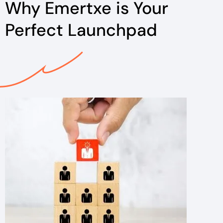
Why Emertxe is Your
Perfect Launchpad