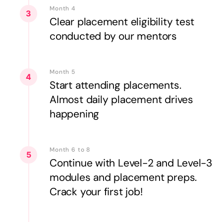
Month 4
3
Clear placement eligibility test
conducted by our mentors
Month 5
4
Start attending placements.
Almost daily placement drives
happening
Month 6 to 8
5
Continue with Level-2 and Level-3
modules and placement preps.
Crack your first job!