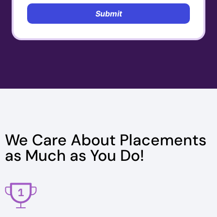
Submit
We Care About Placements
as Much as You Do!