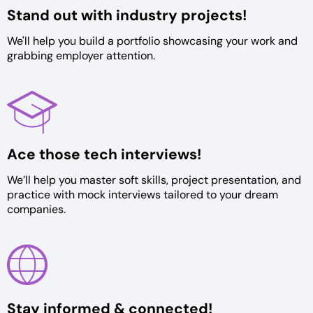
Stand out with
industry projects!
We'll help you build a portfolio
showcasing your work and
grabbing
employer attention.
Ace those tech
interviews!
We’ll help you master soft skills,
project presentation, and
practice
with mock interviews tailored to
your dream
companies.
Stay informed &
connected!