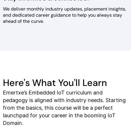
We deliver monthly industry
updates, placement insights,
and
dedicated career guidance to help
you always stay
ahead of the curve.
Here's What You'll Learn
Emertxe’s Embedded IoT curriculum and
pedagogy is aligned with industry needs. Starting
from the basics, this course will be a perfect
launchpad for your career in the booming IoT
Domain.