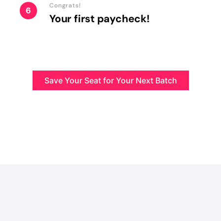
Congrats!
6
Your first paycheck!
Save Your Seat for Your Next Batch