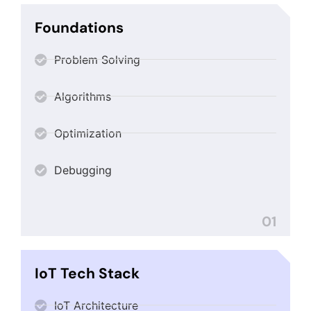
Foundations
Problem Solving
Algorithms
Optimization
Debugging
01
IoT Tech Stack
IoT Architecture