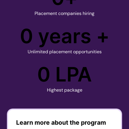
Placement companies hiring
0
 years +
Unlimited placement opportunities
0
 LPA
Highest package
Learn more about the program