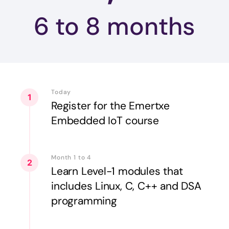
6 to 8
months
Today
1
Register for the Emertxe
Embedded IoT course
Month 1 to 4
2
Learn Level-1 modules that
includes Linux, C, C++ and DSA
programming