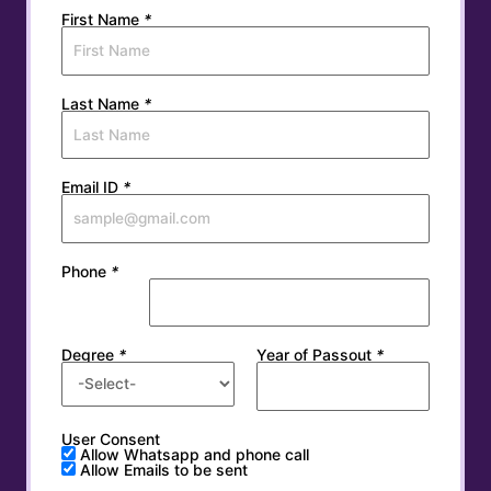
First Name
*
Last Name
*
Email ID
*
Phone
*
Degree
*
Year of Passout
*
User Consent
Allow Whatsapp and phone call
Allow Emails to be sent