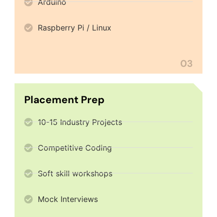
Arduino
Raspberry Pi / Linux
03
Placement Prep
10-15 Industry Projects
Competitive Coding
Soft skill workshops
Mock Interviews