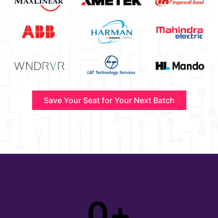
Save Your Seat for Your Next Batch
0
+