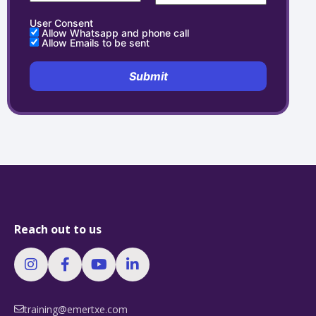
User Consent
Allow Whatsapp and phone call
Allow Emails to be sent
Submit
Reach out to us
training@emertxe.com