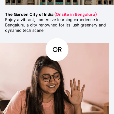
The Garden City of India
(Onsite in Bengaluru)
Enjoy a vibrant, immersive learning experience in
Bengaluru, a city renowned for its lush greenery and
dynamic tech scene
OR