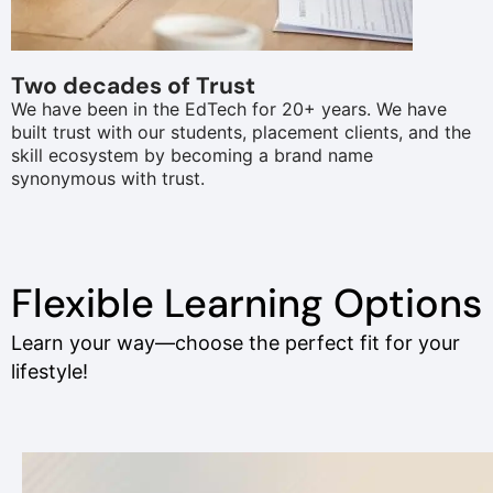
Two decades of Trust
We have been in the EdTech for 20+ years. We have
built trust with our students, placement clients, and the
skill ecosystem by becoming a brand name
synonymous with trust.
Flexible Learning Options
Learn your way—choose the perfect fit for your
lifestyle!