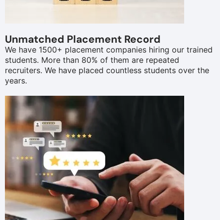
Unmatched Placement Record
We have 1500+ placement companies hiring our trained
students. More than 80% of them are repeated
recruiters. We have placed countless students over the
years.