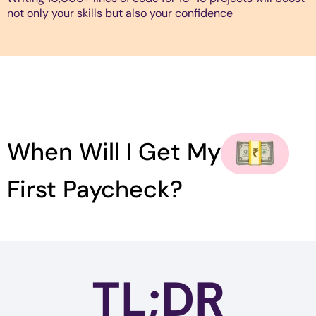
not only your skills but also your confidence
When Will I Get My
First Paycheck?
TL;DR